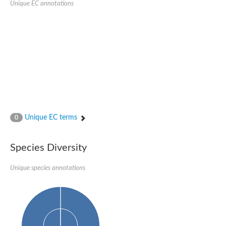
Unique EC annotations
N-acetylated-alpha-linked acidic dipeptidase 2
Uncharacterized protein
Peptidase
Zinc and ring finger 3
Signal peptide peptidase-like protein
Uncharacterized protein
Carboxypeptidase Q
Subtilisin-like protease SBT2.1
Subtilisin-like protease SBT3.18
Uncharacterized protein
RING finger protein 150
Zinc finger protein, putative
Unique EC terms
0
Uncharacterized protein
RNF13 isoform 14
Uncharacterized protein
Species Diversity
Serin endopeptidase
Zinc and ring finger 3
Unique species annotations
Glutamate carboxypeptidase, putative
Predicted protein
Probable M28 family peptidase (Homolog to aminopeptidase 
Probable M28 family peptidase (Homolog to aminopeptidase 
Subtilisin-like protease SBT2.4
Subtilisin-like protease SBT1.9