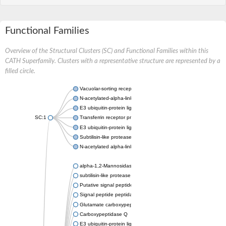
Functional Families
Overview of the Structural Clusters (SC) and Functional Families within this
CATH Superfamily. Clusters with a representative structure are represented by a
filled circle.
Vacuolar-sorting receptor 1
N-acetylated-alpha-linked acidic dipeptidase 2
E3 ubiquitin-protein ligase RNF128
SC:1
Transferrin receptor protein 1
E3 ubiquitin-protein ligase ZNRF3
Subtilisin-like protease SBT3
N-acetylated alpha-linked acidic dipeptidase like 1
alpha-1,2-Mannosidase
subtilisin-like protease SBT1.5
Putative signal peptide peptidase-like 2B
Signal peptide peptidase-like 3
Glutamate carboxypeptidase 2
Carboxypeptidase Q
E3 ubiquitin-protein ligase RNF130