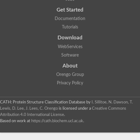
Uncharacterized protein
Get Started
Uncharacterized RING finger protein C57A7.09
Predicted protein
Documentation
Uncharacterized protein
Tutorials
Uncharacterized protein
Uncharacterized protein
Download
Uncharacterized protein
Uncharacterized protein
WebServices
Uncharacterized protein
Software
Uncharacterized protein
Uncharacterized protein
About
Uncharacterized protein
Orengo Group
Predicted protein
Signal peptide peptidase like 2B
Privacy Policy
Uncharacterized protein
Sortilin
Predicted protein
CATH: Protein Structure Classification Database
by
I. Sillitoe, N. Dawson, T.
Predicted protein
Lewis, D. Lee, J. Lees, C. Orengo
is licensed under a
Creative Commons
Uncharacterized protein
Attribution 4.0 International License
.
Uncharacterized protein
Based on work at
https://cath.biochem.ucl.ac.uk
.
F10A2.10 protein
Gll4423 protein
Glutamate carboxypeptidase, putative