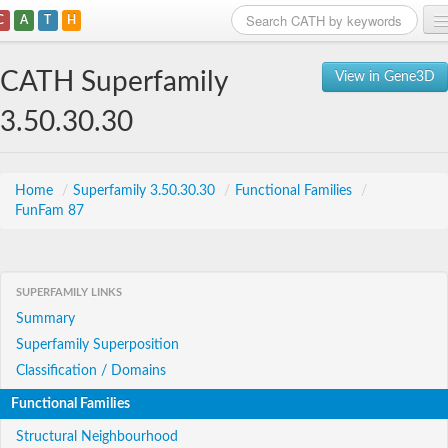
C
A
T
H
Home
CATH Superfamily
View in Gene3D
Search
3.50.30.30
Browse
Download
Home
/
Superfamily 3.50.30.30
/
Functional Families
/
FunFam 87
About
Support
SUPERFAMILY LINKS
Summary
Superfamily Superposition
Classification / Domains
Functional Families
Structural Neighbourhood