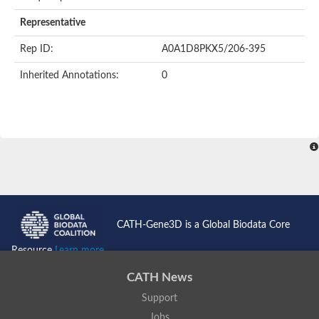
AER157Cp
Uncharacterized protein
Representative
Inactive zinc metalloprotease C354.09c
Uncharacterized protein
Rep ID:
A0A1D8PKX5/206-395
Uncharacterized protein
Uncharacterized protein
Inherited Annotations:
0
Uncharacterized protein
Carboxypeptidase Q
Ring finger protein 167
Ring finger protein 13
Peptidase M28
Glr2658 protein
Peptide hydrolase
Uncharacterized protein
Uncharacterized protein
Uncharacterized protein
Carboxypeptidase Q
CATH-Gene3D is a Global Biodata Core
Transferrin receptor 2
Predicted protein
Resource
Learn more...
Uncharacterized protein
Uncharacterized protein
CATH News
Uncharacterized protein
Support
Predicted protein
Uncharacterized protein
Jobs