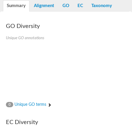
E3 ubiquitin-protein ligase RNF13
Summary
Alignment
GO
EC
Taxonomy
Peptidase M20
alpha-1,2-Mannosidase
Aminopeptidase YwaD
Cell wall-associated serine proteinase
GO Diversity
Tre1p
E3 ubiquitin-protein ligase RNF130
Unique GO annotations
Predicted protein
Subtilisin-like protease SBT2.5
Lipoprotein aminopeptidase LpqL
Tre2p
VPS70p protein
Uncharacterized protein
Extracellular serine protease
Aminopeptidase
LOC100135083 protein
Peptide hydrolase
Minor extracellular protease VpR
Glutamate carboxypeptidase
Unique GO terms
0
Protein CBG07640
Uncharacterized protein
Minor extracellular protease VPR
EC Diversity
Double-zinc aminopeptidase
Subtilisin-like protease SBT3.13