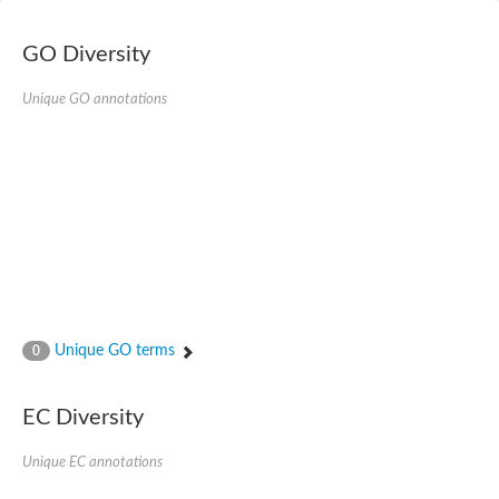
E3 ubiquitin-protein ligase RNF13
Peptidase M20
alpha-1,2-Mannosidase
GO Diversity
Aminopeptidase YwaD
Cell wall-associated serine proteinase
Unique GO annotations
Tre1p
E3 ubiquitin-protein ligase RNF130
Predicted protein
Subtilisin-like protease SBT2.5
Lipoprotein aminopeptidase LpqL
Tre2p
VPS70p protein
Uncharacterized protein
Extracellular serine protease
Aminopeptidase
LOC100135083 protein
Peptide hydrolase
Unique GO terms
0
Minor extracellular protease VpR
Glutamate carboxypeptidase
Protein CBG07640
EC Diversity
Uncharacterized protein
Minor extracellular protease VPR
Unique EC annotations
Double-zinc aminopeptidase
Subtilisin-like protease SBT3.13