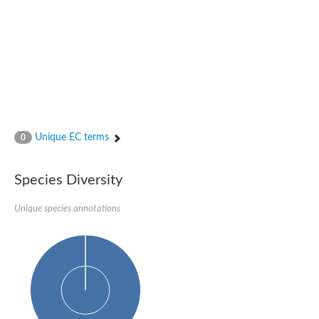
N-acetylated-alpha-linked acidic dipeptidase 2
Uncharacterized protein
Peptidase
Zinc and ring finger 3
Signal peptide peptidase-like protein
Uncharacterized protein
Carboxypeptidase Q
Subtilisin-like protease SBT2.1
Subtilisin-like protease SBT3.18
Uncharacterized protein
Unique EC terms
0
RING finger protein 150
Zinc finger protein, putative
Uncharacterized protein
Species Diversity
RNF13 isoform 14
Uncharacterized protein
Unique species annotations
Serin endopeptidase
Zinc and ring finger 3
Glutamate carboxypeptidase, putative
Predicted protein
Probable M28 family peptidase (Homolog to aminopeptidase 
Probable M28 family peptidase (Homolog to aminopeptidase 
Subtilisin-like protease SBT2.4
Subtilisin-like protease SBT1.9