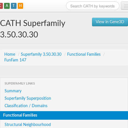
C
A
T
H
Home
CATH Superfamily
View in Gene3D
Search
3.50.30.30
Browse
Download
Home
/
Superfamily 3.50.30.30
/
Functional Families
/
FunFam 147
About
Support
SUPERFAMILY LINKS
Summary
Superfamily Superposition
Classification / Domains
Functional Families
Structural Neighbourhood