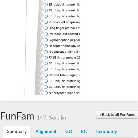
E3 ubiquitin-protein ligase RNF13
E3 ubiquitin-protein ligase RNF167
E3 ubiquitin-protein ligase ZNRF3
Putative e3 ubiquitin-protein ligase rnf43
Ring finger protein 150
Protease-associated domain-containing protein 1
Signal peptide peptidase like 2A
Receptor homology region transmembrane domain-and RING do
N-acetylated alpha-linked acidic dipeptidase-like 1
RING finger protein 215
E3 ubiquitin-protein ligase RNF43 isoform X2
E3 ubiquitin-protein ligase RNF43 isoform X2
PA and RING finger domain protein
E3 ubiquitin-protein ligase RNF13
E3 ubiquitin-protein ligase RNF130
N-acetylated alpha-linked acidic dipeptidase like 2
Glutamate carboxypeptidase Tre2, putative
Peptide hydrolase
RING finger protein 215
FunFam
« Back to all FunFams
Vacuolar-sorting receptor 1
147: Sortilin
Glutamate carboxypeptidase 2 homolog
Probable glutamate carboxypeptidase VP8
Summary
Alignment
GO
EC
Taxonomy
Signal peptide peptidase like 2C