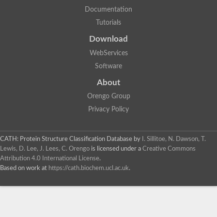
Uncharacterized protein
Documentation
Uncharacterized RING finger protein C57A7.09
Tutorials
Predicted protein
Uncharacterized protein
Download
Uncharacterized protein
Uncharacterized protein
WebServices
Uncharacterized protein
Software
Uncharacterized protein
Uncharacterized protein
About
Uncharacterized protein
Orengo Group
Uncharacterized protein
Uncharacterized protein
Privacy Policy
Predicted protein
Signal peptide peptidase like 2B
Uncharacterized protein
CATH: Protein Structure Classification Database
by
I. Sillitoe, N. Dawson, T.
Sortilin
Lewis, D. Lee, J. Lees, C. Orengo
is licensed under a
Creative Commons
Predicted protein
Attribution 4.0 International License
.
Predicted protein
Based on work at
https://cath.biochem.ucl.ac.uk
.
Uncharacterized protein
Uncharacterized protein
F10A2.10 protein
Gll4423 protein
Glutamate carboxypeptidase, putative