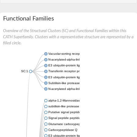
Functional Families
Overview of the Structural Clusters (SC) and Functional Families within this
CATH Superfamily. Clusters with a representative structure are represented by a
filled circle.
Vacuolar-sorting receptor 1
N-acetylated-alpha-linked acidic dipeptidase 2
E3 ubiquitin-protein ligase RNF128
SC:1
Transferrin receptor protein 1
E3 ubiquitin-protein ligase ZNRF3
Subtilisin-like protease SBT3
N-acetylated alpha-linked acidic dipeptidase like 1
alpha-1,2-Mannosidase
subtilisin-like protease SBT1.5
Putative signal peptide peptidase-like 2B
Signal peptide peptidase-like 3
Glutamate carboxypeptidase 2
Carboxypeptidase Q
E3 ubiquitin-protein ligase RNF130