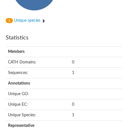
Subtilisin-like protease SBT4.1
YALI0A20416p
Putative zinc metalloprotease
Peptidase
Unique species
1
Probable E3 ubiquitin-protein ligase plr-1
Ring finger protein 215
Plr-1
Statistics
Predicted protein
YALI0D09735p
Members
Uncharacterized protein
Uncharacterized protein
CATH Domains:
0
Receptor homology region, transmembrane domain- and RING 
Vacuolar sorting receptor
Sequences:
1
Enriched in surface-labeled proteome protein 7
Uncharacterized protein
Annotations
Glutamate carboxypeptidase, putative
Uncharacterized protein
Unique GO:
Probable secreted peptidase
Peptidase S8 and S53 subtilisin kexin sedolisin
Unique EC:
0
Peptide hydrolase
Putative N-acetylated-alpha-linked acidic dipeptidase
Unique Species:
1
Predicted protein
Naaladl1 protein
Representative