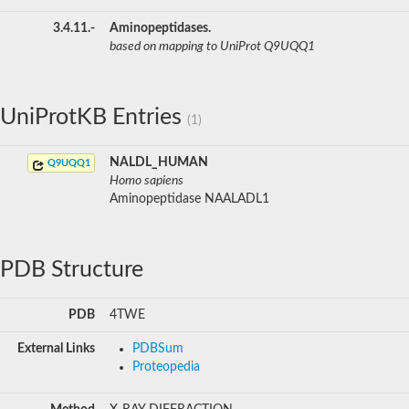
3.4.11.-
Aminopeptidases.
based on mapping to UniProt Q9UQQ1
UniProtKB Entries
(1)
NALDL_HUMAN
Q9UQQ1
Homo sapiens
Aminopeptidase NAALADL1
PDB Structure
PDB
4TWE
External Links
PDBSum
Proteopedia