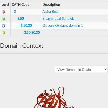
Level
CATH Code
Description
3
Alpha Beta
3.50
3-Layer(bba) Sandwich
3.50.30
Glucose Oxidase; domain 1
3.50.30.30
Domain Context