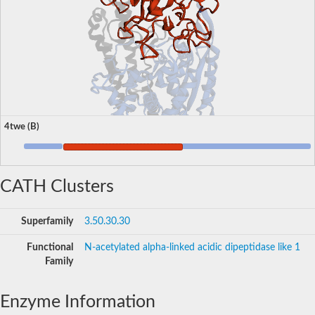
4twe (B)
CATH Clusters
Superfamily
3.50.30.30
Functional
N-acetylated alpha-linked acidic dipeptidase like 1
Family
Enzyme Information