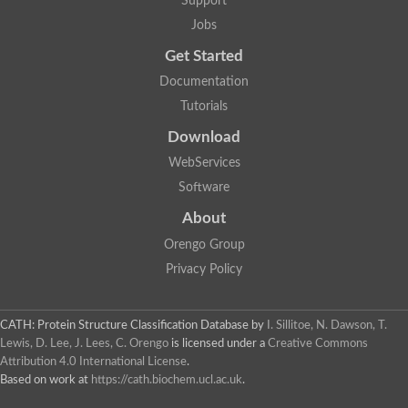
Support
Jobs
Get Started
Documentation
Tutorials
Download
WebServices
Software
About
Orengo Group
Privacy Policy
CATH: Protein Structure Classification Database
by
I. Sillitoe, N. Dawson, T.
Lewis, D. Lee, J. Lees, C. Orengo
is licensed under a
Creative Commons
Attribution 4.0 International License
.
Based on work at
https://cath.biochem.ucl.ac.uk
.