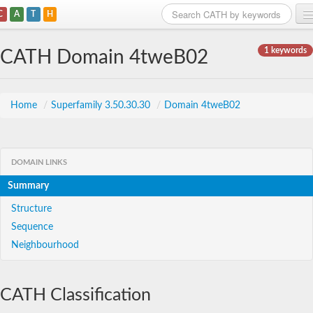
C
A
T
H
Home
1 keywords
CATH Domain 4tweB02
Search
Browse
Home
/
Superfamily 3.50.30.30
/
Domain 4tweB02
Download
About
DOMAIN LINKS
Summary
Support
Structure
Sequence
Neighbourhood
CATH Classification