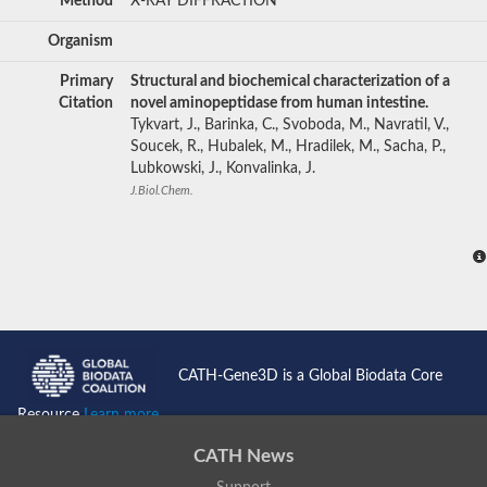
Method
X-RAY DIFFRACTION
Organism
Primary
Structural and biochemical characterization of a
Citation
novel aminopeptidase from human intestine.
Tykvart, J., Barinka, C., Svoboda, M., Navratil, V.,
Soucek, R., Hubalek, M., Hradilek, M., Sacha, P.,
Lubkowski, J., Konvalinka, J.
J.Biol.Chem.
CATH-Gene3D is a Global Biodata Core
Resource
Learn more...
CATH News