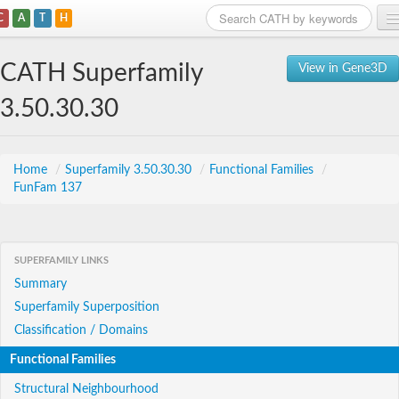
C
A
T
H
Home
CATH Superfamily
View in Gene3D
Search
3.50.30.30
Browse
Download
Home
/
Superfamily 3.50.30.30
/
Functional Families
/
FunFam 137
About
Support
SUPERFAMILY LINKS
Summary
Superfamily Superposition
Classification / Domains
Functional Families
Structural Neighbourhood