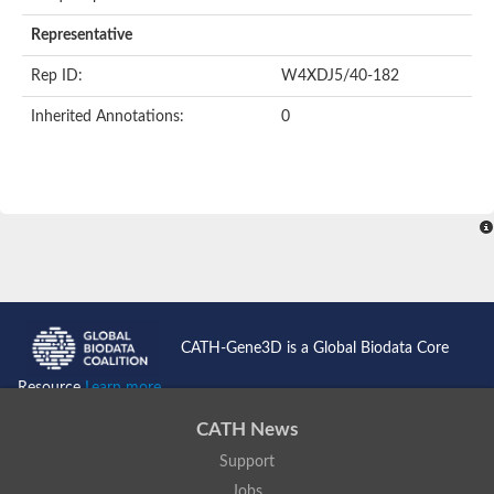
AER157Cp
Uncharacterized protein
Representative
Inactive zinc metalloprotease C354.09c
Uncharacterized protein
Rep ID:
W4XDJ5/40-182
Uncharacterized protein
Uncharacterized protein
Inherited Annotations:
0
Uncharacterized protein
Carboxypeptidase Q
Ring finger protein 167
Ring finger protein 13
Peptidase M28
Glr2658 protein
Peptide hydrolase
Uncharacterized protein
Uncharacterized protein
Uncharacterized protein
Carboxypeptidase Q
CATH-Gene3D is a Global Biodata Core
Transferrin receptor 2
Predicted protein
Resource
Learn more...
Uncharacterized protein
Uncharacterized protein
CATH News
Uncharacterized protein
Support
Predicted protein
Uncharacterized protein
Jobs