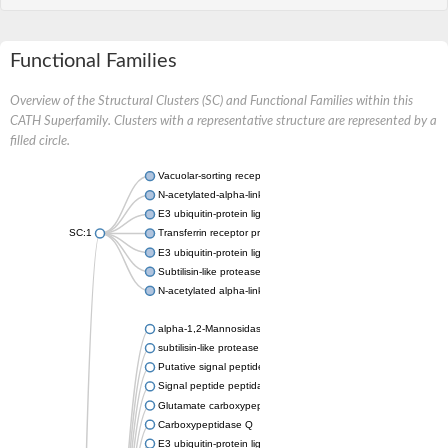
Functional Families
Overview of the Structural Clusters (SC) and Functional Families within this
CATH Superfamily. Clusters with a representative structure are represented by a
filled circle.
Vacuolar-sorting receptor 1
N-acetylated-alpha-linked acidic dipeptidase 2
E3 ubiquitin-protein ligase RNF128
SC:1
Transferrin receptor protein 1
E3 ubiquitin-protein ligase ZNRF3
Subtilisin-like protease SBT3
N-acetylated alpha-linked acidic dipeptidase like 1
alpha-1,2-Mannosidase
subtilisin-like protease SBT1.5
Putative signal peptide peptidase-like 2B
Signal peptide peptidase-like 3
Glutamate carboxypeptidase 2
Carboxypeptidase Q
E3 ubiquitin-protein ligase RNF130