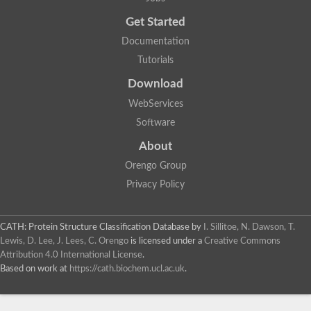
Uncharacterized protein
Get Started
Uncharacterized RING finger protein C57A7.09
Predicted protein
Documentation
Uncharacterized protein
Tutorials
Uncharacterized protein
Uncharacterized protein
Download
Uncharacterized protein
Uncharacterized protein
WebServices
Uncharacterized protein
Software
Uncharacterized protein
Uncharacterized protein
About
Uncharacterized protein
Orengo Group
Predicted protein
Signal peptide peptidase like 2B
Privacy Policy
Uncharacterized protein
Sortilin
Predicted protein
CATH: Protein Structure Classification Database
by
I. Sillitoe, N. Dawson, T.
Predicted protein
Lewis, D. Lee, J. Lees, C. Orengo
is licensed under a
Creative Commons
Uncharacterized protein
Attribution 4.0 International License
.
Uncharacterized protein
Based on work at
https://cath.biochem.ucl.ac.uk
.
F10A2.10 protein
Gll4423 protein
Glutamate carboxypeptidase, putative