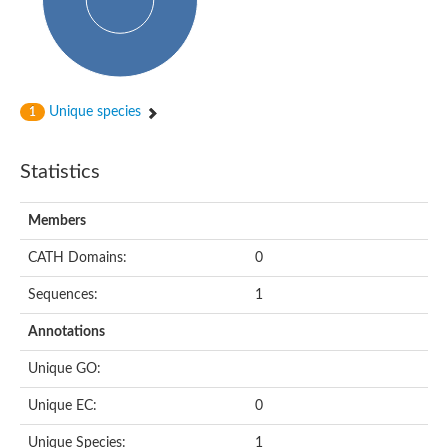
Subtilisin-like protease SBT4.1
YALI0A20416p
Putative zinc metalloprotease
Peptidase
Probable E3 ubiquitin-protein ligase plr-1
Ring finger protein 215
Unique species
1
Plr-1
Predicted protein
YALI0D09735p
Statistics
Uncharacterized protein
Uncharacterized protein
Receptor homology region, transmembrane domain- and RING 
Members
Vacuolar sorting receptor
CATH Domains:
0
Enriched in surface-labeled proteome protein 7
Uncharacterized protein
Sequences:
1
Glutamate carboxypeptidase, putative
Uncharacterized protein
Annotations
Probable secreted peptidase
Peptidase S8 and S53 subtilisin kexin sedolisin
Unique GO:
Peptide hydrolase
Putative N-acetylated-alpha-linked acidic dipeptidase
Unique EC:
0
Predicted protein
Naaladl1 protein
Unique Species:
1