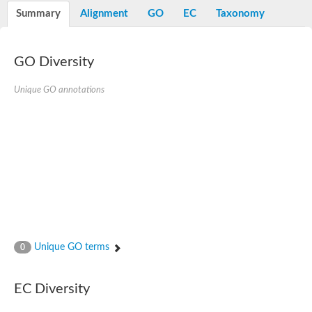
E3 ubiquitin-protein ligase RNF13
Summary
Alignment
GO
EC
Taxonomy
Peptidase M20
alpha-1,2-Mannosidase
Aminopeptidase YwaD
Cell wall-associated serine proteinase
GO Diversity
Tre1p
E3 ubiquitin-protein ligase RNF130
Unique GO annotations
Predicted protein
Subtilisin-like protease SBT2.5
Lipoprotein aminopeptidase LpqL
Tre2p
VPS70p protein
Uncharacterized protein
Extracellular serine protease
Aminopeptidase
LOC100135083 protein
Peptide hydrolase
Minor extracellular protease VpR
Glutamate carboxypeptidase
Unique GO terms
0
Protein CBG07640
Uncharacterized protein
Minor extracellular protease VPR
EC Diversity
Double-zinc aminopeptidase
Subtilisin-like protease SBT3.13