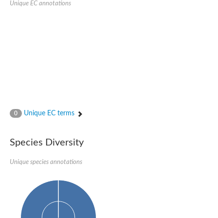
Unique EC annotations
N-acetylated-alpha-linked acidic dipeptidase 2
Uncharacterized protein
Peptidase
Zinc and ring finger 3
Signal peptide peptidase-like protein
Uncharacterized protein
Carboxypeptidase Q
Subtilisin-like protease SBT2.1
Subtilisin-like protease SBT3.18
Uncharacterized protein
RING finger protein 150
Zinc finger protein, putative
Unique EC terms
0
Uncharacterized protein
RNF13 isoform 14
Uncharacterized protein
Species Diversity
Serin endopeptidase
Zinc and ring finger 3
Unique species annotations
Glutamate carboxypeptidase, putative
Predicted protein
Probable M28 family peptidase (Homolog to aminopeptidase 
Probable M28 family peptidase (Homolog to aminopeptidase 
Subtilisin-like protease SBT2.4
Subtilisin-like protease SBT1.9