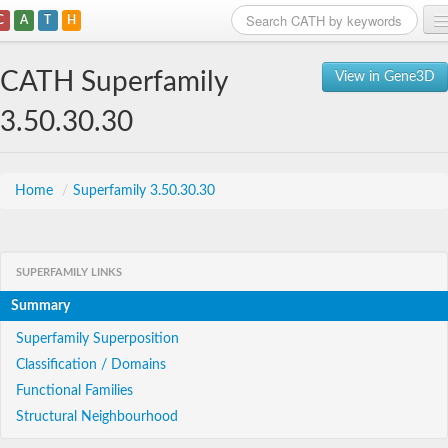
C
A
T
H
Home
CATH Superfamily
View in Gene3D
Search
3.50.30.30
Browse
Download
Home
/
Superfamily 3.50.30.30
About
SUPERFAMILY LINKS
Support
Summary
Superfamily Superposition
Classification / Domains
Functional Families
Structural Neighbourhood