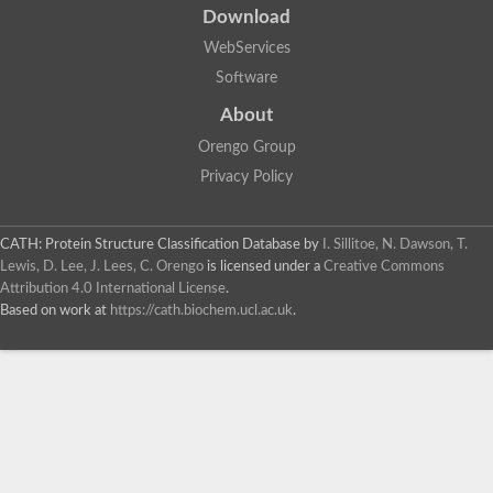
Peptide hydrolase
Download
Alkaline serine protease, subtilase family
Glutamate carboxypeptidase, putative
WebServices
Uncharacterized protein
Software
Predicted protein
Uncharacterized protein
About
Glutamate carboxypeptidase, putative
Orengo Group
Uncharacterized protein
Uncharacterized protein
Privacy Policy
Extracellular serine alkaline protease SapSH
Glr3087 protein
Probable aminopeptidase
CATH: Protein Structure Classification Database
by
I. Sillitoe, N. Dawson, T.
Surface-associated serine protease
Lewis, D. Lee, J. Lees, C. Orengo
is licensed under a
Creative Commons
Glutamate carboxypeptidase, putative
Attribution 4.0 International License
.
Predicted protein
Based on work at
https://cath.biochem.ucl.ac.uk
.
Uncharacterized protein
Uncharacterized protein
Uncharacterized protein
Uncharacterized protein
Uncharacterized protein
Uncharacterized protein
Uncharacterized protein
Os01g0795400 protein
Uncharacterized protein