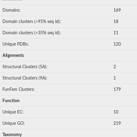
Inactive zinc metalloprotease C354.09c
Domains:
169
Uncharacterized protein
Uncharacterized protein
Domain clusters (>95% seq id):
18
Uncharacterized protein
Uncharacterized protein
Domain clusters (>35% seq id):
11
Carboxypeptidase Q
Ring finger protein 167
Unique PDBs:
120
Ring finger protein 13
Peptidase M28
Alignments
Glr2658 protein
Peptide hydrolase
Structural Clusters (5A):
2
Uncharacterized protein
Uncharacterized protein
Structural Clusters (9A):
1
Uncharacterized protein
Carboxypeptidase Q
FunFam Clusters:
179
Transferrin receptor 2
Predicted protein
Function
Uncharacterized protein
Uncharacterized protein
Unique EC:
10
Uncharacterized protein
Predicted protein
Unique GO:
219
Uncharacterized protein
Uncharacterized protein
Taxonomy