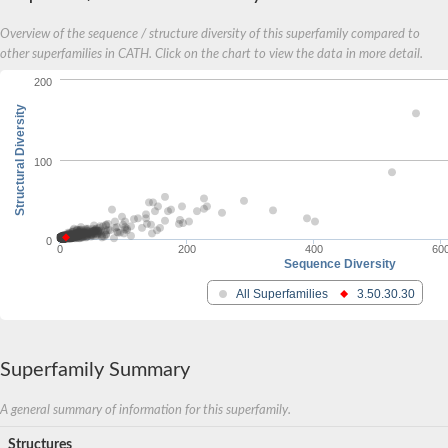
YALI0A20416p
Putative zinc metalloprotease
Overview of the sequence / structure diversity of this superfamily compared to
Peptidase
other superfamilies in CATH. Click on the chart to view the data in more detail.
Probable E3 ubiquitin-protein ligase plr-1
200
Ring finger protein 215
Plr-1
Structural Diversity
Predicted protein
YALI0D09735p
Uncharacterized protein
100
Uncharacterized protein
Receptor homology region, transmembrane domain- and RING 
Vacuolar sorting receptor
Enriched in surface-labeled proteome protein 7
0
0
200
400
60
Uncharacterized protein
Sequence Diversity
Glutamate carboxypeptidase, putative
All Superfamilies
3.50.30.30
Uncharacterized protein
Probable secreted peptidase
Peptidase S8 and S53 subtilisin kexin sedolisin
Peptide hydrolase
Superfamily Summary
Putative N-acetylated-alpha-linked acidic dipeptidase
Predicted protein
Naaladl1 protein
A general summary of information for this superfamily.
AER157Cp
Structures
Uncharacterized protein