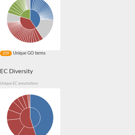
Peptidase M20
alpha-1,2-Mannosidase
Aminopeptidase YwaD
Cell wall-associated serine proteinase
Tre1p
E3 ubiquitin-protein ligase RNF130
Predicted protein
Subtilisin-like protease SBT2.5
Lipoprotein aminopeptidase LpqL
Unique GO terms
219
Tre2p
VPS70p protein
Uncharacterized protein
EC Diversity
Extracellular serine protease
Aminopeptidase
LOC100135083 protein
Unique EC annotations
Peptide hydrolase
Minor extracellular protease VpR
Glutamate carboxypeptidase
Protein CBG07640
Uncharacterized protein
Minor extracellular protease VPR
Double-zinc aminopeptidase
Subtilisin-like protease SBT3.13
N-acetylated-alpha-linked acidic dipeptidase 2