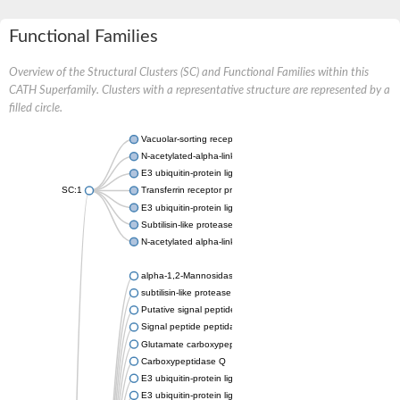
Functional Families
Overview of the Structural Clusters (SC) and Functional Families within this
CATH Superfamily. Clusters with a representative structure are represented by a
filled circle.
Vacuolar-sorting receptor 1
N-acetylated-alpha-linked acidic dipeptidase 2
E3 ubiquitin-protein ligase RNF128
SC:1
Transferrin receptor protein 1
E3 ubiquitin-protein ligase ZNRF3
Subtilisin-like protease SBT3
N-acetylated alpha-linked acidic dipeptidase like 1
alpha-1,2-Mannosidase
subtilisin-like protease SBT1.5
Putative signal peptide peptidase-like 2B
Signal peptide peptidase-like 3
Glutamate carboxypeptidase 2
Carboxypeptidase Q
E3 ubiquitin-protein ligase RNF130
E3 ubiquitin-protein ligase RNF13