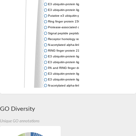
E3 ubiquitin-protein ligase RNF167
E3 ubiquitin-protein ligase ZNRF3
Putative e3 ubiquitin-protein ligase rnf43
Ring finger protein 150
Protease-associated domain-containing protein 1
Signal peptide peptidase like 2A
Receptor homology region transmembrane domain-and RING do
N-acetylated alpha-linked acidic dipeptidase-like 1
RING finger protein 215
E3 ubiquitin-protein ligase RNF43 isoform X2
E3 ubiquitin-protein ligase RNF43 isoform X2
PA and RING finger domain protein
E3 ubiquitin-protein ligase RNF13
E3 ubiquitin-protein ligase RNF130
N-acetylated alpha-linked acidic dipeptidase like 2
Glutamate carboxypeptidase Tre2, putative
Peptide hydrolase
RING finger protein 215
GO Diversity
Vacuolar-sorting receptor 1
Glutamate carboxypeptidase 2 homolog
Probable glutamate carboxypeptidase VP8
Unique GO annotations
Signal peptide peptidase like 2C
E3 ubiquitin-protein ligase RNF13