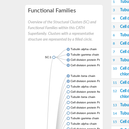
Tubu
1
Functional Families
Tubu
3
Cell 
4
Overview of the Structural Clusters (SC) and
Cell 
5
Functional Families within this CATH
Superfamily. Clusters with a representative
Tubu
6
structure are represented by a filled circle.
Cell 
8
Tubulin alpha chain
Cell 
7
Tubulin gamma chain
SC:1
Tubu
Cell division protein FtsZ
9
Cell division protein FtsZ
Cell 
10
chlor
Tubulin beta chain
Cell division protein FtsZ
Cell 
11
Tubulin alpha chain
Cell 
12
Cell division protein ftsZ, putative
chlor
Tubulin beta chain
Cell division protein FtsZ 1, chloroplastic
Tubu
13
Cell division protein FtsZ
Cell division protein FtsZ 1, chloroplastic
Tubu
14
Tubulin gamma chain
Cell 
15
Tubulin alpha chain
Cell division protein FtsZ