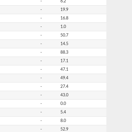
-
6.2
-
19.9
-
16.8
-
1.0
-
50.7
-
14.5
-
88.3
-
17.1
-
47.1
-
49.4
-
27.4
-
43.0
-
0.0
-
5.4
-
8.0
-
52.9