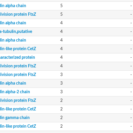
lin alpha chain
5
-
division protein FtsZ
5
-
lin alpha chain
4
-
a-tubulin,putative
4
-
lin alpha chain
4
-
in-like protein CetZ
4
-
aracterized protein
4
-
division protein FtsZ
4
-
division protein FtsZ
3
-
lin alpha chain
3
-
lin alpha-2 chain
3
-
division protein FtsZ
2
-
in-like protein CetZ
2
-
lin gamma chain
2
-
in-like protein CetZ
2
-