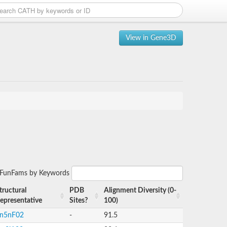
View in Gene3D
r FunFams by Keywords
tructural
PDB
Alignment Diversity (0-
epresentative
Sites?
100)
n5nF02
-
91.5