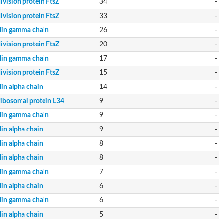
division protein FtsZ
34
-
division protein FtsZ
33
-
lin gamma chain
26
-
division protein FtsZ
20
-
lin gamma chain
17
-
division protein FtsZ
15
-
lin alpha chain
14
-
ribosomal protein L34
9
-
lin gamma chain
9
-
lin alpha chain
9
-
lin alpha chain
8
-
lin alpha chain
8
-
lin gamma chain
7
-
lin alpha chain
6
-
lin gamma chain
6
-
lin alpha chain
5
-