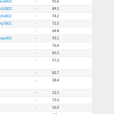
w3jA02
-
93.6
cb2B02
-
89.1
ofuB02
-
74.2
rq7B02
-
72.5
-
64.8
vapA02
-
93.1
-
76.4
-
85.5
-
57.3
-
82.7
-
28.4
-
12.1
-
73.3
-
56.0