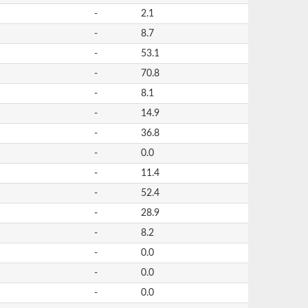
-
2.1
-
8.7
-
53.1
-
70.8
-
8.1
-
14.9
-
36.8
-
0.0
-
11.4
-
52.4
-
28.9
-
8.2
-
0.0
-
0.0
-
0.0