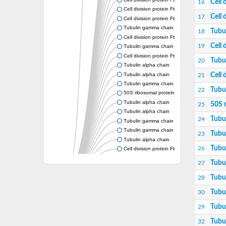
Cell 
16
Cell division protein FtsZ
Cell 
17
Cell division protein FtsZ
Tubulin gamma chain
Tubu
18
Cell division protein FtsZ
Cell 
19
Tubulin gamma chain
Cell division protein FtsZ
Tubu
20
Tubulin alpha chain
Tubulin alpha chain
Cell 
21
Tubulin gamma chain
Tubu
22
50S ribosomal protein L34
Tubulin alpha chain
50S 
25
Tubulin alpha chain
Tubu
24
Tubulin gamma chain
Tubulin gamma chain
Tubu
23
Tubulin alpha chain
Tubu
26
Cell division protein FtsZ
Tubulin alpha chain
Tubu
27
Tubulin alpha chain
Cell division protein FtsZ
Tubu
28
Tubulin-like protein CetZ
Tubu
30
Uncharacterized protein
Alpha-tubulin,putative
Tubu
29
Tubulin alpha chain
Tubu
32
Tubulin alpha chain