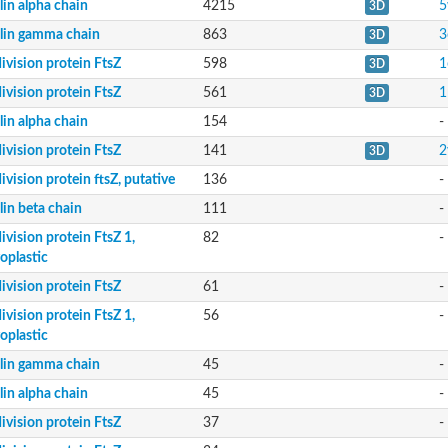
lin alpha chain
4215
5
3D
lin gamma chain
863
3
3D
division protein FtsZ
598
1
3D
division protein FtsZ
561
1
3D
lin alpha chain
154
-
division protein FtsZ
141
2
3D
division protein ftsZ, putative
136
-
lin beta chain
111
-
division protein FtsZ 1,
82
-
oplastic
division protein FtsZ
61
-
division protein FtsZ 1,
56
-
oplastic
lin gamma chain
45
-
lin alpha chain
45
-
division protein FtsZ
37
-