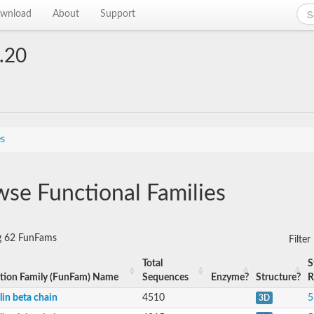
wnload
About
Support
.20
es
se Functional Families
g 62 FunFams
Filte
Total
S
tion Family (FunFam) Name
Sequences
Enzyme?
Structure?
R
lin beta chain
4510
5
3D