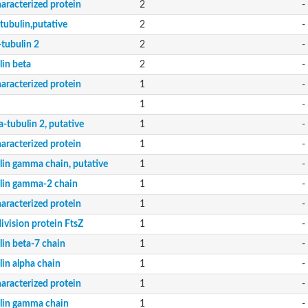
aracterized protein
2
-
tubulin,putative
2
-
-tubulin 2
2
-
lin beta
2
-
aracterized protein
1
-
1
-
-tubulin 2, putative
1
-
aracterized protein
1
-
lin gamma chain, putative
1
-
lin gamma-2 chain
1
-
aracterized protein
1
-
division protein FtsZ
1
-
lin beta-7 chain
1
-
lin alpha chain
1
-
aracterized protein
1
-
lin gamma chain
1
-