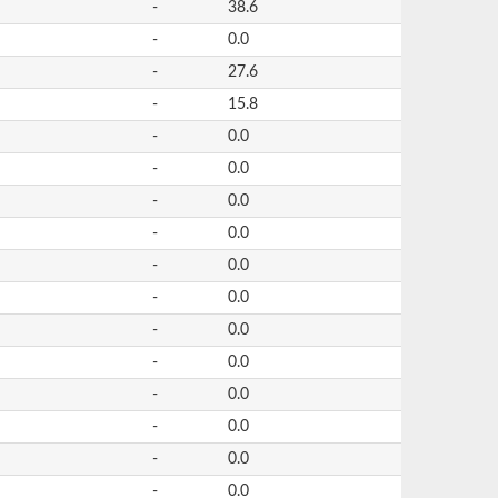
-
38.6
-
0.0
-
27.6
-
15.8
-
0.0
-
0.0
-
0.0
-
0.0
-
0.0
-
0.0
-
0.0
-
0.0
-
0.0
-
0.0
-
0.0
-
0.0