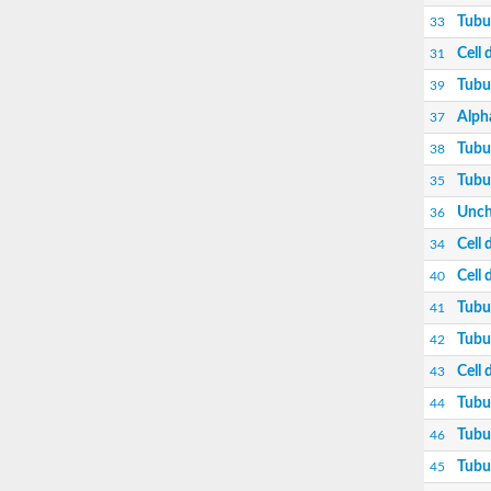
Cell division protein FtsZ
Tubu
33
Tubulin alpha chain
Cell 
31
Tubulin alpha-2 chain
Cell division protein FtsZ
Tubu
39
Tubulin-like protein CetZ
Tubulin-like protein CetZ
Alph
37
Tubulin gamma chain
Tubu
38
Beta tubulin,putative
Uncharacterized protein
Tubul
35
Beta-tubulin 2
Unch
36
Tubulin beta
Cell division protein FtsZ
Cell 
34
FtsZ
Cell 
40
Tubulin gamma chain
Tubulin alpha chain
Tubu
41
Tubulin gamma-2 chain
Tubulin beta-7 chain
Tubu
42
Uncharacterized protein
Cell 
43
Tubulin gamma chain, putative
Alpha-tubulin 2, putative
Tubul
44
Uncharacterized protein
Tubu
46
Uncharacterized protein
Uncharacterized protein
Tubul
45