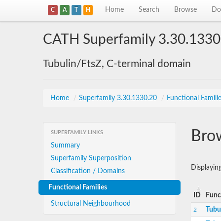
Home
Search
Browse
Do
C
A
T
H
CATH Superfamily 3.30.1330
Tubulin/FtsZ, C-terminal domain
Home
/
Superfamily 3.30.1330.20
/
Functional Famili
Brow
SUPERFAMILY LINKS
Summary
Superfamily Superposition
Displayin
Classification / Domains
Functional Families
ID
Func
Structural Neighbourhood
Tubu
2