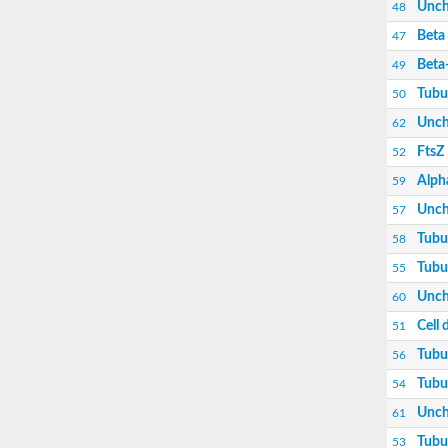
Unch
48
Beta 
47
Beta
49
Tubu
50
Unch
62
FtsZ
52
Alpha
59
Unch
57
Tubu
58
Tubu
55
Unch
60
Cell 
51
Tubu
56
Tubu
54
Unch
61
Tubu
53