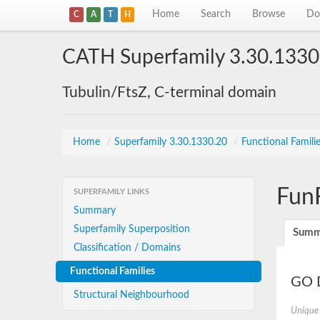
Home
Search
Browse
Do
C
A
T
H
CATH Superfamily 3.30.1330
Tubulin/FtsZ, C-terminal domain
Home
/
Superfamily 3.30.1330.20
/
Functional Famili
Fun
SUPERFAMILY LINKS
Summary
Superfamily Superposition
Summ
Classification / Domains
Functional Families
GO D
Structural Neighbourhood
Unique