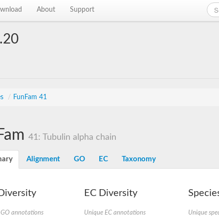
wnload
About
Support
.20
es
/
FunFam 41
Fam
41: Tubulin alpha chain
ary
Alignment
GO
EC
Taxonomy
iversity
EC Diversity
Species
 GO annotations
Unique EC annotations
Unique spec