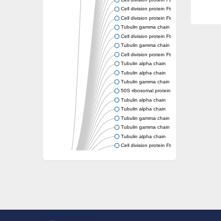
Cell division protein FtsZ
Cell division protein FtsZ
Tubulin gamma chain
Cell division protein FtsZ
Tubulin gamma chain
Cell division protein FtsZ
Tubulin alpha chain
Tubulin alpha chain
Tubulin gamma chain
50S ribosomal protein L34
Tubulin alpha chain
Tubulin alpha chain
Tubulin gamma chain
Tubulin gamma chain
Tubulin alpha chain
Cell division protein FtsZ
Tubulin alpha chain
Tubulin alpha chain
Cell division protein FtsZ
Tubulin-like protein CetZ
Uncharacterized protein
Alpha-tubulin,putative
Tubulin alpha chain
Tubulin alpha chain