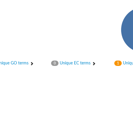
ique GO terms
Unique EC terms
Uniqu
0
1