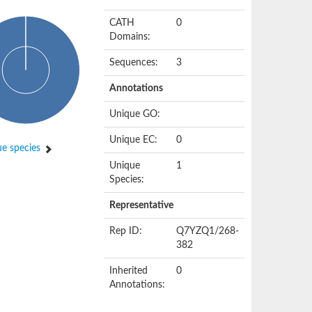
CATH
0
Domains:
Sequences:
3
Annotations
Unique GO:
Unique EC:
0
e species
Unique
1
Species:
Representative
Rep ID:
Q7YZQ1/268-
382
Inherited
0
Annotations: