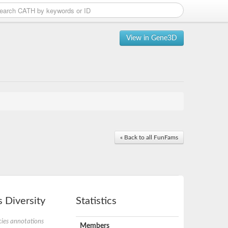
View in Gene3D
« Back to all FunFams
 Diversity
Statistics
ies annotations
Members