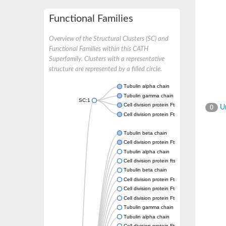
Functional Families
Overview of the Structural Clusters (SC) and
Functional Families within this CATH
Superfamily. Clusters with a representative
structure are represented by a filled circle.
Tubulin alpha chain
Tubulin gamma chain
SC:1
Cell division protein FtsZ
Un
0
Cell division protein FtsZ
Tubulin beta chain
Cell division protein FtsZ
Tubulin alpha chain
Cell division protein ftsZ, putative
Tubulin beta chain
Cell division protein FtsZ 1, chloroplastic
Cell division protein FtsZ
Cell division protein FtsZ 1, chloroplastic
Tubulin gamma chain
Tubulin alpha chain
Cell division protein FtsZ