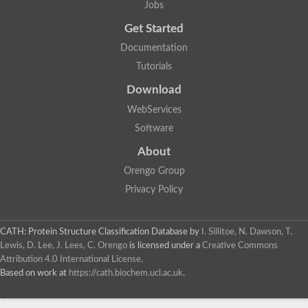
Jobs
Get Started
Documentation
Tutorials
Download
WebServices
Software
About
Orengo Group
Privacy Policy
CATH: Protein Structure Classification Database
by
I. Sillitoe, N. Dawson, T.
Lewis, D. Lee, J. Lees, C. Orengo
is licensed under a
Creative Commons
Attribution 4.0 International License
.
Based on work at
https://cath.biochem.ucl.ac.uk
.