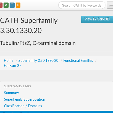
C
A
T
H
Home
CATH Superfamily
View in Gene3D
Search
3.30.1330.20
Browse
Tubulin/FtsZ, C-terminal domain
Download
About
Home
/
Superfamily 3.30.1330.20
/
Functional Families
/
FunFam 27
Support
SUPERFAMILY LINKS
Summary
Superfamily Superposition
Classification / Domains