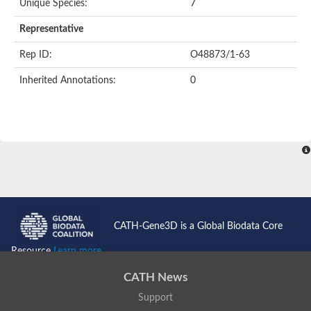
Unique Species:
7
Representative
Rep ID:
O48873/1-63
Inherited Annotations:
0
CATH-Gene3D is a Global Biodata Core
Resource
Learn more...
CATH News
Support