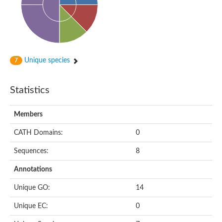
Unique species
7
Statistics
Members
CATH Domains:
0
Sequences:
8
Annotations
Unique GO:
14
Unique EC:
0