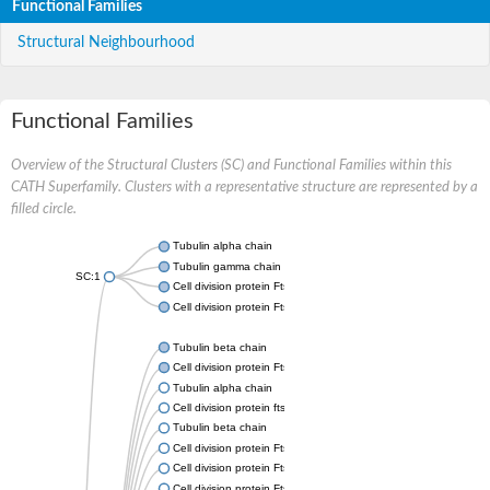
Functional Families
Structural Neighbourhood
Functional Families
Overview of the Structural Clusters (SC) and Functional Families within this
CATH Superfamily. Clusters with a representative structure are represented by a
filled circle.
Tubulin alpha chain
Tubulin gamma chain
SC:1
Cell division protein FtsZ
Cell division protein FtsZ
Tubulin beta chain
Cell division protein FtsZ
Tubulin alpha chain
Cell division protein ftsZ, putative
Tubulin beta chain
Cell division protein FtsZ 1, chloroplastic
Cell division protein FtsZ
Cell division protein FtsZ 1, chloroplastic