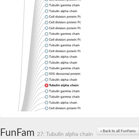
Tubulin gamma chain
Tubulin alpha chain
Cell division protein FtsZ
Cell division protein FtsZ
Cell division protein FtsZ
Tubulin gamma chain
Cell division protein FtsZ
Tubulin gamma chain
Cell division protein FtsZ
Tubulin alpha chain
Tubulin alpha chain
Tubulin gamma chain
50S ribosomal protein L34
Tubulin alpha chain
Tubulin alpha chain
Tubulin gamma chain
Tubulin gamma chain
Tubulin alpha chain
Cell division protein FtsZ
Tubulin alpha chain
Tubulin alpha chain
Cell division protein FtsZ
FunFam
« Back to all FunFams
Tubulin-like protein CetZ
27: Tubulin alpha chain
Uncharacterized protein