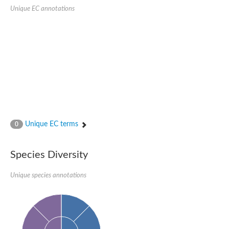
Uncharacterized protein
Unique EC annotations
Uncharacterized protein
Unique EC terms
0
Species Diversity
Unique species annotations