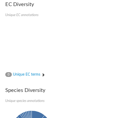
Uncharacterized protein
EC Diversity
Uncharacterized protein
Unique EC annotations
Unique EC terms
0
Species Diversity
Unique species annotations