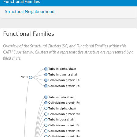
Functional Families
Structural Neighbourhood
Functional Families
Overview of the Structural Clusters (SC) and Functional Families within this
CATH Superfamily. Clusters with a representative structure are represented by a
filled circle.
Tubulin alpha chain
Tubulin gamma chain
SC:1
Cell division protein FtsZ
Cell division protein FtsZ
Tubulin beta chain
Cell division protein FtsZ
Tubulin alpha chain
Cell division protein ftsZ, putative
Tubulin beta chain
Cell division protein FtsZ 1, chloroplastic
Cell division protein FtsZ
Cell division protein FtsZ 1, chloroplastic