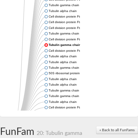
Tubulin gamma chain
Tubulin alpha chain
Cell division protein FtsZ
Cell division protein FtsZ
Cell division protein FtsZ
Tubulin gamma chain
Cell division protein FtsZ
Tubulin gamma chain
Cell division protein FtsZ
Tubulin alpha chain
Tubulin alpha chain
Tubulin gamma chain
50S ribosomal protein L34
Tubulin alpha chain
Tubulin alpha chain
Tubulin gamma chain
Tubulin gamma chain
Tubulin alpha chain
Cell division protein FtsZ
Tubulin alpha chain
Tubulin alpha chain
Cell division protein FtsZ
FunFam
« Back to all FunFams
Tubulin-like protein CetZ
20: Tubulin gamma
Uncharacterized protein