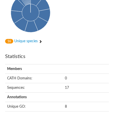
Unique species
16
Statistics
Members
CATH Domains:
0
Sequences:
17
Annotations
Unique GO:
8