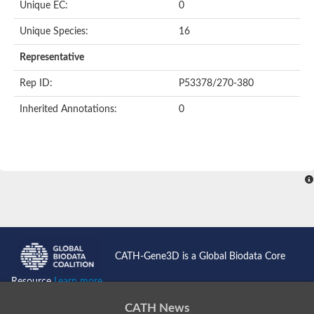
Unique EC:
0
Unique Species:
16
Representative
Rep ID:
P53378/270-380
Inherited Annotations:
0
CATH-Gene3D is a Global Biodata Core
Resource
Learn more...
CATH News