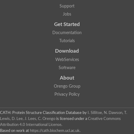
Support
Jobs
Get Started
Documentation
Tutorials
Download
WebServices
Software
About
Orengo Group
Privacy Policy
CATH: Protein Structure Classification Database
by
I. Sillitoe, N. Dawson, T.
Lewis, D. Lee, J. Lees, C. Orengo
is licensed under a
Creative Commons
Attribution 4.0 International License
.
Based on work at
https://cath.biochem.ucl.ac.uk
.