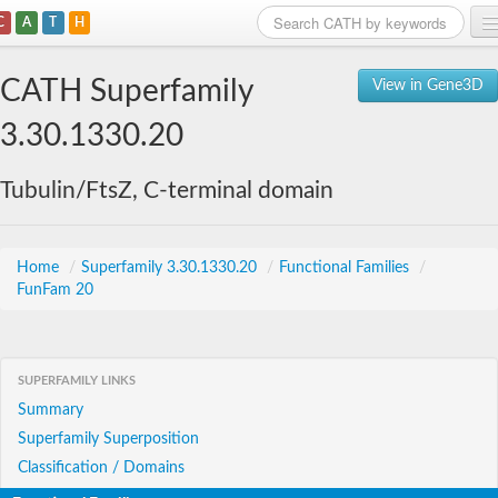
C
A
T
H
Home
CATH Superfamily
View in Gene3D
Search
3.30.1330.20
Browse
Tubulin/FtsZ, C-terminal domain
Download
About
Home
/
Superfamily 3.30.1330.20
/
Functional Families
/
FunFam 20
Support
SUPERFAMILY LINKS
Summary
Superfamily Superposition
Classification / Domains