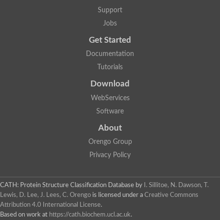
Support
Jobs
Get Started
Documentation
Tutorials
Download
WebServices
Software
About
Orengo Group
Privacy Policy
CATH: Protein Structure Classification Database
by
I. Sillitoe, N. Dawson, T.
Lewis, D. Lee, J. Lees, C. Orengo
is licensed under a
Creative Commons
Attribution 4.0 International License
.
Based on work at
https://cath.biochem.ucl.ac.uk
.