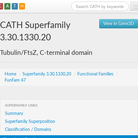
C
A
T
H
Home
CATH Superfamily
View in Gene3D
Search
3.30.1330.20
Browse
Tubulin/FtsZ, C-terminal domain
Download
About
Home
/
Superfamily 3.30.1330.20
/
Functional Families
/
FunFam 47
Support
SUPERFAMILY LINKS
Summary
Superfamily Superposition
Classification / Domains