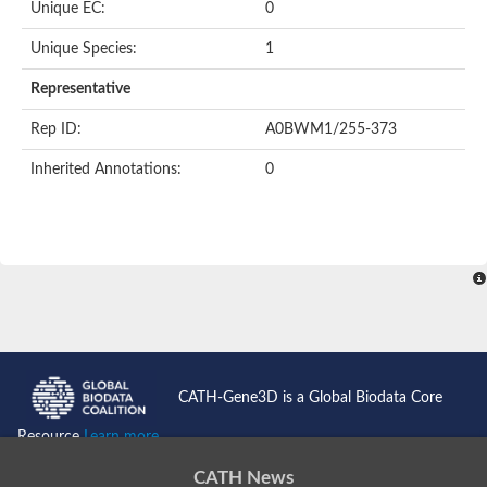
Unique EC:
0
Unique Species:
1
Representative
Rep ID:
A0BWM1/255-373
Inherited Annotations:
0
CATH-Gene3D is a Global Biodata Core
Resource
Learn more...
CATH News