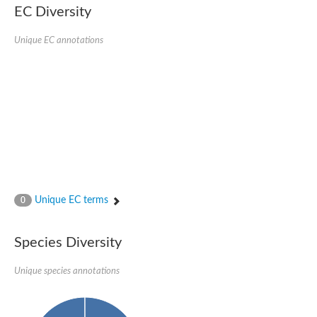
Uncharacterized protein
EC Diversity
Uncharacterized protein
Unique EC annotations
Unique EC terms
0
Species Diversity
Unique species annotations