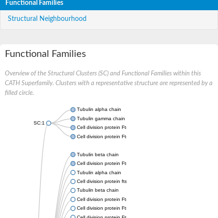
Functional Families
Structural Neighbourhood
Functional Families
Overview of the Structural Clusters (SC) and Functional Families within this
CATH Superfamily. Clusters with a representative structure are represented by a
filled circle.
Tubulin alpha chain
Tubulin gamma chain
SC:1
Cell division protein FtsZ
Cell division protein FtsZ
Tubulin beta chain
Cell division protein FtsZ
Tubulin alpha chain
Cell division protein ftsZ, putative
Tubulin beta chain
Cell division protein FtsZ 1, chloroplastic
Cell division protein FtsZ
Cell division protein FtsZ 1, chloroplastic