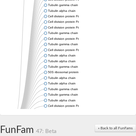
Tubulin gamma chain
Tubulin alpha chain
Cell division protein FtsZ
Cell division protein FtsZ
Cell division protein FtsZ
Tubulin gamma chain
Cell division protein FtsZ
Tubulin gamma chain
Cell division protein FtsZ
Tubulin alpha chain
Tubulin alpha chain
Tubulin gamma chain
50S ribosomal protein L34
Tubulin alpha chain
Tubulin alpha chain
Tubulin gamma chain
Tubulin gamma chain
Tubulin alpha chain
Cell division protein FtsZ
Tubulin alpha chain
Tubulin alpha chain
Cell division protein FtsZ
FunFam
« Back to all FunFams
Tubulin-like protein CetZ
47: Beta
Uncharacterized protein