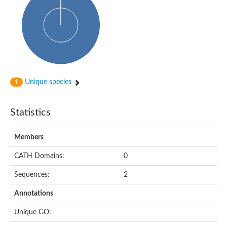
Unique species
1
Statistics
Members
CATH Domains:
0
Sequences:
2
Annotations
Unique GO: