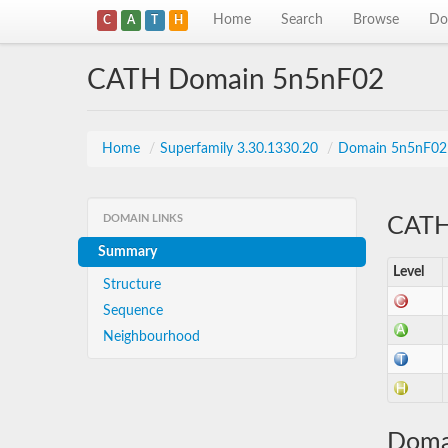
Home
Search
Browse
Do
C
A
T
H
CATH Domain 5n5nF02
Home
/
Superfamily 3.30.1330.20
/
Domain 5n5nF02
DOMAIN LINKS
CATH 
Summary
Level
Structure
Sequence
Neighbourhood
Doma