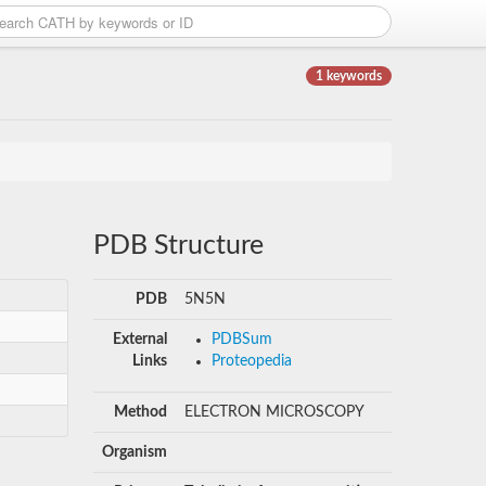
1 keywords
PDB Structure
PDB
5N5N
External
PDBSum
Links
Proteopedia
Method
ELECTRON MICROSCOPY
Organism