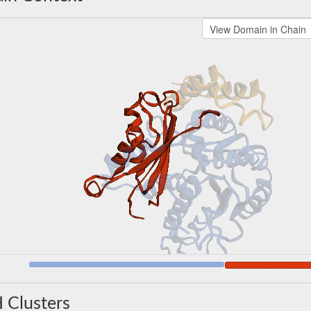
 Clusters