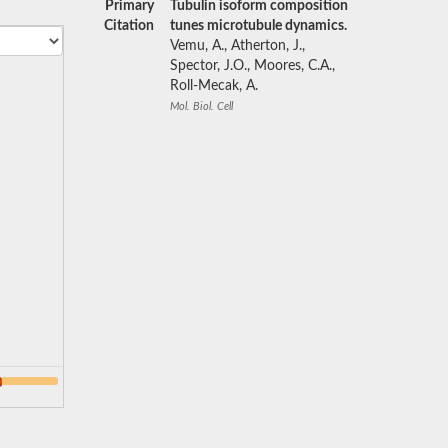
Primary
Tubulin isoform composition
Citation
tunes microtubule dynamics.
Vemu, A., Atherton, J.,
Spector, J.O., Moores, C.A.,
Roll-Mecak, A.
Mol. Biol. Cell