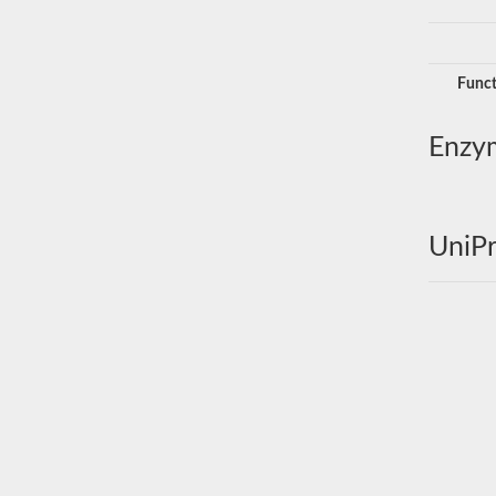
Funct
Enzy
UniPr