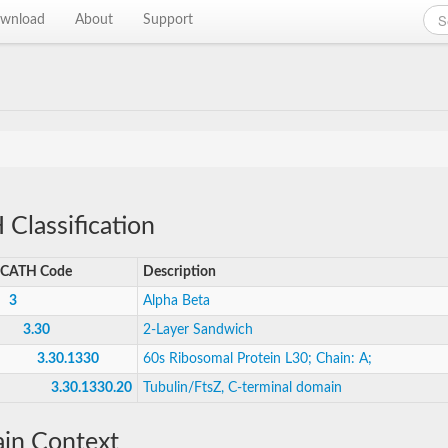
wnload
About
Support
Classification
CATH Code
Description
3
Alpha Beta
3.30
2-Layer Sandwich
3.30.1330
60s Ribosomal Protein L30; Chain: A;
3.30.1330.20
Tubulin/FtsZ, C-terminal domain
in Context