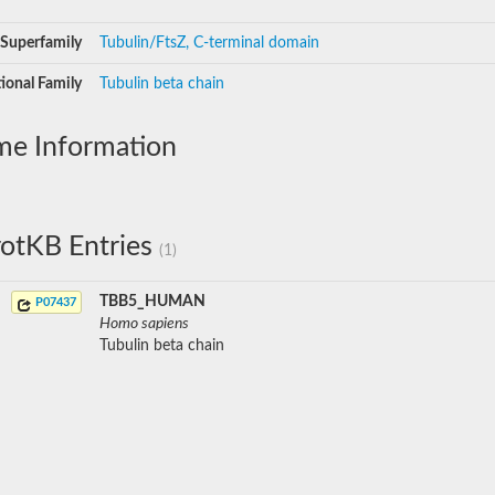
Superfamily
Tubulin/FtsZ, C-terminal domain
ional Family
Tubulin beta chain
me Information
otKB Entries
(1)
TBB5_HUMAN
P07437
Homo sapiens
Tubulin beta chain