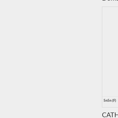
5n5n (F)
CATH