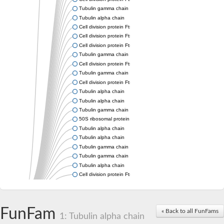
Tubulin gamma chain
Tubulin alpha chain
Cell division protein FtsZ
Cell division protein FtsZ
Cell division protein FtsZ
Tubulin gamma chain
Cell division protein FtsZ
Tubulin gamma chain
Cell division protein FtsZ
Tubulin alpha chain
Tubulin alpha chain
Tubulin gamma chain
50S ribosomal protein L34
Tubulin alpha chain
Tubulin alpha chain
Tubulin gamma chain
Tubulin gamma chain
Tubulin alpha chain
Cell division protein FtsZ
Tubulin alpha chain
Tubulin alpha chain
Cell division protein FtsZ
FunFam
« Back to all FunFams
Tubulin-like protein CetZ
1: Tubulin alpha chain
Uncharacterized protein