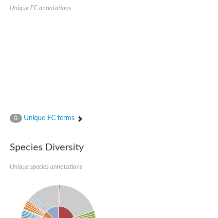
Uncharacterized protein
Unique EC annotations
Uncharacterized protein
Unique EC terms
0
Species Diversity
Unique species annotations