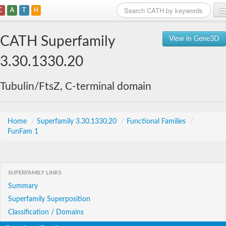
C
A
T
H
Home
CATH Superfamily
View in Gene3D
Search
3.30.1330.20
Browse
Tubulin/FtsZ, C-terminal domain
Download
About
Home
/
Superfamily 3.30.1330.20
/
Functional Families
/
FunFam 1
Support
SUPERFAMILY LINKS
Summary
Superfamily Superposition
Classification / Domains