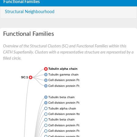
Functional Families
Structural Neighbourhood
Functional Families
Overview of the Structural Clusters (SC) and Functional Families within this
CATH Superfamily. Clusters with a representative structure are represented by a
filled circle.
Tubulin alpha chain
Tubulin gamma chain
SC:1
Cell division protein FtsZ
Cell division protein FtsZ
Tubulin beta chain
Cell division protein FtsZ
Tubulin alpha chain
Cell division protein ftsZ, putative
Tubulin beta chain
Cell division protein FtsZ 1, chloroplastic
Cell division protein FtsZ
Cell division protein FtsZ 1, chloroplastic