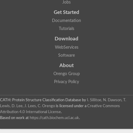
Jobs
Get Started
Documentation
Tutorials
Download
WebServices
Software
About
Orengo Group
Privacy Policy
CATH: Protein Structure Classification Database
by
I. Sillitoe, N. Dawson, T.
Lewis, D. Lee, J. Lees, C. Orengo
is licensed under a
Creative Commons
Attribution 4.0 International License
.
Based on work at
https://cath.biochem.ucl.ac.uk
.