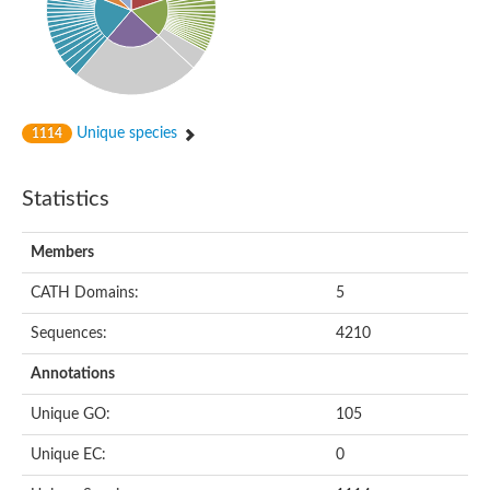
Unique species
1114
Statistics
Members
CATH Domains:
5
Sequences:
4210
Annotations
Unique GO:
105
Unique EC:
0