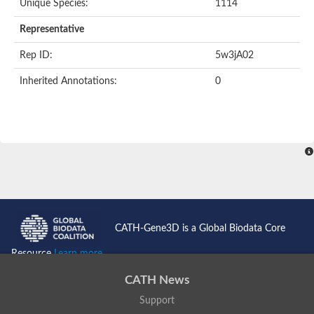
Unique Species:
1114
Representative
Rep ID:
5w3jA02
Inherited Annotations:
0
CATH-Gene3D is a Global Biodata Core
Resource
Learn more...
CATH News
Support