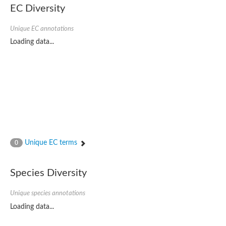
Uncharacterized protein
EC Diversity
Uncharacterized protein
Unique EC annotations
Loading data...
Unique EC terms
0
Species Diversity
Unique species annotations
Loading data...