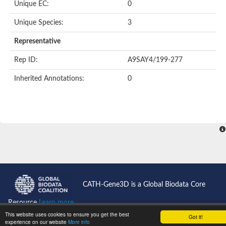
Unique EC:
0
Unique Species:
3
Representative
Rep ID:
A9SAY4/199-277
Inherited Annotations:
0
CATH-Gene3D is a Global Biodata Core
Resource
Learn more...
This website uses cookies to ensure you get the best
Got it!
CATH News
experience on our website
More info