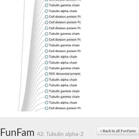
Tubulin gamma chain
Tubulin alpha chain
Cell division protein FtsZ
Cell division protein FtsZ
Cell division protein FtsZ
Tubulin gamma chain
Cell division protein FtsZ
Tubulin gamma chain
Cell division protein FtsZ
Tubulin alpha chain
Tubulin alpha chain
Tubulin gamma chain
50S ribosomal protein L34
Tubulin alpha chain
Tubulin alpha chain
Tubulin gamma chain
Tubulin gamma chain
Tubulin alpha chain
Cell division protein FtsZ
Tubulin alpha chain
Tubulin alpha chain
Cell division protein FtsZ
FunFam
« Back to all FunFams
Tubulin-like protein CetZ
42: Tubulin alpha-2
Uncharacterized protein