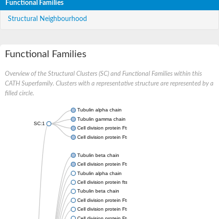
Functional Families
Structural Neighbourhood
Functional Families
Overview of the Structural Clusters (SC) and Functional Families within this
CATH Superfamily. Clusters with a representative structure are represented by a
filled circle.
Tubulin alpha chain
Tubulin gamma chain
SC:1
Cell division protein FtsZ
Cell division protein FtsZ
Tubulin beta chain
Cell division protein FtsZ
Tubulin alpha chain
Cell division protein ftsZ, putative
Tubulin beta chain
Cell division protein FtsZ 1, chloroplastic
Cell division protein FtsZ
Cell division protein FtsZ 1, chloroplastic