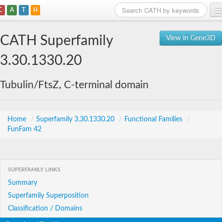
C
A
T
H
Home
CATH Superfamily
View in Gene3D
Search
3.30.1330.20
Browse
Tubulin/FtsZ, C-terminal domain
Download
About
Home
/
Superfamily 3.30.1330.20
/
Functional Families
/
FunFam 42
Support
SUPERFAMILY LINKS
Summary
Superfamily Superposition
Classification / Domains