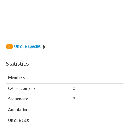
Unique species
3
Statistics
Members
CATH Domains:
0
Sequences:
3
Annotations
Unique GO: