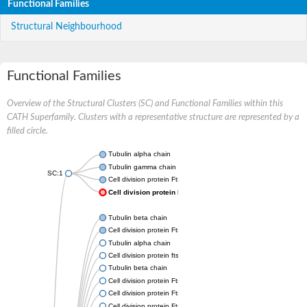
Functional Families
Structural Neighbourhood
Functional Families
Overview of the Structural Clusters (SC) and Functional Families within this
CATH Superfamily. Clusters with a representative structure are represented by a
filled circle.
Tubulin alpha chain
Tubulin gamma chain
SC:1
Cell division protein FtsZ
Cell division protein FtsZ
Tubulin beta chain
Cell division protein FtsZ
Tubulin alpha chain
Cell division protein ftsZ, putative
Tubulin beta chain
Cell division protein FtsZ 1, chloroplastic
Cell division protein FtsZ
Cell division protein FtsZ 1, chloroplastic