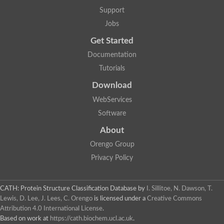
Support
Jobs
Get Started
Documentation
Tutorials
Download
WebServices
Software
About
Orengo Group
Privacy Policy
CATH: Protein Structure Classification Database
by
I. Sillitoe, N. Dawson, T.
Lewis, D. Lee, J. Lees, C. Orengo
is licensed under a
Creative Commons
Attribution 4.0 International License
.
Based on work at
https://cath.biochem.ucl.ac.uk
.