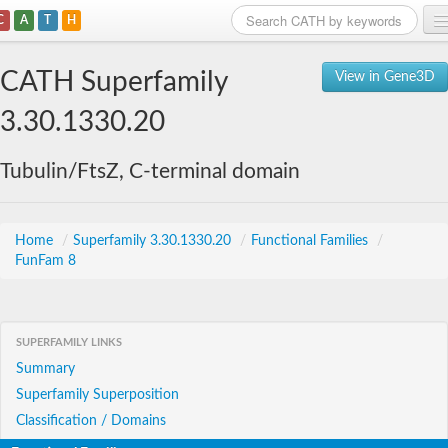
C
A
T
H
Home
CATH Superfamily
View in Gene3D
Search
3.30.1330.20
Browse
Tubulin/FtsZ, C-terminal domain
Download
About
Home
/
Superfamily 3.30.1330.20
/
Functional Families
/
FunFam 8
Support
SUPERFAMILY LINKS
Summary
Superfamily Superposition
Classification / Domains