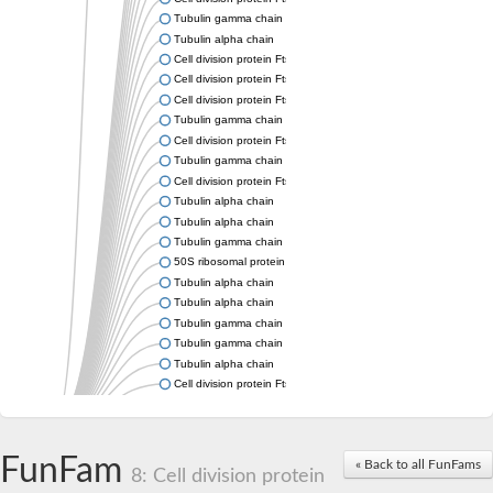
Tubulin gamma chain
Tubulin alpha chain
Cell division protein FtsZ
Cell division protein FtsZ
Cell division protein FtsZ
Tubulin gamma chain
Cell division protein FtsZ
Tubulin gamma chain
Cell division protein FtsZ
Tubulin alpha chain
Tubulin alpha chain
Tubulin gamma chain
50S ribosomal protein L34
Tubulin alpha chain
Tubulin alpha chain
Tubulin gamma chain
Tubulin gamma chain
Tubulin alpha chain
Cell division protein FtsZ
Tubulin alpha chain
Tubulin alpha chain
Cell division protein FtsZ
FunFam
« Back to all FunFams
Tubulin-like protein CetZ
8: Cell division protein
Uncharacterized protein