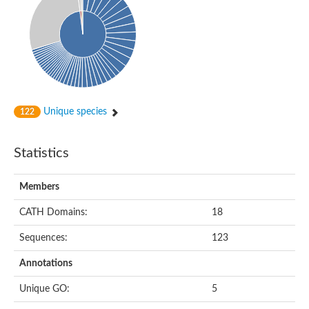
Unique species
122
Statistics
Members
CATH Domains:
18
Sequences:
123
Annotations
Unique GO:
5