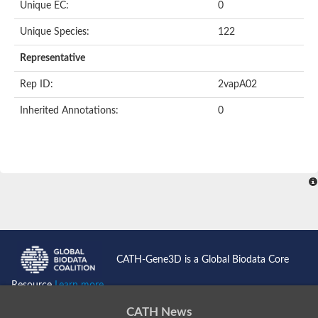
Unique EC:
0
Unique Species:
122
Representative
Rep ID:
2vapA02
Inherited Annotations:
0
CATH-Gene3D is a Global Biodata Core
Resource
Learn more...
CATH News