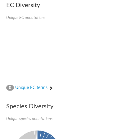
Uncharacterized protein
EC Diversity
Uncharacterized protein
Unique EC annotations
Unique EC terms
0
Species Diversity
Unique species annotations