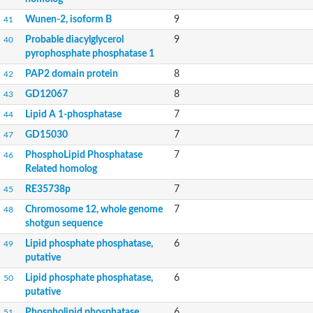
Phosphatidate phosphatase, putative
Wunen-2, isoform B
9
41
Uncharacterized protein
Uncharacterized protein
Probable diacylglycerol
9
40
Phospholipid phosphatase 4
pyrophosphate phosphatase 1
PAP2 superfamily protein
PAP2 domain protein
8
42
Uncharacterized protein
PAP2 superfamily protein
GD12067
8
43
Uncharacterized protein
Lipid A 1-phosphatase
7
44
Uncharacterized protein
Uncharacterized protein
GD15030
7
47
Uncharacterized protein
PhosphoLipid Phosphatase
7
46
Uncharacterized protein
Related homolog
LD09836p
Predicted protein
RE35738p
7
45
Putative phosphatidate phosphatase-like Protein
Chromosome 12, whole genome
7
48
Predicted protein
shotgun sequence
Uncharacterized loc100135382
Lipid phosphate phosphatase,
6
49
Probable diacylglycerol pyrophosphate phosphatase 1
putative
Putative lipid phosphate phosphatase 3 chloroplastic
Protein CBG02670
Lipid phosphate phosphatase,
6
50
Putative lipid phosphate phosphatase 3 chloroplastic
putative
Amine oxidase
Phospholipid phosphatase
6
51