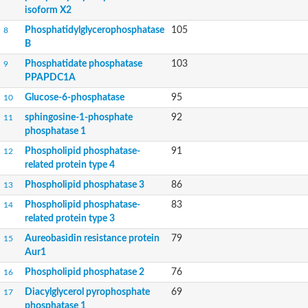
Lipid phosphate phosphohydrolase
isoform X2
Phospholipid phosphatase 3
Phosphatidylglycerophosphatase
105
8
Phospholipid phosphatase 2b
B
Phospholipid phosphatase 4
Phosphatidate phosphatase
103
9
PAP2-domain-containing protein
PPAPDC1A
Phosphatase PAP2 family protein
PAP2-domain-containing protein
Glucose-6-phosphatase
95
10
Succinate--CoA ligase [ADP/GDP-forming] subunit alpha, mitoc
sphingosine-1-phosphate
92
11
Chromosome 1, whole genome shotgun sequence
phosphatase 1
Phospholipid phosphatase 5
PA-phosphatase related-family protein DDB_G0275547
Phospholipid phosphatase-
91
12
Predicted protein
related protein type 4
Phosphatidic acid phosphatase type 2/haloperoxidase
Phospholipid phosphatase 3
86
13
Lipid phosphate phosphatase delta
GM22449
Phospholipid phosphatase-
83
14
Uncharacterized protein
related protein type 3
Phospholipid phosphatase 3
Aureobasidin resistance protein
79
15
Dolichyl pyrophosphate phosphatase, putative
Aur1
Putative integral membrane protein
Uncharacterized protein
Phospholipid phosphatase 2
76
16
Phospholipid phosphatase-related 4
Diacylglycerol pyrophosphate
69
17
PA-phosphatase related-family protein DDB_G0268928
phosphatase 1