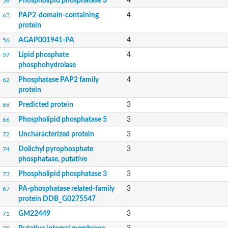
Phospholipid phosphatase 3
4
58
PAP2-domain-containing
4
63
protein
AGAP001941-PA
4
56
Lipid phosphate
4
57
phosphohydrolase
Phosphatase PAP2 family
4
62
protein
Predicted protein
3
68
Phospholipid phosphatase 5
3
66
Uncharacterized protein
3
72
Dolichyl pyrophosphate
3
74
phosphatase, putative
Phospholipid phosphatase 3
3
73
PA-phosphatase related-family
3
67
protein DDB_G0275547
GM22449
3
71