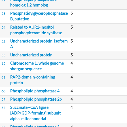
Uncharacterized protein
homolog 1.2 homolog
Phosphatidylglycerophosphatase
5
53
B, putative
Related to AUR1-inositol
5
54
phosphorylceramide synthase
Uncharacterized protein, isoform
5
52
A
Uncharacterized protein
5
55
Chromosome 1, whole genome
4
65
shotgun sequence
PAP2-domain-containing
4
61
protein
Phospholipid phosphatase 4
4
60
Phospholipid phosphatase 2b
4
59
Succinate--CoA ligase
4
64
[ADP/GDP-forming] subunit
alpha, mitochondrial