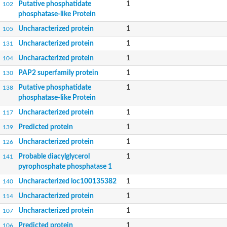
Putative phosphatidate
1
102
phosphatase-like Protein
Uncharacterized protein
1
105
Uncharacterized protein
1
131
Uncharacterized protein
1
104
PAP2 superfamily protein
1
130
Putative phosphatidate
1
138
phosphatase-like Protein
Uncharacterized protein
1
117
Predicted protein
1
139
Uncharacterized protein
1
126
Probable diacylglycerol
1
141
pyrophosphate phosphatase 1
Uncharacterized loc100135382
1
140
Uncharacterized protein
1
114
Uncharacterized protein
1
107
Predicted protein
1
106