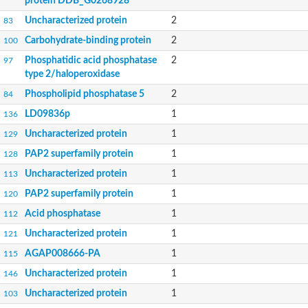
protein DDB_G0268928
Uncharacterized protein
2
83
Carbohydrate-binding protein
2
100
Phosphatidic acid phosphatase
2
97
type 2/haloperoxidase
Phospholipid phosphatase 5
2
84
LD09836p
1
136
Uncharacterized protein
1
129
PAP2 superfamily protein
1
128
Uncharacterized protein
1
113
PAP2 superfamily protein
1
120
Acid phosphatase
1
112
Uncharacterized protein
1
121
AGAP008666-PA
1
115
Uncharacterized protein
1
146
Uncharacterized protein
1
103