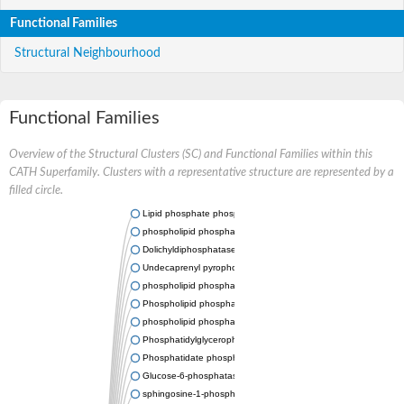
Functional Families
Structural Neighbourhood
Functional Families
Overview of the Structural Clusters (SC) and Functional Families within this
CATH Superfamily. Clusters with a representative structure are represented by a
filled circle.
Lipid phosphate phosphatase 2
phospholipid phosphatase-related protein type 5
Dolichyldiphosphatase 1
Undecaprenyl pyrophosphate phosphatase
phospholipid phosphatase-related protein type 1
Phospholipid phosphatase-related protein type 2 isoform X1
phospholipid phosphatase 1 isoform X2
Phosphatidylglycerophosphatase B
Phosphatidate phosphatase PPAPDC1A
Glucose-6-phosphatase
sphingosine-1-phosphate phosphatase 1