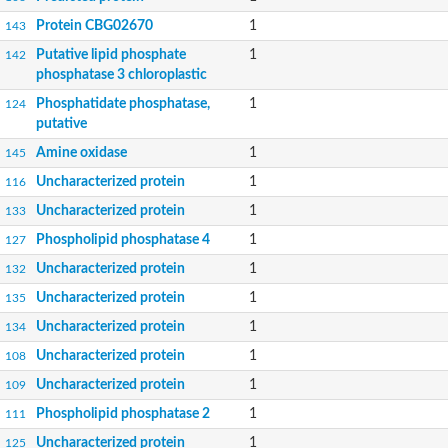
Protein CBG02670
1
143
Putative lipid phosphate
1
142
phosphatase 3 chloroplastic
Phosphatidate phosphatase,
1
124
putative
Amine oxidase
1
145
Uncharacterized protein
1
116
Uncharacterized protein
1
133
Phospholipid phosphatase 4
1
127
Uncharacterized protein
1
132
Uncharacterized protein
1
135
Uncharacterized protein
1
134
Uncharacterized protein
1
108
Uncharacterized protein
1
109
Phospholipid phosphatase 2
1
111
Uncharacterized protein
1
125