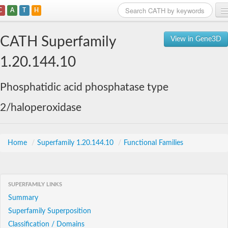
C
A
T
H
Home
CATH Superfamily
View in Gene3D
Search
1.20.144.10
Browse
Phosphatidic acid phosphatase type
Download
2/haloperoxidase
About
Support
Home
/
Superfamily 1.20.144.10
/
Functional Families
SUPERFAMILY LINKS
Summary
Superfamily Superposition
Classification / Domains