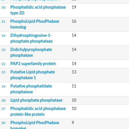
Putative phosphatidate phosphatase-like Protein
Phosphatidic acid phosphatase
19
30
Uncharacterized protein
type 2D
Uncharacterized protein
PhosphoLipid PhosPhatase
16
31
Uncharacterized protein
homolog
Predicted protein
Uncharacterized protein
Dihydrosphingosine-1-
14
34
Uncharacterized protein
phosphate phosphatase
Uncharacterized protein
Dolichylpyrophosphate
14
33
Phosphatidate phosphatase PPAPDC1A-like Protein
phosphatase
Phospholipid phosphatase 2
Acid phosphatase
PAP2 superfamily protein
14
32
Uncharacterized protein
Putative Lipid phosphate
13
35
Uncharacterized protein
phosphatase 1
AGAP008666-PA
Uncharacterized protein
Putative phosphatidate
11
36
Uncharacterized protein
phosphatase
Glucose-6-phosphatase
Lipid phosphate phosphatase
10
38
Uncharacterized protein
Phosphatidic acid phosphatase
PAP2 superfamily protein
10
37
protein-like protein
Uncharacterized protein
Lipid A 4'-phosphatase
PhosphoLipid PhosPhatase
9
39
Uncharacterized protein
homolog