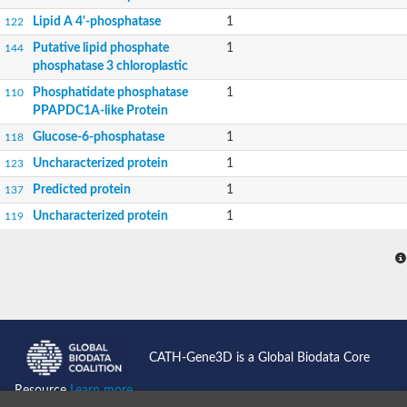
Lipid A 4'-phosphatase
1
122
Putative lipid phosphate
1
144
phosphatase 3 chloroplastic
Phosphatidate phosphatase
1
110
PPAPDC1A-like Protein
Glucose-6-phosphatase
1
118
Uncharacterized protein
1
123
Predicted protein
1
137
Uncharacterized protein
1
119
CATH-Gene3D is a Global Biodata Core
Resource
Learn more...