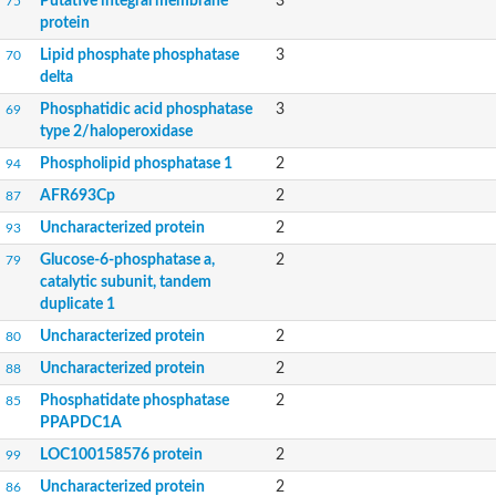
Putative integral membrane
3
75
protein
Lipid phosphate phosphatase
3
70
delta
Phosphatidic acid phosphatase
3
69
type 2/haloperoxidase
Phospholipid phosphatase 1
2
94
AFR693Cp
2
87
Uncharacterized protein
2
93
Glucose-6-phosphatase a,
2
79
catalytic subunit, tandem
duplicate 1
Uncharacterized protein
2
80
Uncharacterized protein
2
88
Phosphatidate phosphatase
2
85
PPAPDC1A
LOC100158576 protein
2
99
Uncharacterized protein
2
86