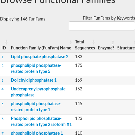
Browse Functional Families
Dihydrosphingosine-1-phosphate phosphatase
Putative Lipid phosphate phosphatase 1
Putative phosphatidate phosphatase
Filter FunFams by Keywords
Phosphatidic acid phosphatase protein-like protein
Displaying 146 FunFams
Lipid phosphate phosphatase
PhosphoLipid PhosPhatase homolog
Probable diacylglycerol pyrophosphate phosphatase 1
Total
Wunen-2, isoform B
ID
Function Family (FunFam) Name
Sequences
Enzyme?
Structure
PAP2 domain protein
GD12067
Lipid phosphate phosphatase 2
183
1
Lipid A 1-phosphatase
phospholipid phosphatase-
175
2
RE35738p
related protein type 5
PhosphoLipid Phosphatase Related homolog
GD15030
Dolichyldiphosphatase 1
169
3
Chromosome 12, whole genome shotgun sequence
Undecaprenyl pyrophosphate
152
4
Lipid phosphate phosphatase, putative
phosphatase
Lipid phosphate phosphatase, putative
Phospholipid phosphatase homolog 1.2 homolog
phospholipid phosphatase-
145
5
Uncharacterized protein, isoform A
related protein type 1
Phosphatidylglycerophosphatase B, putative
Phospholipid phosphatase-
123
6
Related to AUR1-inositol phosphorylceramide synthase
related protein type 2 isoform X1
Uncharacterized protein
AGAP001941-PA
phospholipid phosphatase 1
110
7