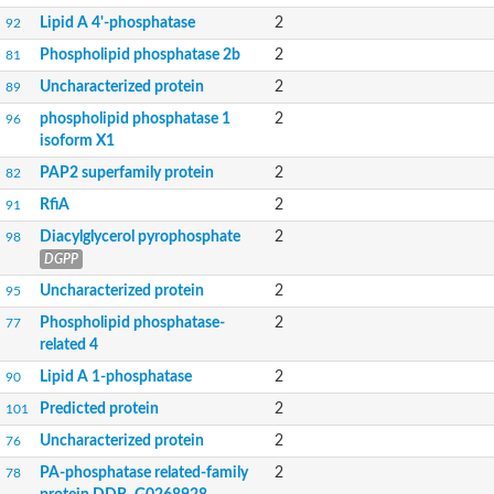
Lipid A 4'-phosphatase
2
92
Phospholipid phosphatase 2b
2
81
Uncharacterized protein
2
89
phospholipid phosphatase 1
2
96
isoform X1
PAP2 superfamily protein
2
82
RfiA
2
91
Diacylglycerol pyrophosphate
2
98
DGPP
Uncharacterized protein
2
95
Phospholipid phosphatase-
2
77
related 4
Lipid A 1-phosphatase
2
90
Predicted protein
2
101
Uncharacterized protein
2
76
PA-phosphatase related-family
2
78