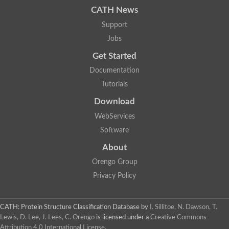
CATH News
Support
Jobs
Get Started
Documentation
Tutorials
Download
WebServices
Software
About
Orengo Group
Privacy Policy
CATH: Protein Structure Classification Database
by
I. Sillitoe, N. Dawson, T.
Lewis, D. Lee, J. Lees, C. Orengo
is licensed under a
Creative Commons
Attribution 4.0 International License
.