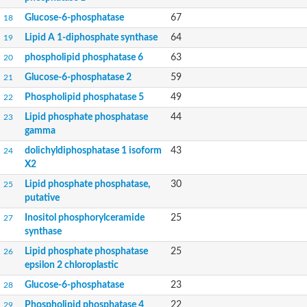
Glucose-6-phosphatase a, catalytic subunit, tandem duplicate
Glucose-6-phosphatase
Uncharacterized protein
67
18
Phospholipid phosphatase 2b
Lipid A 1-diphosphate synthase
64
19
PAP2 superfamily protein
phospholipid phosphatase 6
63
20
Uncharacterized protein
Phospholipid phosphatase 5
Glucose-6-phosphatase 2
59
21
Phosphatidate phosphatase PPAPDC1A
Phospholipid phosphatase 5
49
22
Uncharacterized protein
AFR693Cp
Lipid phosphate phosphatase
44
23
Uncharacterized protein
gamma
Uncharacterized protein
dolichyldiphosphatase 1 isoform
43
24
Lipid A 1-phosphatase
X2
RfiA
Lipid A 4'-phosphatase
Lipid phosphate phosphatase,
30
25
Uncharacterized protein
putative
Phospholipid phosphatase 1
Inositol phosphorylceramide
25
27
Uncharacterized protein
synthase
phospholipid phosphatase 1 isoform X1
Phosphatidic acid phosphatase type 2/haloperoxidase
Lipid phosphate phosphatase
25
26
Diacylglycerol pyrophosphate (DGPP) phosphatase, putative
epsilon 2 chloroplastic
LOC100158576 protein
Glucose-6-phosphatase
23
28
Carbohydrate-binding protein
Phospholipid phosphatase 4
22
29
Predicted protein