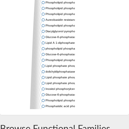
Phospholipid phosphatase-related protein type 4
Phospholipid phosphatase 3
Phospholipid phosphatase-related protein type 3
Aureobasidin resistance protein Aur1
Phospholipid phosphatase 2
Diacylglycerol pyrophosphate phosphatase 1
Glucose-6-phosphatase
Lipid A 1-diphosphate synthase
phospholipid phosphatase 6
Glucose-6-phosphatase 2
Phospholipid phosphatase 5
Lipid phosphate phosphatase gamma
dolichyldiphosphatase 1 isoform X2
Lipid phosphate phosphatase, putative
Lipid phosphate phosphatase epsilon 2 chloroplastic
Inositol phosphorylceramide synthase
Glucose-6-phosphatase
Phospholipid phosphatase 4
Phosphatidic acid phosphatase type 2D
PhosphoLipid PhosPhatase homolog
PAP2 superfamily protein
Dolichylpyrophosphate phosphatase