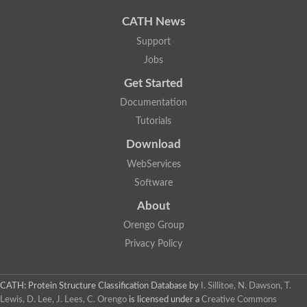
Uncharacterized protein
Phosphatidate phosphatase, putative
CATH News
Uncharacterized protein
Support
Uncharacterized protein
Jobs
Phospholipid phosphatase 4
PAP2 superfamily protein
Get Started
Uncharacterized protein
PAP2 superfamily protein
Documentation
Uncharacterized protein
Tutorials
Uncharacterized protein
Download
Uncharacterized protein
Uncharacterized protein
WebServices
Uncharacterized protein
Software
LD09836p
Predicted protein
About
Putative phosphatidate phosphatase-like Protein
Orengo Group
Predicted protein
Uncharacterized loc100135382
Privacy Policy
Probable diacylglycerol pyrophosphate phosphatase 1
Putative lipid phosphate phosphatase 3 chloroplastic
Protein CBG02670
CATH: Protein Structure Classification Database
by
I. Sillitoe, N. Dawson, T.
Putative lipid phosphate phosphatase 3 chloroplastic
Lewis, D. Lee, J. Lees, C. Orengo
is licensed under a
Creative Commons