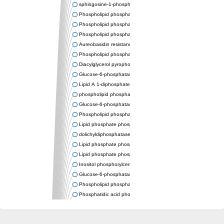
sphingosine-1-phosphate phosphatase 1
Phospholipid phosphatase-related protein type 4
Phospholipid phosphatase 3
Phospholipid phosphatase-related protein type 3
Aureobasidin resistance protein Aur1
Phospholipid phosphatase 2
Diacylglycerol pyrophosphate phosphatase 1
Glucose-6-phosphatase
Lipid A 1-diphosphate synthase
phospholipid phosphatase 6
Glucose-6-phosphatase 2
Phospholipid phosphatase 5
Lipid phosphate phosphatase gamma
dolichyldiphosphatase 1 isoform X2
Lipid phosphate phosphatase, putative
Lipid phosphate phosphatase epsilon 2 chloroplastic
Inositol phosphorylceramide synthase
Glucose-6-phosphatase
Phospholipid phosphatase 4
Phosphatidic acid phosphatase type 2D
PhosphoLipid PhosPhatase homolog
PAP2 superfamily protein