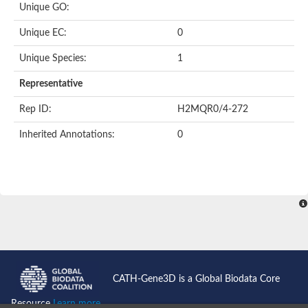
Unique GO:
Predicted protein
Putative phosphatidate phosphatase-like Protein
Unique EC:
0
Uncharacterized protein
Uncharacterized protein
Unique Species:
1
Uncharacterized protein
Predicted protein
Representative
Uncharacterized protein
Uncharacterized protein
Rep ID:
H2MQR0/4-272
Uncharacterized protein
Inherited Annotations:
0
Phosphatidate phosphatase PPAPDC1A-like Protein
Phospholipid phosphatase 2
Acid phosphatase
Uncharacterized protein
Uncharacterized protein
AGAP008666-PA
Uncharacterized protein
Uncharacterized protein
Glucose-6-phosphatase
Uncharacterized protein
PAP2 superfamily protein
CATH-Gene3D is a Global Biodata Core
Uncharacterized protein
Lipid A 4'-phosphatase
Resource
Learn more...