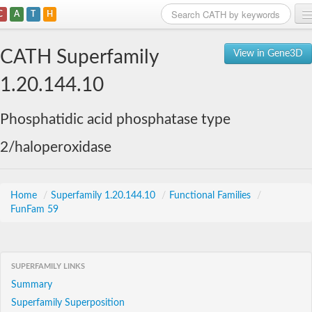
C
A
T
H
Home
CATH Superfamily
View in Gene3D
Search
1.20.144.10
Browse
Phosphatidic acid phosphatase type
Download
2/haloperoxidase
About
Support
Home
/
Superfamily 1.20.144.10
/
Functional Families
/
FunFam 59
SUPERFAMILY LINKS
Summary
Superfamily Superposition