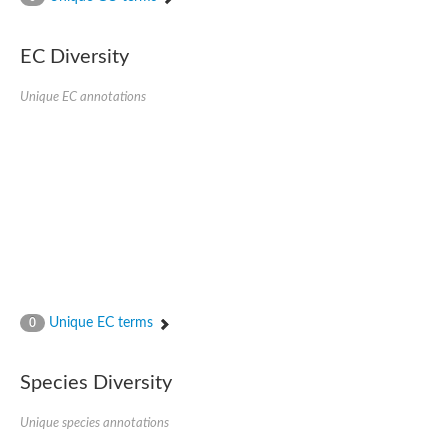
AGAP001941-PA
Lipid phosphate phosphohydrolase
Phospholipid phosphatase 3
EC Diversity
Phospholipid phosphatase 2b
Phospholipid phosphatase 4
Unique EC annotations
PAP2-domain-containing protein
Phosphatase PAP2 family protein
PAP2-domain-containing protein
Succinate--CoA ligase [ADP/GDP-forming] subunit alpha, mitoc
Chromosome 1, whole genome shotgun sequence
Phospholipid phosphatase 5
PA-phosphatase related-family protein DDB_G0275547
Predicted protein
Phosphatidic acid phosphatase type 2/haloperoxidase
Lipid phosphate phosphatase delta
GM22449
Unique EC terms
0
Uncharacterized protein
Phospholipid phosphatase 3
Dolichyl pyrophosphate phosphatase, putative
Species Diversity
Putative integral membrane protein
Uncharacterized protein
Unique species annotations
Phospholipid phosphatase-related 4