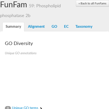
Dolichylpyrophosphate phosphatase
FunFam
« Back to all FunFams
Dihydrosphingosine-1-phosphate phosphatase
59: Phospholipid
Putative Lipid phosphate phosphatase 1
Putative phosphatidate phosphatase
phosphatase 2b
Phosphatidic acid phosphatase protein-like protein
Lipid phosphate phosphatase
Summary
Alignment
GO
EC
Taxonomy
PhosphoLipid PhosPhatase homolog
Probable diacylglycerol pyrophosphate phosphatase 1
Wunen-2, isoform B
GO Diversity
PAP2 domain protein
GD12067
Unique GO annotations
Lipid A 1-phosphatase
RE35738p
PhosphoLipid Phosphatase Related homolog
GD15030
Chromosome 12, whole genome shotgun sequence
Lipid phosphate phosphatase, putative
Lipid phosphate phosphatase, putative
Phospholipid phosphatase homolog 1.2 homolog
Uncharacterized protein, isoform A
Phosphatidylglycerophosphatase B, putative
Related to AUR1-inositol phosphorylceramide synthase
Uncharacterized protein
Unique GO terms
0