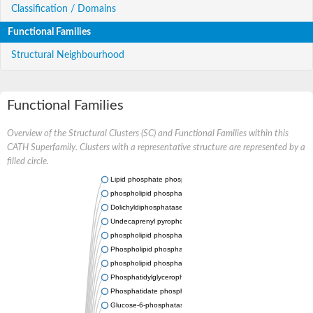
Classification / Domains
Functional Families
Structural Neighbourhood
Functional Families
Overview of the Structural Clusters (SC) and Functional Families within this
CATH Superfamily. Clusters with a representative structure are represented by a
filled circle.
Lipid phosphate phosphatase 2
phospholipid phosphatase-related protein type 5
Dolichyldiphosphatase 1
Undecaprenyl pyrophosphate phosphatase
phospholipid phosphatase-related protein type 1
Phospholipid phosphatase-related protein type 2 isoform X1
phospholipid phosphatase 1 isoform X2
Phosphatidylglycerophosphatase B
Phosphatidate phosphatase PPAPDC1A
Glucose-6-phosphatase