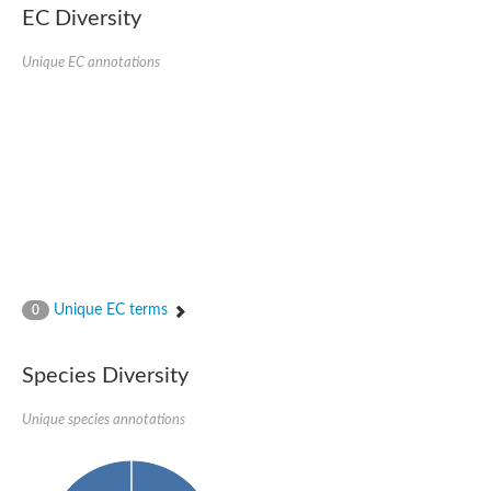
AGAP001941-PA
EC Diversity
Lipid phosphate phosphohydrolase
Phospholipid phosphatase 3
Unique EC annotations
Phospholipid phosphatase 2b
Phospholipid phosphatase 4
PAP2-domain-containing protein
Phosphatase PAP2 family protein
PAP2-domain-containing protein
Succinate--CoA ligase [ADP/GDP-forming] subunit alpha, mitoc
Chromosome 1, whole genome shotgun sequence
Phospholipid phosphatase 5
PA-phosphatase related-family protein DDB_G0275547
Predicted protein
Phosphatidic acid phosphatase type 2/haloperoxidase
Unique EC terms
0
Lipid phosphate phosphatase delta
GM22449
Uncharacterized protein
Species Diversity
Phospholipid phosphatase 3
Dolichyl pyrophosphate phosphatase, putative
Unique species annotations
Putative integral membrane protein
Uncharacterized protein
Phospholipid phosphatase-related 4