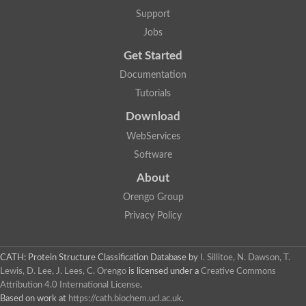
Uncharacterized protein
Support
Phosphatidate phosphatase, putative
Jobs
Uncharacterized protein
Uncharacterized protein
Get Started
Phospholipid phosphatase 4
PAP2 superfamily protein
Documentation
Uncharacterized protein
Tutorials
PAP2 superfamily protein
Download
Uncharacterized protein
Uncharacterized protein
WebServices
Uncharacterized protein
Software
Uncharacterized protein
Uncharacterized protein
About
LD09836p
Orengo Group
Predicted protein
Putative phosphatidate phosphatase-like Protein
Privacy Policy
Predicted protein
Uncharacterized loc100135382
Probable diacylglycerol pyrophosphate phosphatase 1
CATH: Protein Structure Classification Database
by
I. Sillitoe, N. Dawson, T.
Putative lipid phosphate phosphatase 3 chloroplastic
Lewis, D. Lee, J. Lees, C. Orengo
is licensed under a
Creative Commons
Protein CBG02670
Attribution 4.0 International License
.
Putative lipid phosphate phosphatase 3 chloroplastic
Based on work at
https://cath.biochem.ucl.ac.uk
.