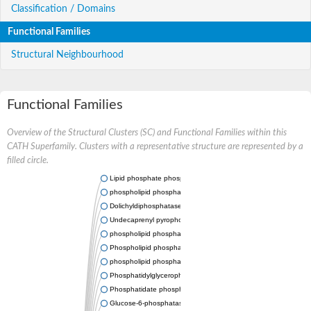
Classification / Domains
Functional Families
Structural Neighbourhood
Functional Families
Overview of the Structural Clusters (SC) and Functional Families within this
CATH Superfamily. Clusters with a representative structure are represented by a
filled circle.
Lipid phosphate phosphatase 2
phospholipid phosphatase-related protein type 5
Dolichyldiphosphatase 1
Undecaprenyl pyrophosphate phosphatase
phospholipid phosphatase-related protein type 1
Phospholipid phosphatase-related protein type 2 isoform X1
phospholipid phosphatase 1 isoform X2
Phosphatidylglycerophosphatase B
Phosphatidate phosphatase PPAPDC1A
Glucose-6-phosphatase