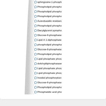
sphingosine-1-phosphate phosphatase 1
Phospholipid phosphatase-related protein type 4
Phospholipid phosphatase 3
Phospholipid phosphatase-related protein type 3
Aureobasidin resistance protein Aur1
Phospholipid phosphatase 2
Diacylglycerol pyrophosphate phosphatase 1
Glucose-6-phosphatase
Lipid A 1-diphosphate synthase
phospholipid phosphatase 6
Glucose-6-phosphatase 2
Phospholipid phosphatase 5
Lipid phosphate phosphatase gamma
dolichyldiphosphatase 1 isoform X2
Lipid phosphate phosphatase, putative
Lipid phosphate phosphatase epsilon 2 chloroplastic
Inositol phosphorylceramide synthase
Glucose-6-phosphatase
Phospholipid phosphatase 4
Phosphatidic acid phosphatase type 2D
PhosphoLipid PhosPhatase homolog
PAP2 superfamily protein