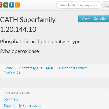
C
A
T
H
Home
CATH Superfamily
View in Gene3D
Search
1.20.144.10
Browse
Phosphatidic acid phosphatase type
Download
2/haloperoxidase
About
Support
Home
/
Superfamily 1.20.144.10
/
Functional Families
/
FunFam 91
SUPERFAMILY LINKS
Summary
Superfamily Superposition