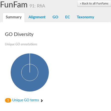
Dolichylpyrophosphate phosphatase
FunFam
« Back to all FunFams
Dihydrosphingosine-1-phosphate phosphatase
91: RfiA
Putative Lipid phosphate phosphatase 1
Putative phosphatidate phosphatase
Summary
Alignment
GO
EC
Taxonomy
Phosphatidic acid phosphatase protein-like protein
Lipid phosphate phosphatase
PhosphoLipid PhosPhatase homolog
GO Diversity
Probable diacylglycerol pyrophosphate phosphatase 1
Wunen-2, isoform B
Unique GO annotations
PAP2 domain protein
GD12067
Lipid A 1-phosphatase
RE35738p
PhosphoLipid Phosphatase Related homolog
GD15030
Chromosome 12, whole genome shotgun sequence
Lipid phosphate phosphatase, putative
Lipid phosphate phosphatase, putative
Phospholipid phosphatase homolog 1.2 homolog
Uncharacterized protein, isoform A
Phosphatidylglycerophosphatase B, putative
Unique GO terms
1
Related to AUR1-inositol phosphorylceramide synthase
Uncharacterized protein