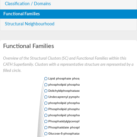
Classification / Domains
Functional Families
Structural Neighbourhood
Functional Families
Overview of the Structural Clusters (SC) and Functional Families within this
CATH Superfamily. Clusters with a representative structure are represented by a
filled circle.
Lipid phosphate phosphatase 2
phospholipid phosphatase-related protein type 5
Dolichyldiphosphatase 1
Undecaprenyl pyrophosphate phosphatase
phospholipid phosphatase-related protein type 1
Phospholipid phosphatase-related protein type 2 isoform X1
phospholipid phosphatase 1 isoform X2
Phosphatidylglycerophosphatase B
Phosphatidate phosphatase PPAPDC1A
Glucose-6-phosphatase