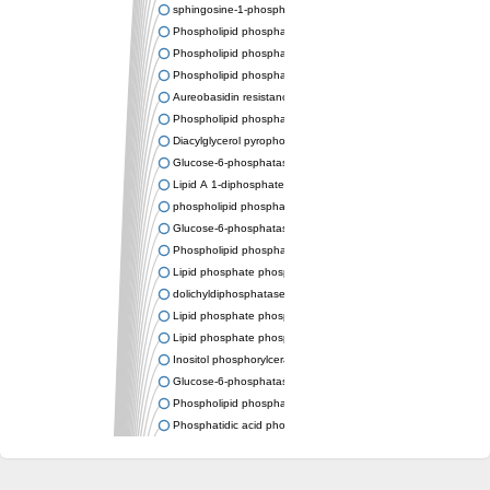
sphingosine-1-phosphate phosphatase 1
Phospholipid phosphatase-related protein type 4
Phospholipid phosphatase 3
Phospholipid phosphatase-related protein type 3
Aureobasidin resistance protein Aur1
Phospholipid phosphatase 2
Diacylglycerol pyrophosphate phosphatase 1
Glucose-6-phosphatase
Lipid A 1-diphosphate synthase
phospholipid phosphatase 6
Glucose-6-phosphatase 2
Phospholipid phosphatase 5
Lipid phosphate phosphatase gamma
dolichyldiphosphatase 1 isoform X2
Lipid phosphate phosphatase, putative
Lipid phosphate phosphatase epsilon 2 chloroplastic
Inositol phosphorylceramide synthase
Glucose-6-phosphatase
Phospholipid phosphatase 4
Phosphatidic acid phosphatase type 2D
PhosphoLipid PhosPhatase homolog
PAP2 superfamily protein