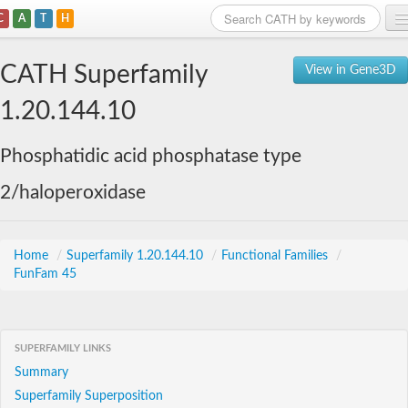
C
A
T
H
Home
CATH Superfamily
View in Gene3D
Search
1.20.144.10
Browse
Phosphatidic acid phosphatase type
Download
2/haloperoxidase
About
Support
Home
/
Superfamily 1.20.144.10
/
Functional Families
/
FunFam 45
SUPERFAMILY LINKS
Summary
Superfamily Superposition