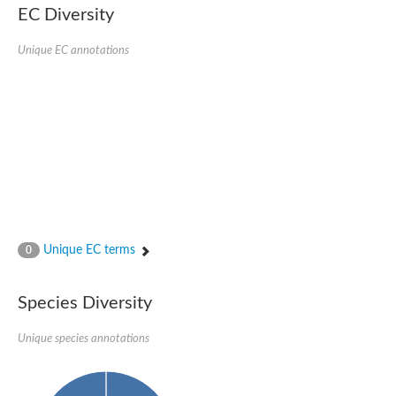
AGAP001941-PA
EC Diversity
Lipid phosphate phosphohydrolase
Phospholipid phosphatase 3
Unique EC annotations
Phospholipid phosphatase 2b
Phospholipid phosphatase 4
PAP2-domain-containing protein
Phosphatase PAP2 family protein
PAP2-domain-containing protein
Succinate--CoA ligase [ADP/GDP-forming] subunit alpha, mitoc
Chromosome 1, whole genome shotgun sequence
Phospholipid phosphatase 5
PA-phosphatase related-family protein DDB_G0275547
Predicted protein
Phosphatidic acid phosphatase type 2/haloperoxidase
Unique EC terms
0
Lipid phosphate phosphatase delta
GM22449
Uncharacterized protein
Species Diversity
Phospholipid phosphatase 3
Dolichyl pyrophosphate phosphatase, putative
Unique species annotations
Putative integral membrane protein
Uncharacterized protein
Phospholipid phosphatase-related 4