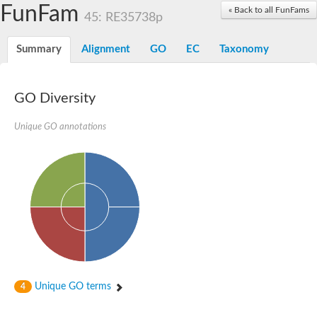
Dolichylpyrophosphate phosphatase
FunFam
« Back to all FunFams
Dihydrosphingosine-1-phosphate phosphatase
45: RE35738p
Putative Lipid phosphate phosphatase 1
Putative phosphatidate phosphatase
Summary
Alignment
GO
EC
Taxonomy
Phosphatidic acid phosphatase protein-like protein
Lipid phosphate phosphatase
PhosphoLipid PhosPhatase homolog
GO Diversity
Probable diacylglycerol pyrophosphate phosphatase 1
Wunen-2, isoform B
Unique GO annotations
PAP2 domain protein
GD12067
Lipid A 1-phosphatase
RE35738p
PhosphoLipid Phosphatase Related homolog
GD15030
Chromosome 12, whole genome shotgun sequence
Lipid phosphate phosphatase, putative
Lipid phosphate phosphatase, putative
Phospholipid phosphatase homolog 1.2 homolog
Uncharacterized protein, isoform A
Phosphatidylglycerophosphatase B, putative
Unique GO terms
4
Related to AUR1-inositol phosphorylceramide synthase
Uncharacterized protein