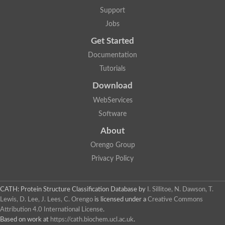
Uncharacterized protein
Support
Phosphatidate phosphatase, putative
Jobs
Uncharacterized protein
Uncharacterized protein
Get Started
Phospholipid phosphatase 4
PAP2 superfamily protein
Documentation
Uncharacterized protein
Tutorials
PAP2 superfamily protein
Download
Uncharacterized protein
Uncharacterized protein
WebServices
Uncharacterized protein
Software
Uncharacterized protein
Uncharacterized protein
About
LD09836p
Orengo Group
Predicted protein
Putative phosphatidate phosphatase-like Protein
Privacy Policy
Predicted protein
Uncharacterized loc100135382
Probable diacylglycerol pyrophosphate phosphatase 1
CATH: Protein Structure Classification Database
by
I. Sillitoe, N. Dawson, T.
Putative lipid phosphate phosphatase 3 chloroplastic
Lewis, D. Lee, J. Lees, C. Orengo
is licensed under a
Creative Commons
Protein CBG02670
Attribution 4.0 International License
.
Putative lipid phosphate phosphatase 3 chloroplastic
Based on work at
https://cath.biochem.ucl.ac.uk
.