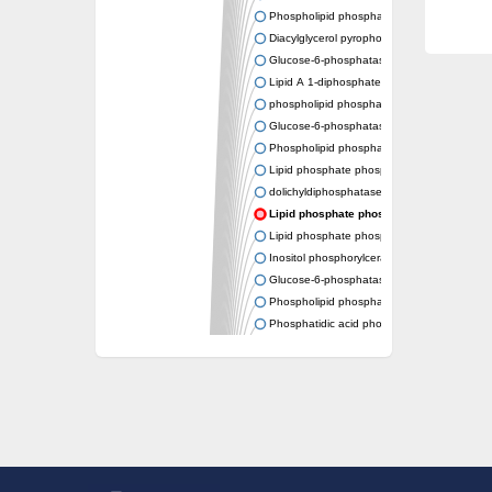
Phospholipid phosphatase 2
Diacylglycerol pyrophosphate phosphatase
Glucose-6-phosphatase
Lipid A 1-diphosphate synthase
phospholipid phosphatase 6
Glucose-6-phosphatase 2
Phospholipid phosphatase 5
Lipid phosphate phosphatase gamma
dolichyldiphosphatase 1 isoform X2
Lipid phosphate phosphatase, putative
Lipid phosphate phosphatase epsilon 2 chlo
Inositol phosphorylceramide synthase
Glucose-6-phosphatase
Phospholipid phosphatase 4
Phosphatidic acid phosphatase type 2D
PhosphoLipid PhosPhatase homolog
PAP2 superfamily protein
Dolichylpyrophosphate phosphatase
Dihydrosphingosine-1-phosphate phosphat
Putative Lipid phosphate phosphatase 1
Putative phosphatidate phosphatase
Phosphatidic acid phosphatase protein-like 