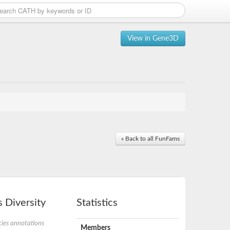
View in Gene3D
« Back to all FunFams
 Diversity
Statistics
ies annotations
Members