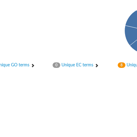
ype 5
ique GO terms
Unique EC terms
Uniqu
0
8
ype 1
ype 2 isoform X1
ype 4
ype 3