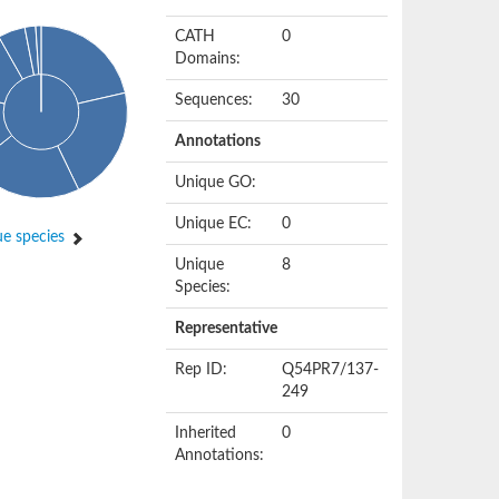
CATH
0
Domains:
Sequences:
30
Annotations
Unique GO:
Unique EC:
0
e species
Unique
8
Species:
Representative
Rep ID:
Q54PR7/137-
249
Inherited
0
Annotations: