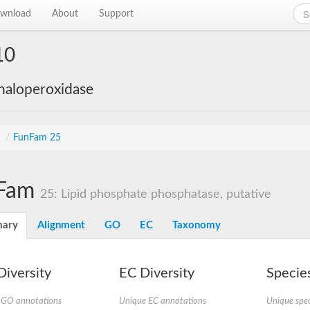
wnload
About
Support
10
haloperoxidase
s
/
FunFam 25
Fam
25: Lipid phosphate phosphatase, putative
ary
Alignment
GO
EC
Taxonomy
iversity
EC Diversity
Species
 GO annotations
Unique EC annotations
Unique spec