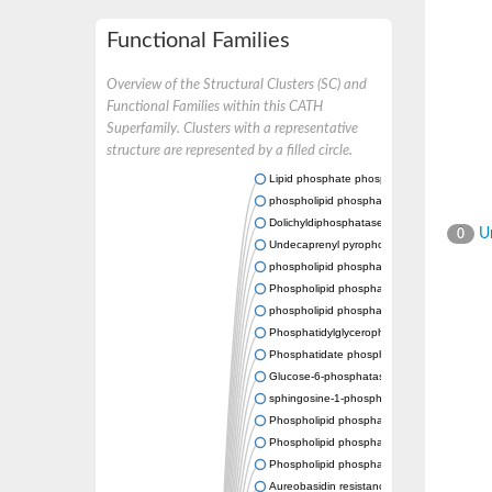
Functional Families
Overview of the Structural Clusters (SC) and
Functional Families within this CATH
Superfamily. Clusters with a representative
structure are represented by a filled circle.
Lipid phosphate phosphatase 2
phospholipid phosphatase-related protein t
Dolichyldiphosphatase 1
Un
0
Undecaprenyl pyrophosphate phosphatase
phospholipid phosphatase-related protein t
Phospholipid phosphatase-related protein t
phospholipid phosphatase 1 isoform X2
Phosphatidylglycerophosphatase B
Phosphatidate phosphatase PPAPDC1A
Glucose-6-phosphatase
sphingosine-1-phosphate phosphatase 1
Phospholipid phosphatase-related protein t
Phospholipid phosphatase 3
Phospholipid phosphatase-related protein t
Aureobasidin resistance protein Aur1