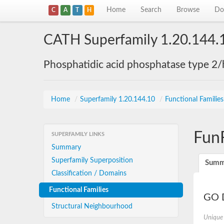
Home
Search
Browse
Do
C
A
T
H
CATH Superfamily 1.20.144.
Phosphatidic acid phosphatase type 2/
Home
/
Superfamily 1.20.144.10
/
Functional Familie
Fun
SUPERFAMILY LINKS
Summary
Superfamily Superposition
Summ
Classification / Domains
Functional Families
GO D
Structural Neighbourhood
Unique