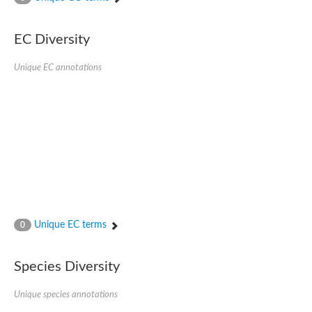
AGAP001941-PA
Lipid phosphate phosphohydrolase
Phospholipid phosphatase 3
EC Diversity
Phospholipid phosphatase 2b
Phospholipid phosphatase 4
Unique EC annotations
PAP2-domain-containing protein
Phosphatase PAP2 family protein
PAP2-domain-containing protein
Succinate--CoA ligase [ADP/GDP-forming] subunit alpha, mitoc
Chromosome 1, whole genome shotgun sequence
Phospholipid phosphatase 5
PA-phosphatase related-family protein DDB_G0275547
Predicted protein
Phosphatidic acid phosphatase type 2/haloperoxidase
Lipid phosphate phosphatase delta
GM22449
Unique EC terms
0
Uncharacterized protein
Phospholipid phosphatase 3
Dolichyl pyrophosphate phosphatase, putative
Species Diversity
Putative integral membrane protein
Uncharacterized protein
Unique species annotations
Phospholipid phosphatase-related 4