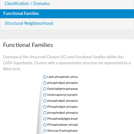
Classification / Domains
Functional Families
Structural Neighbourhood
Functional Families
Overview of the Structural Clusters (SC) and Functional Families within this
CATH Superfamily. Clusters with a representative structure are represented by a
filled circle.
Lipid phosphate phosphatase 2
phospholipid phosphatase-related protein type 5
Dolichyldiphosphatase 1
Undecaprenyl pyrophosphate phosphatase
phospholipid phosphatase-related protein type 1
Phospholipid phosphatase-related protein type 2 isoform X1
phospholipid phosphatase 1 isoform X2
Phosphatidylglycerophosphatase B
Phosphatidate phosphatase PPAPDC1A
Glucose-6-phosphatase