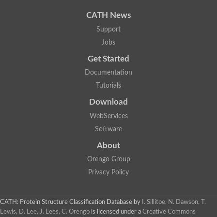
Uncharacterized protein
Phosphatidate phosphatase, putative
CATH News
Uncharacterized protein
Support
Uncharacterized protein
Jobs
Phospholipid phosphatase 4
PAP2 superfamily protein
Get Started
Uncharacterized protein
PAP2 superfamily protein
Documentation
Uncharacterized protein
Tutorials
Uncharacterized protein
Download
Uncharacterized protein
Uncharacterized protein
WebServices
Uncharacterized protein
Software
LD09836p
Predicted protein
About
Putative phosphatidate phosphatase-like Protein
Orengo Group
Predicted protein
Uncharacterized loc100135382
Privacy Policy
Probable diacylglycerol pyrophosphate phosphatase 1
Putative lipid phosphate phosphatase 3 chloroplastic
Protein CBG02670
CATH: Protein Structure Classification Database
by
I. Sillitoe, N. Dawson, T.
Putative lipid phosphate phosphatase 3 chloroplastic
Lewis, D. Lee, J. Lees, C. Orengo
is licensed under a
Creative Commons