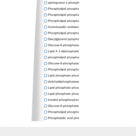
sphingosine-1-phosphate phosphatase 1
Phospholipid phosphatase-related protein type 4
Phospholipid phosphatase 3
Phospholipid phosphatase-related protein type 3
Aureobasidin resistance protein Aur1
Phospholipid phosphatase 2
Diacylglycerol pyrophosphate phosphatase 1
Glucose-6-phosphatase
Lipid A 1-diphosphate synthase
phospholipid phosphatase 6
Glucose-6-phosphatase 2
Phospholipid phosphatase 5
Lipid phosphate phosphatase gamma
dolichyldiphosphatase 1 isoform X2
Lipid phosphate phosphatase, putative
Lipid phosphate phosphatase epsilon 2 chloroplastic
Inositol phosphorylceramide synthase
Glucose-6-phosphatase
Phospholipid phosphatase 4
Phosphatidic acid phosphatase type 2D
PhosphoLipid PhosPhatase homolog
PAP2 superfamily protein