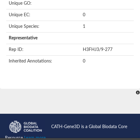
Unique GO:
Predicted protein
Putative phosphatidate phosphatase-like Protein
Unique EC:
0
Uncharacterized protein
Uncharacterized protein
Unique Species:
1
Uncharacterized protein
Predicted protein
Representative
Uncharacterized protein
Uncharacterized protein
Rep ID:
H3FHJ3/9-277
Uncharacterized protein
Inherited Annotations:
0
Phosphatidate phosphatase PPAPDC1A-like Protein
Phospholipid phosphatase 2
Acid phosphatase
Uncharacterized protein
Uncharacterized protein
AGAP008666-PA
Uncharacterized protein
Uncharacterized protein
Glucose-6-phosphatase
Uncharacterized protein
PAP2 superfamily protein
CATH-Gene3D is a Global Biodata Core
Uncharacterized protein
Lipid A 4'-phosphatase
Resource
Learn more...