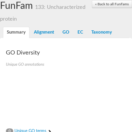
Dolichylpyrophosphate phosphatase
FunFam
« Back to all FunFams
Dihydrosphingosine-1-phosphate phosphatase
133: Uncharacterized
Putative Lipid phosphate phosphatase 1
Putative phosphatidate phosphatase
protein
Phosphatidic acid phosphatase protein-like protein
Lipid phosphate phosphatase
Summary
Alignment
GO
EC
Taxonomy
PhosphoLipid PhosPhatase homolog
Probable diacylglycerol pyrophosphate phosphatase 1
Wunen-2, isoform B
GO Diversity
PAP2 domain protein
GD12067
Unique GO annotations
Lipid A 1-phosphatase
RE35738p
PhosphoLipid Phosphatase Related homolog
GD15030
Chromosome 12, whole genome shotgun sequence
Lipid phosphate phosphatase, putative
Lipid phosphate phosphatase, putative
Phospholipid phosphatase homolog 1.2 homolog
Uncharacterized protein, isoform A
Phosphatidylglycerophosphatase B, putative
Related to AUR1-inositol phosphorylceramide synthase
Uncharacterized protein
Unique GO terms
0