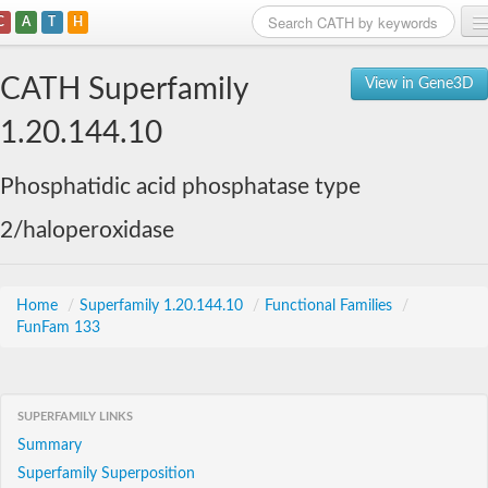
C
A
T
H
Home
CATH Superfamily
View in Gene3D
Search
1.20.144.10
Browse
Phosphatidic acid phosphatase type
Download
2/haloperoxidase
About
Support
Home
/
Superfamily 1.20.144.10
/
Functional Families
/
FunFam 133
SUPERFAMILY LINKS
Summary
Superfamily Superposition