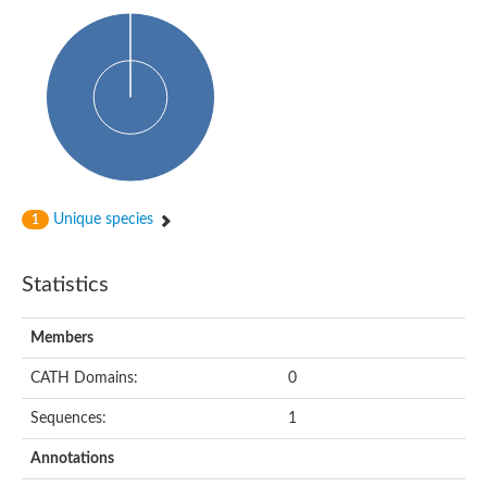
PA-phosphatase related-family protein DDB_G0268928
Glucose-6-phosphatase a, catalytic subunit, tandem duplicate
Uncharacterized protein
Phospholipid phosphatase 2b
PAP2 superfamily protein
Uncharacterized protein
Phospholipid phosphatase 5
Phosphatidate phosphatase PPAPDC1A
Uncharacterized protein
AFR693Cp
Unique species
1
Uncharacterized protein
Uncharacterized protein
Lipid A 1-phosphatase
Statistics
RfiA
Lipid A 4'-phosphatase
Uncharacterized protein
Members
Phospholipid phosphatase 1
Uncharacterized protein
CATH Domains:
0
phospholipid phosphatase 1 isoform X1
Sequences:
1
Phosphatidic acid phosphatase type 2/haloperoxidase
Diacylglycerol pyrophosphate (DGPP) phosphatase, putative
Annotations
LOC100158576 protein
Carbohydrate-binding protein