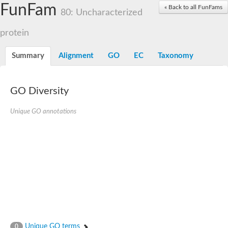
Dolichylpyrophosphate phosphatase
FunFam
« Back to all FunFams
Dihydrosphingosine-1-phosphate phosphatase
80: Uncharacterized
Putative Lipid phosphate phosphatase 1
Putative phosphatidate phosphatase
protein
Phosphatidic acid phosphatase protein-like protein
Lipid phosphate phosphatase
Summary
Alignment
GO
EC
Taxonomy
PhosphoLipid PhosPhatase homolog
Probable diacylglycerol pyrophosphate phosphatase 1
Wunen-2, isoform B
GO Diversity
PAP2 domain protein
GD12067
Unique GO annotations
Lipid A 1-phosphatase
RE35738p
PhosphoLipid Phosphatase Related homolog
GD15030
Chromosome 12, whole genome shotgun sequence
Lipid phosphate phosphatase, putative
Lipid phosphate phosphatase, putative
Phospholipid phosphatase homolog 1.2 homolog
Uncharacterized protein, isoform A
Phosphatidylglycerophosphatase B, putative
Related to AUR1-inositol phosphorylceramide synthase
Uncharacterized protein
Unique GO terms
0