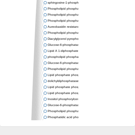
sphingosine-1-phosphate phosphatase 1
Phospholipid phosphatase-related protein type 4
Phospholipid phosphatase 3
Phospholipid phosphatase-related protein type 3
Aureobasidin resistance protein Aur1
Phospholipid phosphatase 2
Diacylglycerol pyrophosphate phosphatase 1
Glucose-6-phosphatase
Lipid A 1-diphosphate synthase
phospholipid phosphatase 6
Glucose-6-phosphatase 2
Phospholipid phosphatase 5
Lipid phosphate phosphatase gamma
dolichyldiphosphatase 1 isoform X2
Lipid phosphate phosphatase, putative
Lipid phosphate phosphatase epsilon 2 chloroplastic
Inositol phosphorylceramide synthase
Glucose-6-phosphatase
Phospholipid phosphatase 4
Phosphatidic acid phosphatase type 2D
PhosphoLipid PhosPhatase homolog
PAP2 superfamily protein