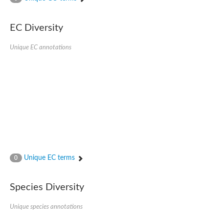
AGAP001941-PA
Lipid phosphate phosphohydrolase
Phospholipid phosphatase 3
EC Diversity
Phospholipid phosphatase 2b
Phospholipid phosphatase 4
Unique EC annotations
PAP2-domain-containing protein
Phosphatase PAP2 family protein
PAP2-domain-containing protein
Succinate--CoA ligase [ADP/GDP-forming] subunit alpha, mitoc
Chromosome 1, whole genome shotgun sequence
Phospholipid phosphatase 5
PA-phosphatase related-family protein DDB_G0275547
Predicted protein
Phosphatidic acid phosphatase type 2/haloperoxidase
Lipid phosphate phosphatase delta
GM22449
Unique EC terms
0
Uncharacterized protein
Phospholipid phosphatase 3
Dolichyl pyrophosphate phosphatase, putative
Species Diversity
Putative integral membrane protein
Uncharacterized protein
Unique species annotations
Phospholipid phosphatase-related 4