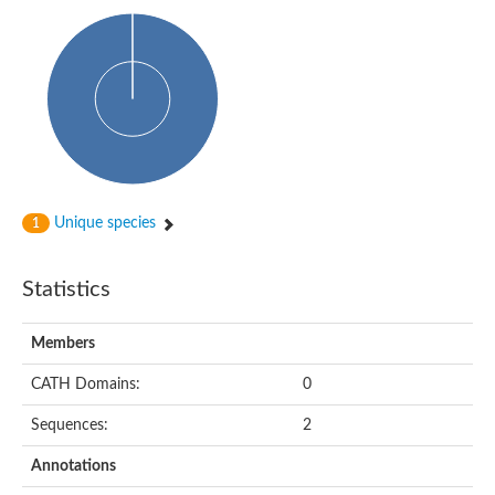
PA-phosphatase related-family protein DDB_G0268928
Glucose-6-phosphatase a, catalytic subunit, tandem duplicate
Uncharacterized protein
Phospholipid phosphatase 2b
PAP2 superfamily protein
Uncharacterized protein
Phospholipid phosphatase 5
Phosphatidate phosphatase PPAPDC1A
Uncharacterized protein
AFR693Cp
Unique species
1
Uncharacterized protein
Uncharacterized protein
Lipid A 1-phosphatase
Statistics
RfiA
Lipid A 4'-phosphatase
Uncharacterized protein
Members
Phospholipid phosphatase 1
Uncharacterized protein
CATH Domains:
0
phospholipid phosphatase 1 isoform X1
Sequences:
2
Phosphatidic acid phosphatase type 2/haloperoxidase
Diacylglycerol pyrophosphate (DGPP) phosphatase, putative
Annotations
LOC100158576 protein
Carbohydrate-binding protein