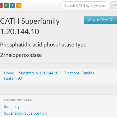
C
A
T
H
Home
CATH Superfamily
View in Gene3D
Search
1.20.144.10
Browse
Phosphatidic acid phosphatase type
Download
2/haloperoxidase
About
Support
Home
/
Superfamily 1.20.144.10
/
Functional Families
/
FunFam 80
SUPERFAMILY LINKS
Summary
Superfamily Superposition