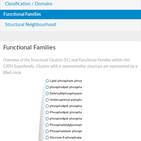
Classification / Domains
Functional Families
Structural Neighbourhood
Functional Families
Overview of the Structural Clusters (SC) and Functional Families within this
CATH Superfamily. Clusters with a representative structure are represented by a
filled circle.
Lipid phosphate phosphatase 2
phospholipid phosphatase-related protein type 5
Dolichyldiphosphatase 1
Undecaprenyl pyrophosphate phosphatase
phospholipid phosphatase-related protein type 1
Phospholipid phosphatase-related protein type 2 isoform X1
phospholipid phosphatase 1 isoform X2
Phosphatidylglycerophosphatase B
Phosphatidate phosphatase PPAPDC1A
Glucose-6-phosphatase