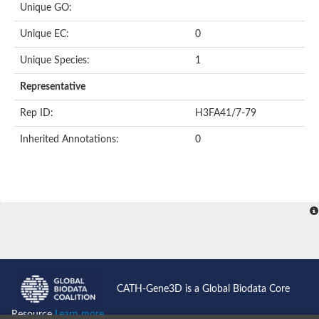
Unique GO:
Predicted protein
Putative phosphatidate phosphatase-like Protein
Unique EC:
0
Uncharacterized protein
Uncharacterized protein
Unique Species:
1
Uncharacterized protein
Predicted protein
Representative
Uncharacterized protein
Uncharacterized protein
Rep ID:
H3FA41/7-79
Uncharacterized protein
Inherited Annotations:
0
Phosphatidate phosphatase PPAPDC1A-like Protein
Phospholipid phosphatase 2
Acid phosphatase
Uncharacterized protein
Uncharacterized protein
AGAP008666-PA
Uncharacterized protein
Uncharacterized protein
Glucose-6-phosphatase
Uncharacterized protein
PAP2 superfamily protein
CATH-Gene3D is a Global Biodata Core
Uncharacterized protein
Lipid A 4'-phosphatase
Resource
Learn more...