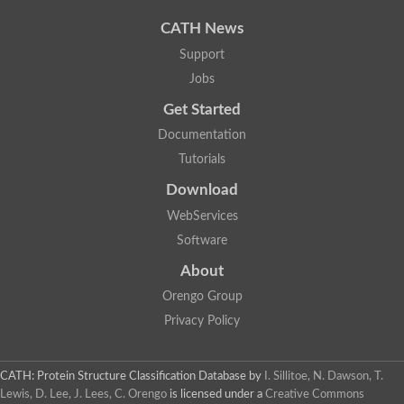
Uncharacterized protein
Phosphatidate phosphatase, putative
CATH News
Uncharacterized protein
Support
Uncharacterized protein
Jobs
Phospholipid phosphatase 4
PAP2 superfamily protein
Get Started
Uncharacterized protein
PAP2 superfamily protein
Documentation
Uncharacterized protein
Tutorials
Uncharacterized protein
Download
Uncharacterized protein
Uncharacterized protein
WebServices
Uncharacterized protein
Software
LD09836p
Predicted protein
About
Putative phosphatidate phosphatase-like Protein
Orengo Group
Predicted protein
Uncharacterized loc100135382
Privacy Policy
Probable diacylglycerol pyrophosphate phosphatase 1
Putative lipid phosphate phosphatase 3 chloroplastic
Protein CBG02670
CATH: Protein Structure Classification Database
by
I. Sillitoe, N. Dawson, T.
Putative lipid phosphate phosphatase 3 chloroplastic
Lewis, D. Lee, J. Lees, C. Orengo
is licensed under a
Creative Commons