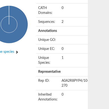
CATH
0
Domains:
Sequences:
2
Annotations
Unique GO:
Unique EC:
0
e species
Unique
1
Species:
Representative
Rep ID:
A0A2R8PYP4/10-
270
Inherited
0
Annotations: