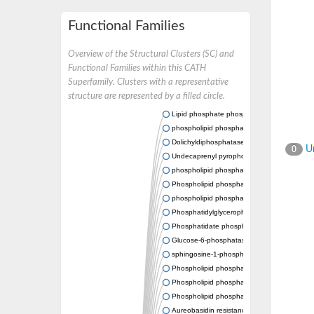
Functional Families
Overview of the Structural Clusters (SC) and
Functional Families within this CATH
Superfamily. Clusters with a representative
structure are represented by a filled circle.
Lipid phosphate phosphatase 2
phospholipid phosphatase-related protein t
Dolichyldiphosphatase 1
Un
0
Undecaprenyl pyrophosphate phosphatase
phospholipid phosphatase-related protein t
Phospholipid phosphatase-related protein t
phospholipid phosphatase 1 isoform X2
Phosphatidylglycerophosphatase B
Phosphatidate phosphatase PPAPDC1A
Glucose-6-phosphatase
sphingosine-1-phosphate phosphatase 1
Phospholipid phosphatase-related protein t
Phospholipid phosphatase 3
Phospholipid phosphatase-related protein t
Aureobasidin resistance protein Aur1