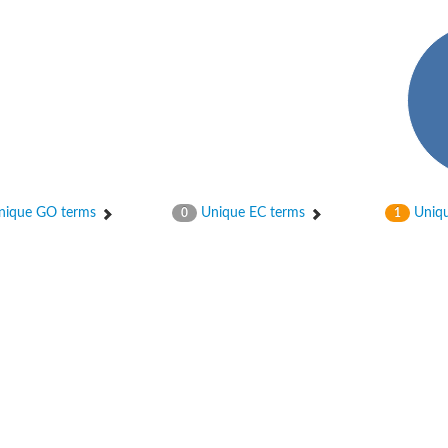
ype 5
ique GO terms
Unique EC terms
Uniqu
0
1
ype 1
ype 2 isoform X1
ype 4
ype 3