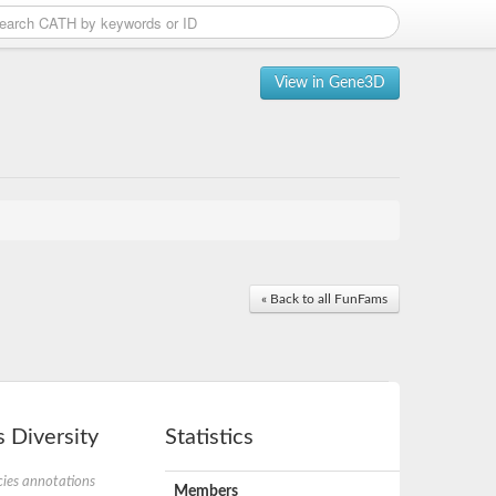
View in Gene3D
« Back to all FunFams
 Diversity
Statistics
ies annotations
Members