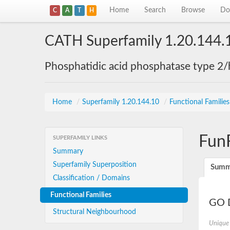
Home
Search
Browse
Do
C
A
T
H
CATH Superfamily 1.20.144.
Phosphatidic acid phosphatase type 2/
Home
/
Superfamily 1.20.144.10
/
Functional Familie
Fun
SUPERFAMILY LINKS
Summary
Superfamily Superposition
Summ
Classification / Domains
Functional Families
GO D
Structural Neighbourhood
Unique