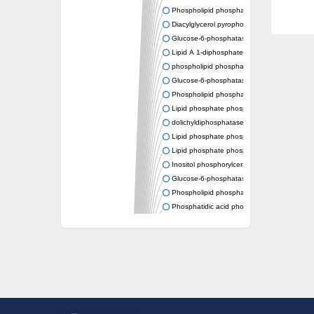
Phospholipid phosphatase 2
Diacylglycerol pyrophosphate phosphatase
Glucose-6-phosphatase
Lipid A 1-diphosphate synthase
phospholipid phosphatase 6
Glucose-6-phosphatase 2
Phospholipid phosphatase 5
Lipid phosphate phosphatase gamma
dolichyldiphosphatase 1 isoform X2
Lipid phosphate phosphatase, putative
Lipid phosphate phosphatase epsilon 2 chlo
Inositol phosphorylceramide synthase
Glucose-6-phosphatase
Phospholipid phosphatase 4
Phosphatidic acid phosphatase type 2D
PhosphoLipid PhosPhatase homolog
PAP2 superfamily protein
Dolichylpyrophosphate phosphatase
Dihydrosphingosine-1-phosphate phosphat
Putative Lipid phosphate phosphatase 1
Putative phosphatidate phosphatase
Phosphatidic acid phosphatase protein-like 