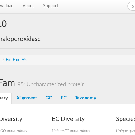
wnload
About
Support
10
haloperoxidase
s
/
FunFam 95
Fam
95: Uncharacterized protein
ary
Alignment
GO
EC
Taxonomy
iversity
EC Diversity
Species
 GO annotations
Unique EC annotations
Unique spec