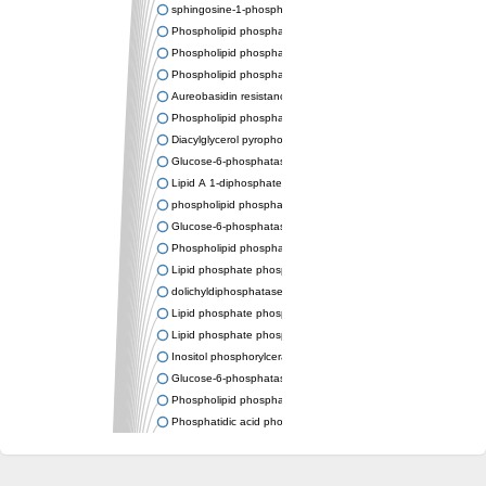
sphingosine-1-phosphate phosphatase 1
Phospholipid phosphatase-related protein type 4
Phospholipid phosphatase 3
Phospholipid phosphatase-related protein type 3
Aureobasidin resistance protein Aur1
Phospholipid phosphatase 2
Diacylglycerol pyrophosphate phosphatase 1
Glucose-6-phosphatase
Lipid A 1-diphosphate synthase
phospholipid phosphatase 6
Glucose-6-phosphatase 2
Phospholipid phosphatase 5
Lipid phosphate phosphatase gamma
dolichyldiphosphatase 1 isoform X2
Lipid phosphate phosphatase, putative
Lipid phosphate phosphatase epsilon 2 chloroplastic
Inositol phosphorylceramide synthase
Glucose-6-phosphatase
Phospholipid phosphatase 4
Phosphatidic acid phosphatase type 2D
PhosphoLipid PhosPhatase homolog
PAP2 superfamily protein