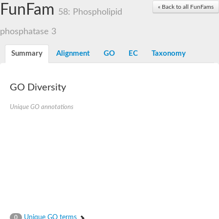
Dolichylpyrophosphate phosphatase
FunFam
« Back to all FunFams
Dihydrosphingosine-1-phosphate phosphatase
58: Phospholipid
Putative Lipid phosphate phosphatase 1
Putative phosphatidate phosphatase
phosphatase 3
Phosphatidic acid phosphatase protein-like protein
Lipid phosphate phosphatase
Summary
Alignment
GO
EC
Taxonomy
PhosphoLipid PhosPhatase homolog
Probable diacylglycerol pyrophosphate phosphatase 1
Wunen-2, isoform B
GO Diversity
PAP2 domain protein
GD12067
Unique GO annotations
Lipid A 1-phosphatase
RE35738p
PhosphoLipid Phosphatase Related homolog
GD15030
Chromosome 12, whole genome shotgun sequence
Lipid phosphate phosphatase, putative
Lipid phosphate phosphatase, putative
Phospholipid phosphatase homolog 1.2 homolog
Uncharacterized protein, isoform A
Phosphatidylglycerophosphatase B, putative
Related to AUR1-inositol phosphorylceramide synthase
Uncharacterized protein
Unique GO terms
0