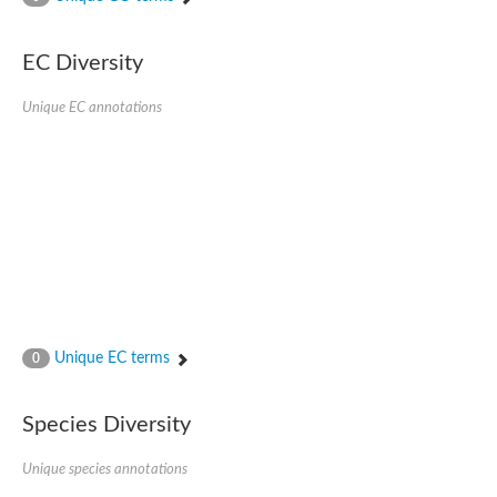
AGAP001941-PA
Lipid phosphate phosphohydrolase
Phospholipid phosphatase 3
EC Diversity
Phospholipid phosphatase 2b
Phospholipid phosphatase 4
Unique EC annotations
PAP2-domain-containing protein
Phosphatase PAP2 family protein
PAP2-domain-containing protein
Succinate--CoA ligase [ADP/GDP-forming] subunit alpha, mitoc
Chromosome 1, whole genome shotgun sequence
Phospholipid phosphatase 5
PA-phosphatase related-family protein DDB_G0275547
Predicted protein
Phosphatidic acid phosphatase type 2/haloperoxidase
Lipid phosphate phosphatase delta
GM22449
Unique EC terms
0
Uncharacterized protein
Phospholipid phosphatase 3
Dolichyl pyrophosphate phosphatase, putative
Species Diversity
Putative integral membrane protein
Uncharacterized protein
Unique species annotations
Phospholipid phosphatase-related 4