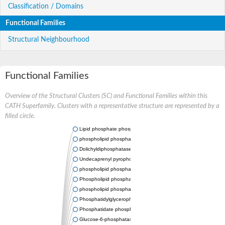
Classification / Domains
Functional Families
Structural Neighbourhood
Functional Families
Overview of the Structural Clusters (SC) and Functional Families within this
CATH Superfamily. Clusters with a representative structure are represented by a
filled circle.
Lipid phosphate phosphatase 2
phospholipid phosphatase-related protein type 5
Dolichyldiphosphatase 1
Undecaprenyl pyrophosphate phosphatase
phospholipid phosphatase-related protein type 1
Phospholipid phosphatase-related protein type 2 isoform X1
phospholipid phosphatase 1 isoform X2
Phosphatidylglycerophosphatase B
Phosphatidate phosphatase PPAPDC1A
Glucose-6-phosphatase