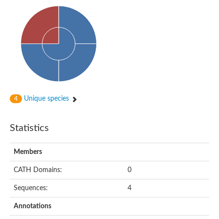
PA-phosphatase related-family protein DDB_G0268928
Glucose-6-phosphatase a, catalytic subunit, tandem duplicate
Uncharacterized protein
Phospholipid phosphatase 2b
PAP2 superfamily protein
Uncharacterized protein
Phospholipid phosphatase 5
Phosphatidate phosphatase PPAPDC1A
Uncharacterized protein
AFR693Cp
Unique species
4
Uncharacterized protein
Uncharacterized protein
Lipid A 1-phosphatase
Statistics
RfiA
Lipid A 4'-phosphatase
Uncharacterized protein
Members
Phospholipid phosphatase 1
Uncharacterized protein
CATH Domains:
0
phospholipid phosphatase 1 isoform X1
Sequences:
4
Phosphatidic acid phosphatase type 2/haloperoxidase
Diacylglycerol pyrophosphate (DGPP) phosphatase, putative
Annotations
LOC100158576 protein
Carbohydrate-binding protein