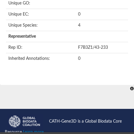
Unique GO:
Predicted protein
Putative phosphatidate phosphatase-like Protein
Unique EC:
0
Uncharacterized protein
Uncharacterized protein
Unique Species:
4
Uncharacterized protein
Predicted protein
Representative
Uncharacterized protein
Uncharacterized protein
Rep ID:
F7B3Z1/43-233
Uncharacterized protein
Inherited Annotations:
0
Phosphatidate phosphatase PPAPDC1A-like Protein
Phospholipid phosphatase 2
Acid phosphatase
Uncharacterized protein
Uncharacterized protein
AGAP008666-PA
Uncharacterized protein
Uncharacterized protein
Glucose-6-phosphatase
Uncharacterized protein
PAP2 superfamily protein
CATH-Gene3D is a Global Biodata Core
Uncharacterized protein
Lipid A 4'-phosphatase
Resource
Learn more...