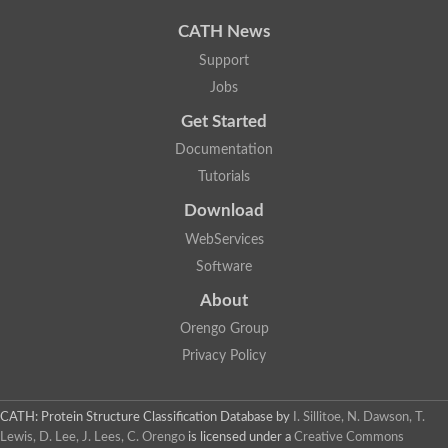
Uncharacterized protein
Phosphatidate phosphatase, putative
CATH News
Uncharacterized protein
Support
Uncharacterized protein
Jobs
Phospholipid phosphatase 4
PAP2 superfamily protein
Get Started
Uncharacterized protein
PAP2 superfamily protein
Documentation
Uncharacterized protein
Tutorials
Uncharacterized protein
Download
Uncharacterized protein
Uncharacterized protein
WebServices
Uncharacterized protein
Software
LD09836p
Predicted protein
About
Putative phosphatidate phosphatase-like Protein
Orengo Group
Predicted protein
Uncharacterized loc100135382
Privacy Policy
Probable diacylglycerol pyrophosphate phosphatase 1
Putative lipid phosphate phosphatase 3 chloroplastic
Protein CBG02670
CATH: Protein Structure Classification Database
by
I. Sillitoe, N. Dawson, T.
Putative lipid phosphate phosphatase 3 chloroplastic
Lewis, D. Lee, J. Lees, C. Orengo
is licensed under a
Creative Commons