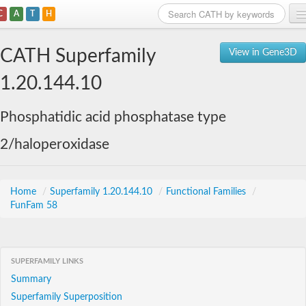
C
A
T
H
Home
CATH Superfamily
View in Gene3D
Search
1.20.144.10
Browse
Phosphatidic acid phosphatase type
Download
2/haloperoxidase
About
Support
Home
/
Superfamily 1.20.144.10
/
Functional Families
/
FunFam 58
SUPERFAMILY LINKS
Summary
Superfamily Superposition