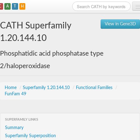
C
A
T
H
Home
CATH Superfamily
View in Gene3D
Search
1.20.144.10
Browse
Phosphatidic acid phosphatase type
Download
2/haloperoxidase
About
Support
Home
/
Superfamily 1.20.144.10
/
Functional Families
/
FunFam 49
SUPERFAMILY LINKS
Summary
Superfamily Superposition