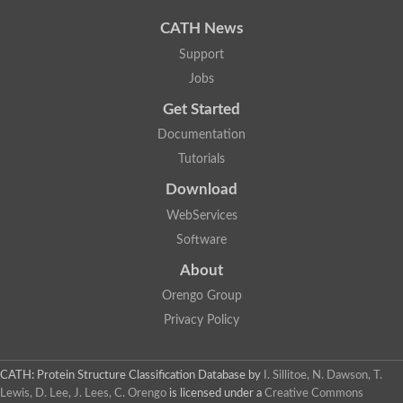
Uncharacterized protein
Phosphatidate phosphatase, putative
CATH News
Uncharacterized protein
Support
Uncharacterized protein
Jobs
Phospholipid phosphatase 4
PAP2 superfamily protein
Get Started
Uncharacterized protein
PAP2 superfamily protein
Documentation
Uncharacterized protein
Tutorials
Uncharacterized protein
Download
Uncharacterized protein
Uncharacterized protein
WebServices
Uncharacterized protein
Software
LD09836p
Predicted protein
About
Putative phosphatidate phosphatase-like Protein
Orengo Group
Predicted protein
Uncharacterized loc100135382
Privacy Policy
Probable diacylglycerol pyrophosphate phosphatase 1
Putative lipid phosphate phosphatase 3 chloroplastic
Protein CBG02670
CATH: Protein Structure Classification Database
by
I. Sillitoe, N. Dawson, T.
Putative lipid phosphate phosphatase 3 chloroplastic
Lewis, D. Lee, J. Lees, C. Orengo
is licensed under a
Creative Commons