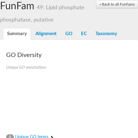
Dolichylpyrophosphate phosphatase
FunFam
« Back to all FunFams
Dihydrosphingosine-1-phosphate phosphatase
49: Lipid phosphate
Putative Lipid phosphate phosphatase 1
Putative phosphatidate phosphatase
phosphatase, putative
Phosphatidic acid phosphatase protein-like protein
Lipid phosphate phosphatase
Summary
Alignment
GO
EC
Taxonomy
PhosphoLipid PhosPhatase homolog
Probable diacylglycerol pyrophosphate phosphatase 1
Wunen-2, isoform B
GO Diversity
PAP2 domain protein
GD12067
Unique GO annotations
Lipid A 1-phosphatase
RE35738p
PhosphoLipid Phosphatase Related homolog
GD15030
Chromosome 12, whole genome shotgun sequence
Lipid phosphate phosphatase, putative
Lipid phosphate phosphatase, putative
Phospholipid phosphatase homolog 1.2 homolog
Uncharacterized protein, isoform A
Phosphatidylglycerophosphatase B, putative
Related to AUR1-inositol phosphorylceramide synthase
Uncharacterized protein
Unique GO terms
0