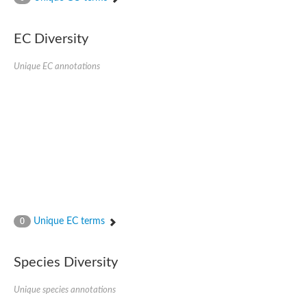
AGAP001941-PA
Lipid phosphate phosphohydrolase
Phospholipid phosphatase 3
EC Diversity
Phospholipid phosphatase 2b
Phospholipid phosphatase 4
Unique EC annotations
PAP2-domain-containing protein
Phosphatase PAP2 family protein
PAP2-domain-containing protein
Succinate--CoA ligase [ADP/GDP-forming] subunit alpha, mitoc
Chromosome 1, whole genome shotgun sequence
Phospholipid phosphatase 5
PA-phosphatase related-family protein DDB_G0275547
Predicted protein
Phosphatidic acid phosphatase type 2/haloperoxidase
Lipid phosphate phosphatase delta
GM22449
Unique EC terms
0
Uncharacterized protein
Phospholipid phosphatase 3
Dolichyl pyrophosphate phosphatase, putative
Species Diversity
Putative integral membrane protein
Uncharacterized protein
Unique species annotations
Phospholipid phosphatase-related 4