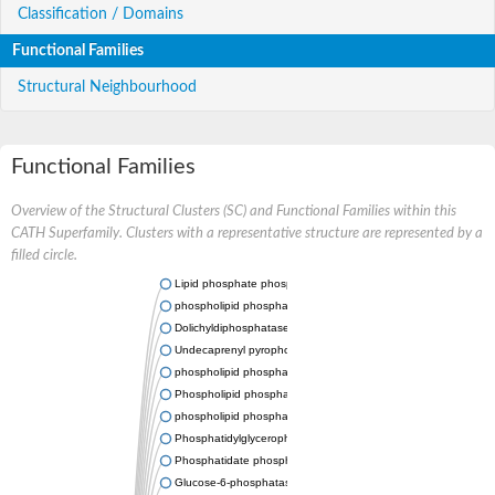
Classification / Domains
Functional Families
Structural Neighbourhood
Functional Families
Overview of the Structural Clusters (SC) and Functional Families within this
CATH Superfamily. Clusters with a representative structure are represented by a
filled circle.
Lipid phosphate phosphatase 2
phospholipid phosphatase-related protein type 5
Dolichyldiphosphatase 1
Undecaprenyl pyrophosphate phosphatase
phospholipid phosphatase-related protein type 1
Phospholipid phosphatase-related protein type 2 isoform X1
phospholipid phosphatase 1 isoform X2
Phosphatidylglycerophosphatase B
Phosphatidate phosphatase PPAPDC1A
Glucose-6-phosphatase