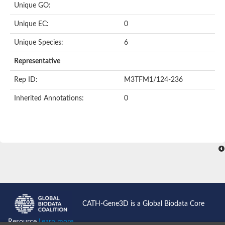
Unique GO:
Predicted protein
Putative phosphatidate phosphatase-like Protein
Unique EC:
0
Uncharacterized protein
Uncharacterized protein
Unique Species:
6
Uncharacterized protein
Predicted protein
Representative
Uncharacterized protein
Uncharacterized protein
Rep ID:
M3TFM1/124-236
Uncharacterized protein
Inherited Annotations:
0
Phosphatidate phosphatase PPAPDC1A-like Protein
Phospholipid phosphatase 2
Acid phosphatase
Uncharacterized protein
Uncharacterized protein
AGAP008666-PA
Uncharacterized protein
Uncharacterized protein
Glucose-6-phosphatase
Uncharacterized protein
PAP2 superfamily protein
CATH-Gene3D is a Global Biodata Core
Uncharacterized protein
Lipid A 4'-phosphatase
Resource
Learn more...