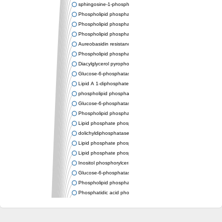
sphingosine-1-phosphate phosphatase 1
Phospholipid phosphatase-related protein type 4
Phospholipid phosphatase 3
Phospholipid phosphatase-related protein type 3
Aureobasidin resistance protein Aur1
Phospholipid phosphatase 2
Diacylglycerol pyrophosphate phosphatase 1
Glucose-6-phosphatase
Lipid A 1-diphosphate synthase
phospholipid phosphatase 6
Glucose-6-phosphatase 2
Phospholipid phosphatase 5
Lipid phosphate phosphatase gamma
dolichyldiphosphatase 1 isoform X2
Lipid phosphate phosphatase, putative
Lipid phosphate phosphatase epsilon 2 chloroplastic
Inositol phosphorylceramide synthase
Glucose-6-phosphatase
Phospholipid phosphatase 4
Phosphatidic acid phosphatase type 2D
PhosphoLipid PhosPhatase homolog
PAP2 superfamily protein