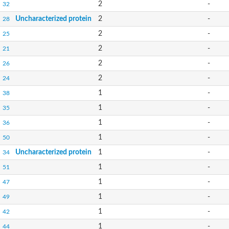
2
-
32
Uncharacterized protein
2
-
28
2
-
25
2
-
21
2
-
26
2
-
24
1
-
38
1
-
35
1
-
36
1
-
50
Uncharacterized protein
1
-
34
1
-
51
1
-
47
1
-
49
1
-
42
1
-
44