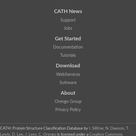
Resource
Learn more...
CATH News
Support
Jobs
Get Started
Documentation
Tutorials
Download
WebServices
Software
About
Orengo Group
Privacy Policy
CATH: Protein Structure Classification Database
by
I. Sillitoe, N. Dawson, T.
Lewis, D. Lee, J. Lees, C. Orengo
is licensed under a
Creative Commons