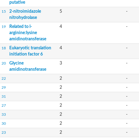
putative
2-nitroimidazole
5
-
15
nitrohydrolase
Related to l-
4
-
19
arginine:lysine
amidinotransferase
Eukaryotic translation
4
-
18
initiation factor 6
Glycine
3
-
20
amidinotransferase
2
-
22
2
-
29
2
-
31
2
-
27
2
-
33
2
-
30
2
-
23