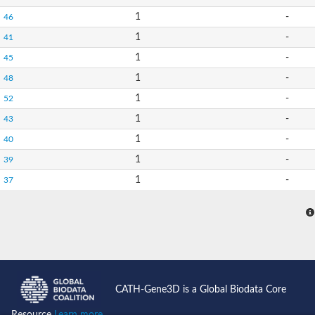
1
-
46
1
-
41
1
-
45
1
-
48
1
-
52
1
-
43
1
-
40
1
-
39
1
-
37
CATH-Gene3D is a Global Biodata Core