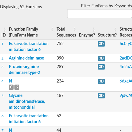
Filter FunFams by Keywords
Displaying 52 FunFams
Function Family
Total
Struct
ID
(FunFam) Name
Sequences
Enzyme?
Structure?
Repres
Eukaryotic translation
752
6c0fy
1
3D
initiation factor 6
Arginine deiminase
390
2aciD
2
3D
Protein-arginine
289
4n2nA
3
3D
deiminase type-2
N
234
6dgeA
4
3D
G
G
Glycine
187
9jdwA
5
3D
amidinotransferase,
mitochondrial
Eukaryotic translation
63
-
6
initiation factor 6
N
44
-
7