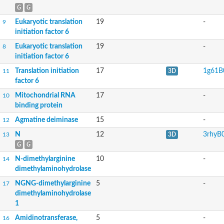
G
G
Eukaryotic translation
19
-
9
initiation factor 6
Eukaryotic translation
19
-
8
initiation factor 6
Translation initiation
17
1g61B
11
3D
factor 6
Mitochondrial RNA
17
-
10
binding protein
Agmatine deiminase
15
-
12
N
12
3rhyB
13
3D
G
G
N-dimethylarginine
10
-
14
dimethylaminohydrolase
NGNG-dimethylarginine
5
-
17
dimethylaminohydrolase
1
Amidinotransferase,
5
-
16