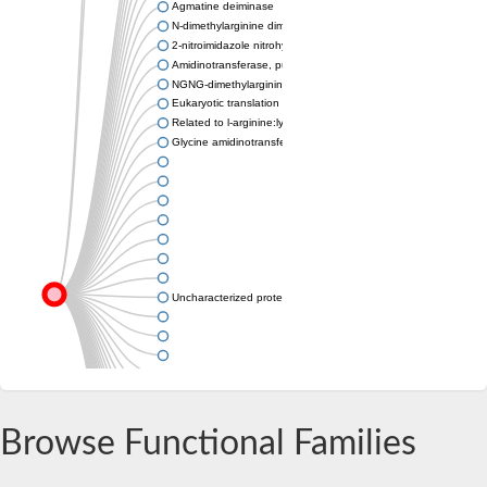
Agmatine deiminase
N-dimethylarginine dimethylaminohydrolase
2-nitroimidazole nitrohydrolase
Amidinotransferase, putative
NGNG-dimethylarginine dimethylaminohydrolase 1
Eukaryotic translation initiation factor 6
Related to l-arginine:lysine amidinotransferase
Glycine amidinotransferase
Uncharacterized protein
Uncharacterized protein
Browse Functional Families