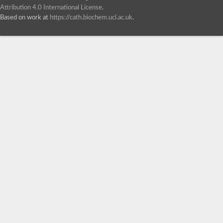
Attribution 4.0 International License
.
Based on work at
https://cath.biochem.ucl.ac.uk
.