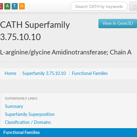
C
A
T
H
Home
CATH Superfamily
View in Gene3D
Search
3.75.10.10
Browse
L-arginine/glycine Amidinotransferase; Chain A
Download
About
Home
/
Superfamily 3.75.10.10
/
Functional Families
Support
SUPERFAMILY LINKS
Summary
Superfamily Superposition
Classification / Domains
Functional Families