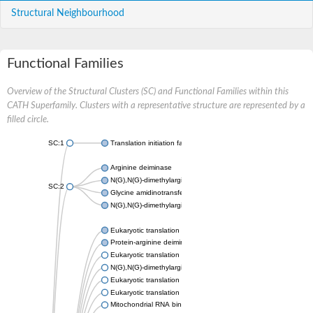
Structural Neighbourhood
Functional Families
Overview of the Structural Clusters (SC) and Functional Families within this
CATH Superfamily. Clusters with a representative structure are represented by a
filled circle.
SC:1
Translation initiation factor 6
Arginine deiminase
N(G),N(G)-dimethylarginine dimethylaminohydrolase 1
SC:2
Glycine amidinotransferase, mitochondrial
N(G),N(G)-dimethylarginine dimethylaminohydrolase
Eukaryotic translation initiation factor 6
Protein-arginine deiminase type-2
Eukaryotic translation initiation factor 6
N(G),N(G)-dimethylarginine dimethylaminohydrolase 1
Eukaryotic translation initiation factor 6
Eukaryotic translation initiation factor 6
Mitochondrial RNA binding protein