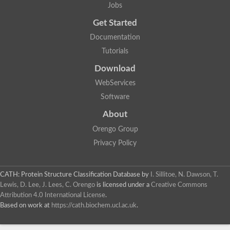
Jobs
Get Started
Documentation
Tutorials
Download
WebServices
Software
About
Orengo Group
Privacy Policy
CATH: Protein Structure Classification Database
by
I. Sillitoe, N. Dawson, T.
Lewis, D. Lee, J. Lees, C. Orengo
is licensed under a
Creative Commons
Attribution 4.0 International License
.
Based on work at
https://cath.biochem.ucl.ac.uk
.