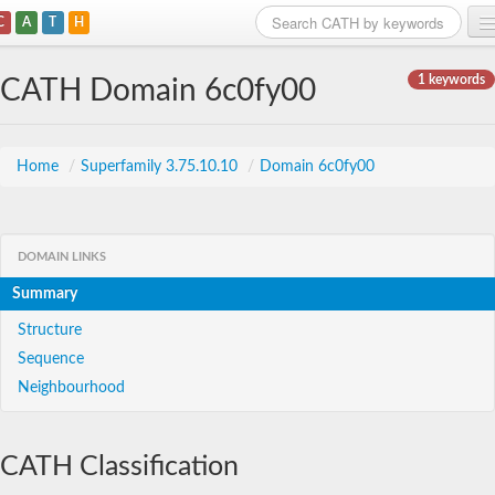
C
A
T
H
Home
1 keywords
CATH Domain 6c0fy00
Search
Browse
Home
/
Superfamily 3.75.10.10
/
Domain 6c0fy00
Download
About
DOMAIN LINKS
Summary
Support
Structure
Sequence
Neighbourhood
CATH Classification