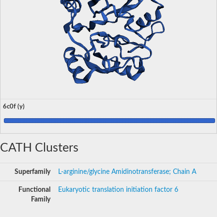
6c0f (y)
CATH Clusters
Superfamily
L-arginine/glycine Amidinotransferase; Chain A
Functional
Eukaryotic translation initiation factor 6
Family