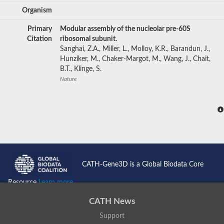
Organism
Primary
Modular assembly of the nucleolar pre-60S
Citation
ribosomal subunit.
Sanghai, Z.A., Miller, L., Molloy, K.R., Barandun, J.,
Hunziker, M., Chaker-Margot, M., Wang, J., Chait,
B.T., Klinge, S.
Nature
CATH-Gene3D is a Global Biodata Core
Resource
Learn more...
CATH News
Support