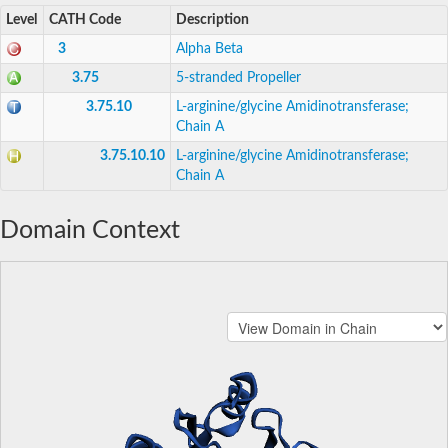
Level
CATH Code
Description
3
Alpha Beta
3.75
5-stranded Propeller
3.75.10
L-arginine/glycine Amidinotransferase;
Chain A
3.75.10.10
L-arginine/glycine Amidinotransferase;
Chain A
Domain Context