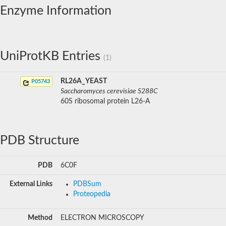
Enzyme Information
UniProtKB Entries
(1)
RL26A_YEAST
P05743
Saccharomyces cerevisiae S288C
60S ribosomal protein L26-A
PDB Structure
PDB
6C0F
External Links
PDBSum
Proteopedia
Method
ELECTRON MICROSCOPY