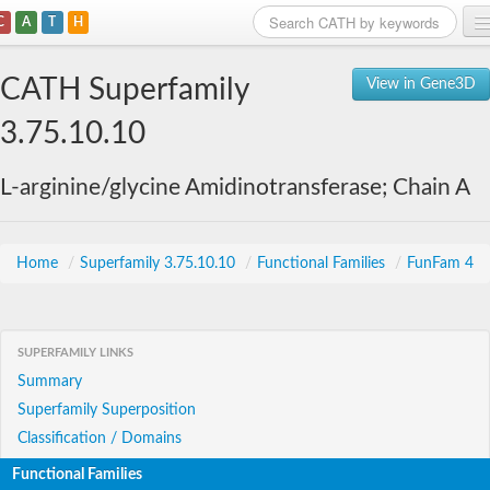
C
A
T
H
Home
CATH Superfamily
View in Gene3D
Search
3.75.10.10
Browse
L-arginine/glycine Amidinotransferase; Chain A
Download
About
Home
/
Superfamily 3.75.10.10
/
Functional Families
/
FunFam 4
Support
SUPERFAMILY LINKS
Summary
Superfamily Superposition
Classification / Domains
Functional Families