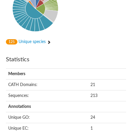
Unique species
125
Statistics
Members
CATH Domains:
21
Sequences:
213
Annotations
Unique GO:
24
Unique EC:
1