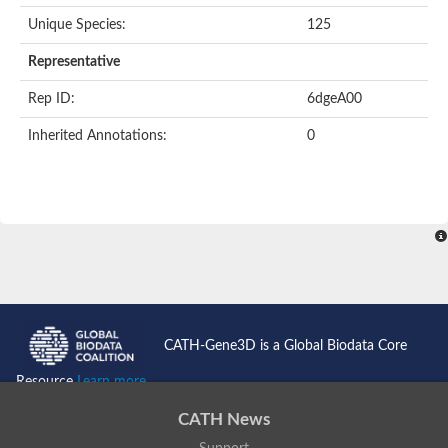
Unique Species:
125
Representative
Rep ID:
6dgeA00
Inherited Annotations:
0
CATH-Gene3D is a Global Biodata Core
Resource
Learn more...
CATH News