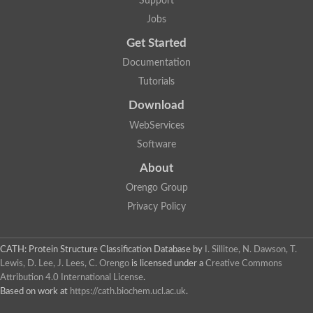
Support
Jobs
Get Started
Documentation
Tutorials
Download
WebServices
Software
About
Orengo Group
Privacy Policy
CATH: Protein Structure Classification Database
by
I. Sillitoe, N. Dawson, T.
Lewis, D. Lee, J. Lees, C. Orengo
is licensed under a
Creative Commons
Attribution 4.0 International License
.
Based on work at
https://cath.biochem.ucl.ac.uk
.