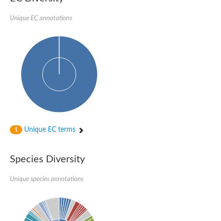
Unique EC annotations
Unique EC terms
1
Species Diversity
Unique species annotations