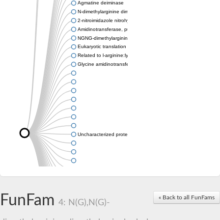
Agmatine deiminase
N-dimethylarginine dimethylaminohydrolase
2-nitroimidazole nitrohydrolase
Amidinotransferase, putative
NGNG-dimethylarginine dimethylaminohydrolase 1
Eukaryotic translation initiation factor 6
Related to l-arginine:lysine amidinotransferase
Glycine amidinotransferase
Uncharacterized protein
Uncharacterized protein
FunFam
« Back to all FunFams
4: N(G),N(G)-