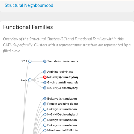
Structural Neighbourhood
Functional Families
Overview of the Structural Clusters (SC) and Functional Families within this
CATH Superfamily. Clusters with a representative structure are represented by a
filled circle.
SC:1
Translation initiation factor 6
Arginine deiminase
N(G),N(G)-dimethylarginine dimethylaminohydrolase 1
SC:2
Glycine amidinotransferase, mitochondrial
N(G),N(G)-dimethylarginine dimethylaminohydrolase
Eukaryotic translation initiation factor 6
Protein-arginine deiminase type-2
Eukaryotic translation initiation factor 6
N(G),N(G)-dimethylarginine dimethylaminohydrolase 1
Eukaryotic translation initiation factor 6
Eukaryotic translation initiation factor 6
Mitochondrial RNA binding protein