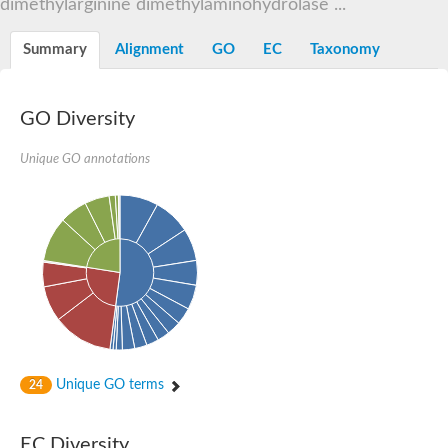
dimethylarginine dimethylaminohydrolase ...
Summary
Alignment
GO
EC
Taxonomy
GO Diversity
Unique GO annotations
Unique GO terms
24
EC Diversity