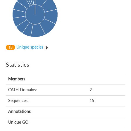
Unique species
15
Statistics
Members
CATH Domains:
2
Sequences:
15
Annotations
Unique GO: