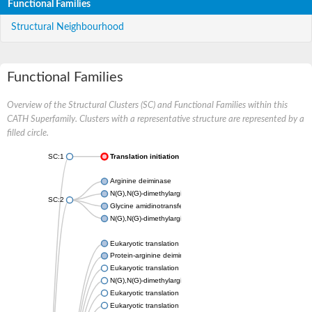
Functional Families
Structural Neighbourhood
Functional Families
Overview of the Structural Clusters (SC) and Functional Families within this
CATH Superfamily. Clusters with a representative structure are represented by a
filled circle.
SC:1
Translation initiation factor 6
Arginine deiminase
N(G),N(G)-dimethylarginine dimethylaminohydrolase 1
SC:2
Glycine amidinotransferase, mitochondrial
N(G),N(G)-dimethylarginine dimethylaminohydrolase
Eukaryotic translation initiation factor 6
Protein-arginine deiminase type-2
Eukaryotic translation initiation factor 6
N(G),N(G)-dimethylarginine dimethylaminohydrolase 1
Eukaryotic translation initiation factor 6
Eukaryotic translation initiation factor 6