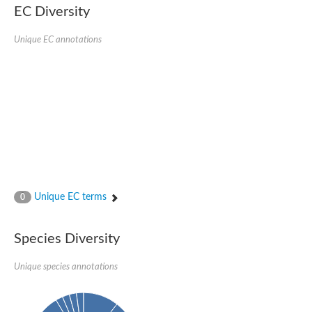
EC Diversity
Unique EC annotations
Unique EC terms
0
Species Diversity
Unique species annotations