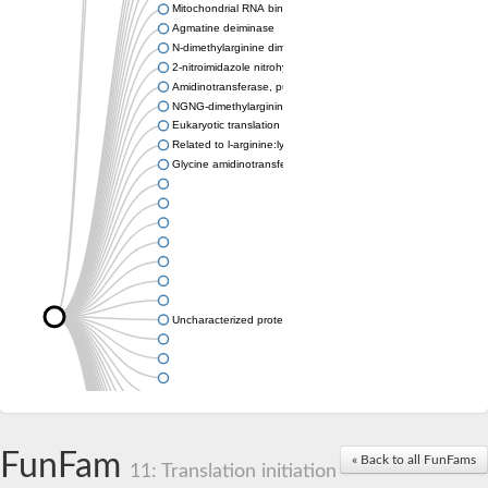
Mitochondrial RNA binding protein
Agmatine deiminase
N-dimethylarginine dimethylaminohydrolase
2-nitroimidazole nitrohydrolase
Amidinotransferase, putative
NGNG-dimethylarginine dimethylaminohydrolase 1
Eukaryotic translation initiation factor 6
Related to l-arginine:lysine amidinotransferase
Glycine amidinotransferase
Uncharacterized protein
Uncharacterized protein
FunFam
« Back to all FunFams
11: Translation initiation