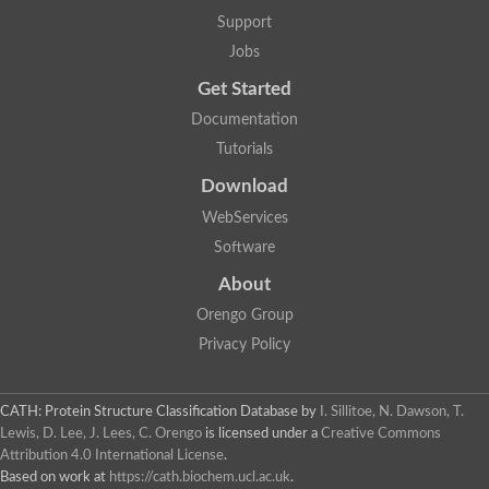
Support
Jobs
Get Started
Documentation
Tutorials
Download
WebServices
Software
About
Orengo Group
Privacy Policy
CATH: Protein Structure Classification Database
by
I. Sillitoe, N. Dawson, T.
Lewis, D. Lee, J. Lees, C. Orengo
is licensed under a
Creative Commons
Attribution 4.0 International License
.
Based on work at
https://cath.biochem.ucl.ac.uk
.