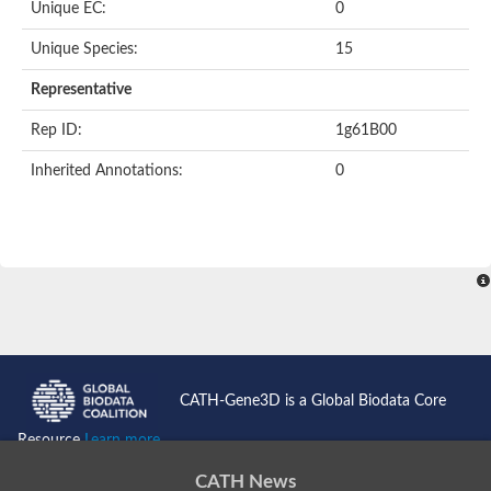
Unique EC:
0
Unique Species:
15
Representative
Rep ID:
1g61B00
Inherited Annotations:
0
CATH-Gene3D is a Global Biodata Core
Resource
Learn more...
CATH News