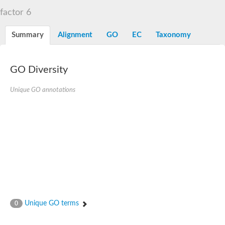
factor 6
Summary
Alignment
GO
EC
Taxonomy
GO Diversity
Unique GO annotations
Unique GO terms
0