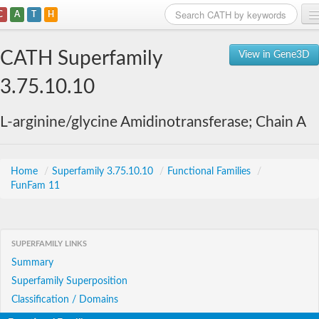
C
A
T
H
Home
CATH Superfamily
View in Gene3D
Search
3.75.10.10
Browse
L-arginine/glycine Amidinotransferase; Chain A
Download
About
Home
/
Superfamily 3.75.10.10
/
Functional Families
/
FunFam 11
Support
SUPERFAMILY LINKS
Summary
Superfamily Superposition
Classification / Domains