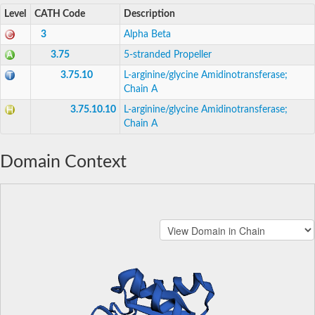
Level
CATH Code
Description
3
Alpha Beta
3.75
5-stranded Propeller
3.75.10
L-arginine/glycine Amidinotransferase;
Chain A
3.75.10.10
L-arginine/glycine Amidinotransferase;
Chain A
Domain Context