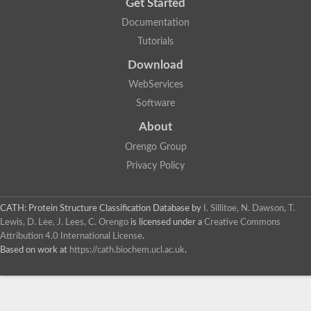
Get Started
Documentation
Tutorials
Download
WebServices
Software
About
Orengo Group
Privacy Policy
CATH: Protein Structure Classification Database
by
I. Sillitoe, N. Dawson, T.
Lewis, D. Lee, J. Lees, C. Orengo
is licensed under a
Creative Commons
Attribution 4.0 International License
.
Based on work at
https://cath.biochem.ucl.ac.uk
.