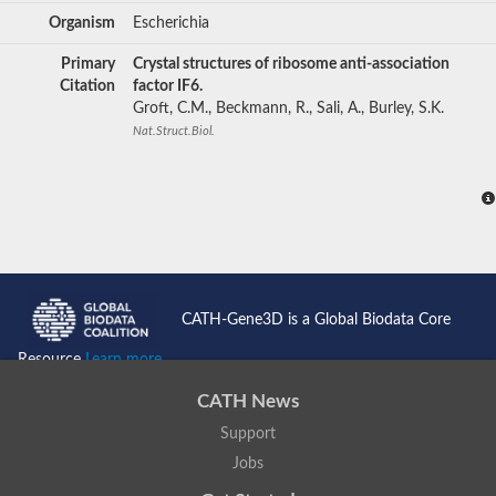
Organism
Escherichia
Primary
Crystal structures of ribosome anti-association
Citation
factor IF6.
Groft, C.M., Beckmann, R., Sali, A., Burley, S.K.
Nat.Struct.Biol.
CATH-Gene3D is a Global Biodata Core
Resource
Learn more...
CATH News
Support
Jobs