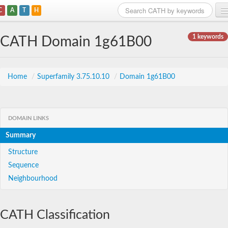
C
A
T
H
Home
1 keywords
CATH Domain 1g61B00
Search
Browse
Home
/
Superfamily 3.75.10.10
/
Domain 1g61B00
Download
About
DOMAIN LINKS
Summary
Support
Structure
Sequence
Neighbourhood
CATH Classification