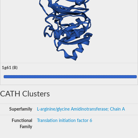
1g61 (B)
CATH Clusters
Superfamily
L-arginine/glycine Amidinotransferase; Chain A
Functional
Translation initiation factor 6
Family