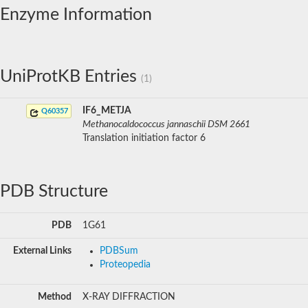
Enzyme Information
UniProtKB Entries
(1)
IF6_METJA
Q60357
Methanocaldococcus jannaschii DSM 2661
Translation initiation factor 6
PDB Structure
PDB
1G61
External Links
PDBSum
Proteopedia
Method
X-RAY DIFFRACTION