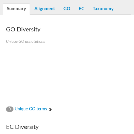
Summary
Alignment
GO
EC
Taxonomy
GO Diversity
Unique GO annotations
Unique GO terms
0
EC Diversity