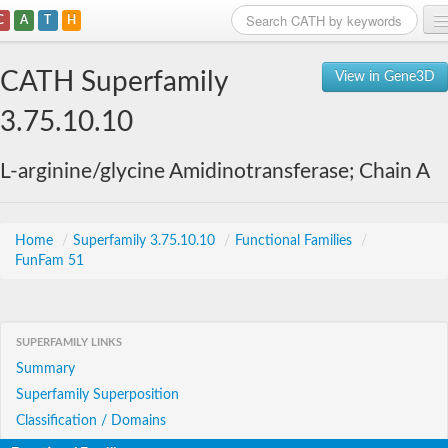
C
A
T
H
Home
CATH Superfamily
View in Gene3D
Search
3.75.10.10
Browse
L-arginine/glycine Amidinotransferase; Chain A
Download
About
Home
/
Superfamily 3.75.10.10
/
Functional Families
/
FunFam 51
Support
SUPERFAMILY LINKS
Summary
Superfamily Superposition
Classification / Domains