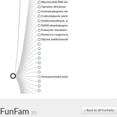
Mitochondrial RNA binding protein
Agmatine deiminase
N-dimethylarginine dimethylaminohydrolase
2-nitroimidazole nitrohydrolase
Amidinotransferase, putative
NGNG-dimethylarginine dimethylaminohydrolase 1
Eukaryotic translation initiation factor 6
Related to l-arginine:lysine amidinotransferase
Glycine amidinotransferase
Uncharacterized protein
Uncharacterized protein
FunFam
« Back to all FunFams
51: