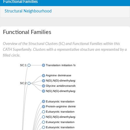
Functional Families
Structural Neighbourhood
Functional Families
Overview of the Structural Clusters (SC) and Functional Families within this
CATH Superfamily. Clusters with a representative structure are represented by a
filled circle.
SC:1
Translation initiation factor 6
Arginine deiminase
N(G),N(G)-dimethylarginine dimethylaminohydrolase 1
SC:2
Glycine amidinotransferase, mitochondrial
N(G),N(G)-dimethylarginine dimethylaminohydrolase
Eukaryotic translation initiation factor 6
Protein-arginine deiminase type-2
Eukaryotic translation initiation factor 6
N(G),N(G)-dimethylarginine dimethylaminohydrolase 1
Eukaryotic translation initiation factor 6
Eukaryotic translation initiation factor 6