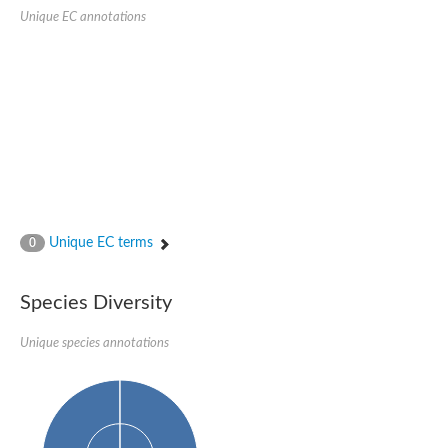
Unique EC annotations
Unique EC terms
0
Species Diversity
Unique species annotations