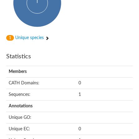
Unique species
1
Statistics
Members
CATH Domains:
0
Sequences:
1
Annotations
Unique GO:
Unique EC:
0