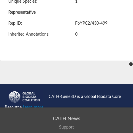
Unique Species:
1
Representative
Rep ID:
F6YPC2/430-499
Inherited Annotations:
0
CATH-Gene3D is a Global Biodata Core
Resource
Learn more...
CATH News
Support