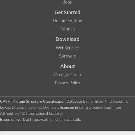
Jobs
Get Started
Documentation
Tutorials
Download
WebServices
Software
About
Orengo Group
Privacy Policy
CATH: Protein Structure Classification Database
by
I. Sillitoe, N. Dawson, T.
Lewis, D. Lee, J. Lees, C. Orengo
is licensed under a
Creative Commons
Attribution 4.0 International License
.
Based on work at
https://cath.biochem.ucl.ac.uk
.