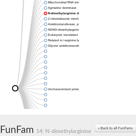
Mitochondrial RNA binding protein
Agmatine deiminase
N-dimethylarginine dimethylaminohydrolase
2-nitroimidazole nitrohydrolase
Amidinotransferase, putative
NGNG-dimethylarginine dimethylaminohydrolase 1
Eukaryotic translation initiation factor 6
Related to l-arginine:lysine amidinotransferase
Glycine amidinotransferase
Uncharacterized protein
Uncharacterized protein
FunFam
« Back to all FunFams
14: N-dimethylarginine