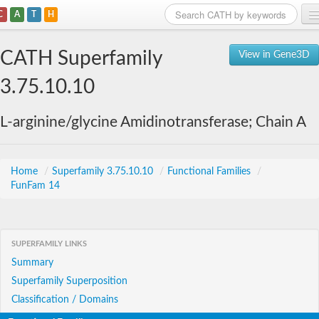
C
A
T
H
Home
CATH Superfamily
View in Gene3D
Search
3.75.10.10
Browse
L-arginine/glycine Amidinotransferase; Chain A
Download
About
Home
/
Superfamily 3.75.10.10
/
Functional Families
/
FunFam 14
Support
SUPERFAMILY LINKS
Summary
Superfamily Superposition
Classification / Domains