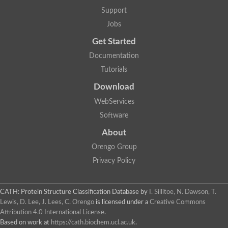
Support
Jobs
Get Started
Documentation
Tutorials
Download
WebServices
Software
About
Orengo Group
Privacy Policy
CATH: Protein Structure Classification Database
by
I. Sillitoe, N. Dawson, T.
Lewis, D. Lee, J. Lees, C. Orengo
is licensed under a
Creative Commons
Attribution 4.0 International License
.
Based on work at
https://cath.biochem.ucl.ac.uk
.