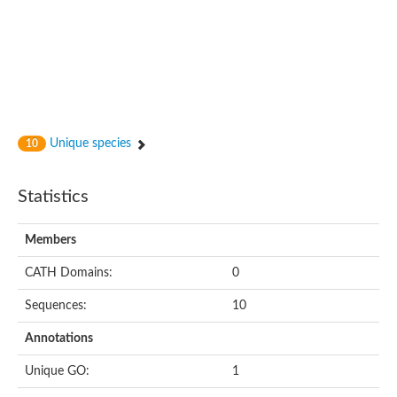
Unique species
10
Statistics
Members
CATH Domains:
0
Sequences:
10
Annotations
Unique GO:
1