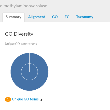
dimethylaminohydrolase
Summary
Alignment
GO
EC
Taxonomy
GO Diversity
Unique GO annotations
Unique GO terms
1