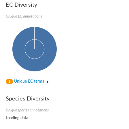
EC Diversity
Unique EC annotations
Unique EC terms
1
Species Diversity
Unique species annotations
Loading data...