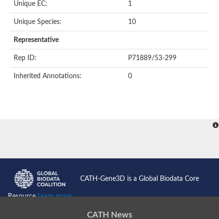
Unique EC:
1
Unique Species:
10
Representative
Rep ID:
P71889/53-299
Inherited Annotations:
0
CATH-Gene3D is a Global Biodata Core
Resource
Learn more...
CATH News