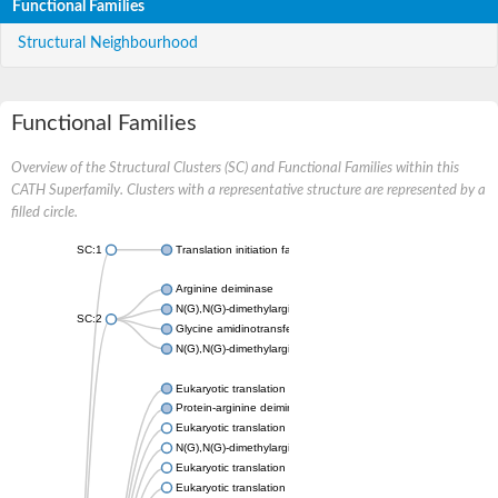
Functional Families
Structural Neighbourhood
Functional Families
Overview of the Structural Clusters (SC) and Functional Families within this
CATH Superfamily. Clusters with a representative structure are represented by a
filled circle.
SC:1
Translation initiation factor 6
Arginine deiminase
N(G),N(G)-dimethylarginine dimethylaminohydrolase 1
SC:2
Glycine amidinotransferase, mitochondrial
N(G),N(G)-dimethylarginine dimethylaminohydrolase
Eukaryotic translation initiation factor 6
Protein-arginine deiminase type-2
Eukaryotic translation initiation factor 6
N(G),N(G)-dimethylarginine dimethylaminohydrolase 1
Eukaryotic translation initiation factor 6
Eukaryotic translation initiation factor 6