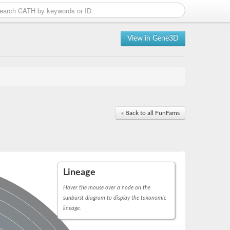
View in Gene3D
« Back to all FunFams
Lineage
Hover the mouse over a node on the
sunburst diagram to display the taxonomic
lineage.