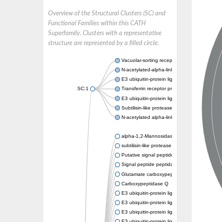
Overview of the Structural Clusters (SC) and
Functional Families within this CATH
Superfamily. Clusters with a representative
structure are represented by a filled circle.
Vacuolar-sorting receptor 1
N-acetylated-alpha-linked acidic dipeptidase
E3 ubiquitin-protein ligase RNF128
SC:1
Transferrin receptor protein 1
E3 ubiquitin-protein ligase ZNRF3
Subtilisin-like protease SBT3
N-acetylated alpha-linked acidic dipeptidase 
alpha-1,2-Mannosidase
subtilisin-like protease SBT1.5
Putative signal peptide peptidase-like 2B
Signal peptide peptidase-like 3
Glutamate carboxypeptidase 2
Carboxypeptidase Q
E3 ubiquitin-protein ligase RNF130
E3 ubiquitin-protein ligase RNF13
E3 ubiquitin-protein ligase RNF167
E3 ubiquitin-protein ligase ZNRF3