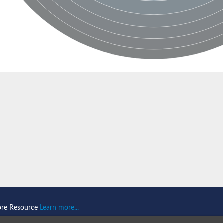
ein 1
omain-and RING domain-containing protein 2
like 1
2
2
like 2
ore Resource
Learn more...