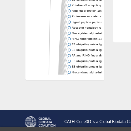
Putative e3 ubiquitin-protein ligase rnf43
Ring finger protein 150
Protease-associated domain-containing prot
Signal peptide peptidase like 2A
Receptor homology region transmembrane d
N-acetylated alpha-linked acidic dipeptidase-
RING finger protein 215
E3 ubiquitin-protein ligase RNF43 isoform X
E3 ubiquitin-protein ligase RNF43 isoform X
PA and RING finger domain protein
E3 ubiquitin-protein ligase RNF13
E3 ubiquitin-protein ligase RNF130
N-acetylated alpha-linked acidic dipeptidase 
Glutamate carboxypeptidase Tre2, putative
Peptide hydrolase
RING finger protein 215
Vacuolar-sorting receptor 1
Glutamate carboxypeptidase 2 homolog
Probable glutamate carboxypeptidase VP8
Signal peptide peptidase like 2C
E3 ubiquitin-protein ligase RNF13
CATH-Gene3D is a Global Biodata C
Peptidase M20
alpha-1,2-Mannosidase