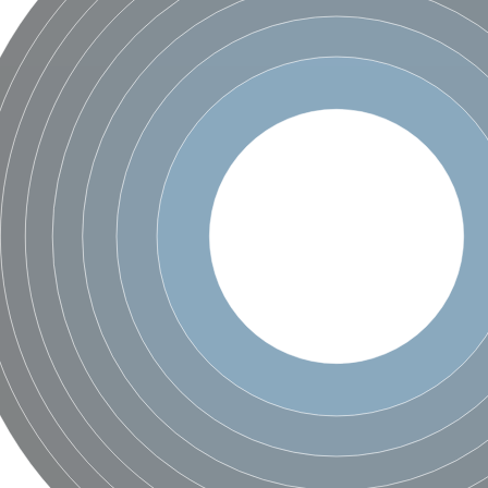
 2
like 1