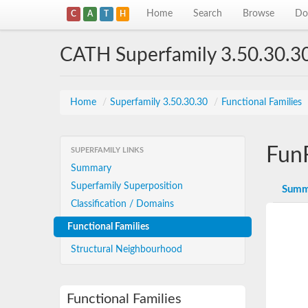
Home
Search
Browse
Do
C
A
T
H
CATH Superfamily 3.50.30.3
Home
/
Superfamily 3.50.30.30
/
Functional Families
Fun
SUPERFAMILY LINKS
Summary
Superfamily Superposition
Summ
Classification / Domains
Functional Families
Structural Neighbourhood
Functional Families