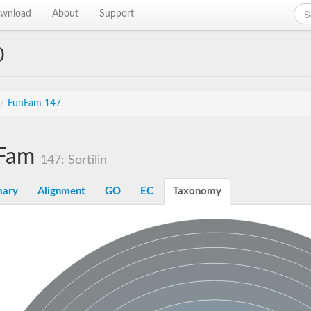
wnload
About
Support
0
/
FunFam 147
Fam
147: Sortilin
ary
Alignment
GO
EC
Taxonomy