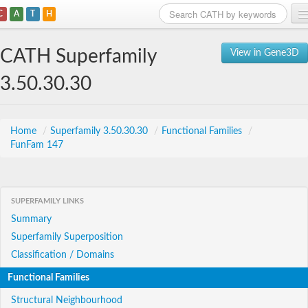
C
A
T
H
Home
CATH Superfamily
View in Gene3D
Search
3.50.30.30
Browse
Download
Home
/
Superfamily 3.50.30.30
/
Functional Families
/
FunFam 147
About
Support
SUPERFAMILY LINKS
Summary
Superfamily Superposition
Classification / Domains
Functional Families
Structural Neighbourhood