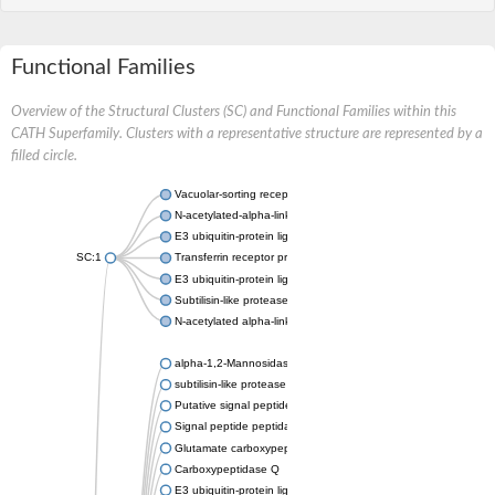
Functional Families
Overview of the Structural Clusters (SC) and Functional Families within this
CATH Superfamily. Clusters with a representative structure are represented by a
filled circle.
Vacuolar-sorting receptor 1
N-acetylated-alpha-linked acidic dipeptidase 2
E3 ubiquitin-protein ligase RNF128
SC:1
Transferrin receptor protein 1
E3 ubiquitin-protein ligase ZNRF3
Subtilisin-like protease SBT3
N-acetylated alpha-linked acidic dipeptidase like 1
alpha-1,2-Mannosidase
subtilisin-like protease SBT1.5
Putative signal peptide peptidase-like 2B
Signal peptide peptidase-like 3
Glutamate carboxypeptidase 2
Carboxypeptidase Q
E3 ubiquitin-protein ligase RNF130