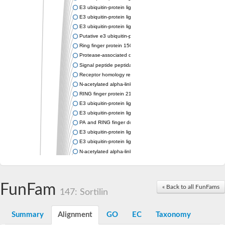
E3 ubiquitin-protein ligase RNF13
E3 ubiquitin-protein ligase RNF167
E3 ubiquitin-protein ligase ZNRF3
Putative e3 ubiquitin-protein ligase rnf43
Ring finger protein 150
Protease-associated domain-containing protein 1
Signal peptide peptidase like 2A
Receptor homology region transmembrane domain-and RING do
N-acetylated alpha-linked acidic dipeptidase-like 1
RING finger protein 215
E3 ubiquitin-protein ligase RNF43 isoform X2
E3 ubiquitin-protein ligase RNF43 isoform X2
PA and RING finger domain protein
E3 ubiquitin-protein ligase RNF13
E3 ubiquitin-protein ligase RNF130
N-acetylated alpha-linked acidic dipeptidase like 2
Glutamate carboxypeptidase Tre2, putative
Peptide hydrolase
RING finger protein 215
FunFam
« Back to all FunFams
Vacuolar-sorting receptor 1
147: Sortilin
Glutamate carboxypeptidase 2 homolog
Probable glutamate carboxypeptidase VP8
Summary
Alignment
GO
EC
Taxonomy
Signal peptide peptidase like 2C