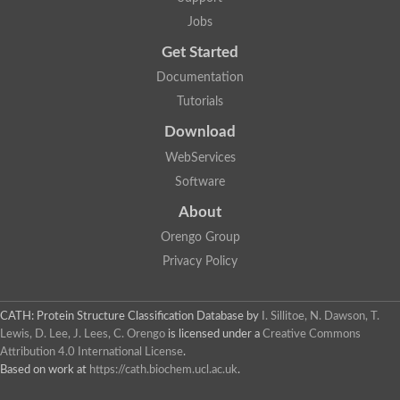
AER157Cp
Uncharacterized protein
Jobs
Inactive zinc metalloprotease C354.09c
Get Started
Uncharacterized protein
Uncharacterized protein
Documentation
Uncharacterized protein
Tutorials
Uncharacterized protein
Carboxypeptidase Q
Download
Ring finger protein 167
Ring finger protein 13
WebServices
Peptidase M28
Software
Glr2658 protein
Peptide hydrolase
About
Uncharacterized protein
Orengo Group
Uncharacterized protein
Uncharacterized protein
Privacy Policy
Carboxypeptidase Q
Transferrin receptor 2
Predicted protein
CATH: Protein Structure Classification Database
by
I. Sillitoe, N. Dawson, T.
Uncharacterized protein
Lewis, D. Lee, J. Lees, C. Orengo
is licensed under a
Creative Commons
Uncharacterized protein
Attribution 4.0 International License
.
Uncharacterized protein
Based on work at
https://cath.biochem.ucl.ac.uk
.
Predicted protein
Uncharacterized protein