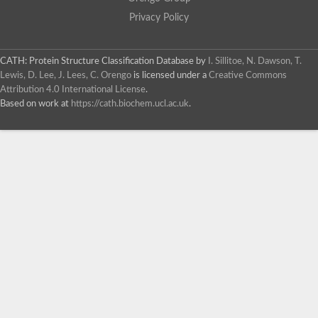
Privacy Policy
CATH: Protein Structure Classification Database
by
I. Sillitoe, N. Dawson, T.
Lewis, D. Lee, J. Lees, C. Orengo
is licensed under a
Creative Commons
Attribution 4.0 International License
.
Based on work at
https://cath.biochem.ucl.ac.uk
.