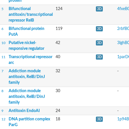
protein
Bifunctional
124
4fxeB
5
3D
antitoxin/transcriptional
repressor RelB
Bifunctional protein
119
2rbfB
6
3D
PutA
Putative nickel-
42
3lghB
10
3D
responsive regulator
Transcriptional repressor
40
1parD
11
3D
arc
Addiction module
32
-
7
antitoxin, RelB/DinJ
family
Addiction module
30
-
8
antitoxin, RelB/DinJ
family
Antitoxin EndoAI
24
-
9
DNA partition complex
18
1p94B
12
3D
ParG