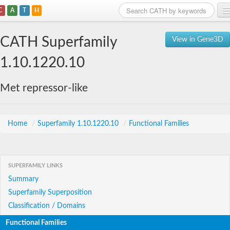
C
A
T
H
Home
CATH Superfamily
View in Gene3D
Search
1.10.1220.10
Browse
Met repressor-like
Download
About
Home
/
Superfamily 1.10.1220.10
/
Functional Families
Support
SUPERFAMILY LINKS
Summary
Superfamily Superposition
Classification / Domains
Functional Families