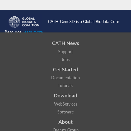
CATH-Gene3D is a Global Biodata Core
Resource
Learn more...
CATH News
Support
Jobs
Get Started
Documentation
Tutorials
Download
WebServices
Software
About
Orengo Group