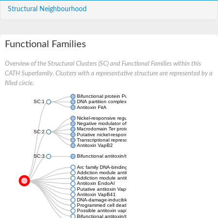
Structural Neighbourhood
Functional Families
Overview of the Structural Clusters (SC) and Functional Families within this
CATH Superfamily. Clusters with a representative structure are represented by a
filled circle.
Bifunctional protein PutA
SC:1
DNA partition complex ParG
Antitoxin FitA
Nickel-responsive regulator
Negative modulator of initiation of replication
Macrodomain Ter protein
SC:2
Putative nickel-responsive regulator
Transcriptional repressor arc
Antitoxin VapB2
SC:3
Bifunctional antitoxin/transcriptional repressor RelB
Arc family DNA-binding protein
Addiction module antitoxin, RelB/DinJ family
Addiction module antitoxin, RelB/DinJ family
Antitoxin EndoAI
Putative antitoxin VapB10
Antitoxin VapB41
DNA-damage-inducible protein J
Programmed cell death antitoxin
Possible antitoxin vapb19
Bifunctional antitoxin/transcriptional repressor RelB