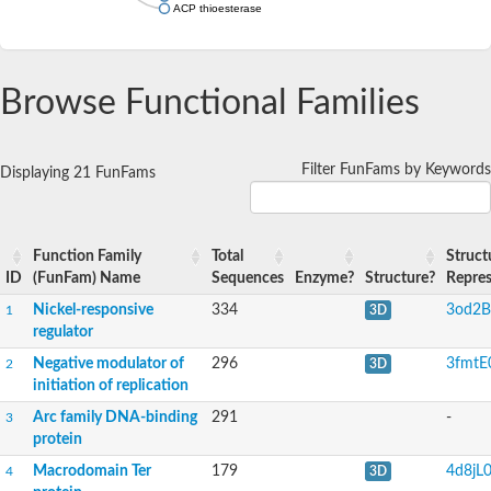
ACP thioesterase
Browse Functional Families
Filter FunFams by Keywords
Displaying 21 FunFams
Function Family
Total
Struct
ID
(FunFam) Name
Sequences
Enzyme?
Structure?
Repres
Nickel-responsive
334
3od2B
1
3D
regulator
Negative modulator of
296
3fmtE
2
3D
initiation of replication
Arc family DNA-binding
291
-
3
protein
Macrodomain Ter
179
4d8jL
4
3D