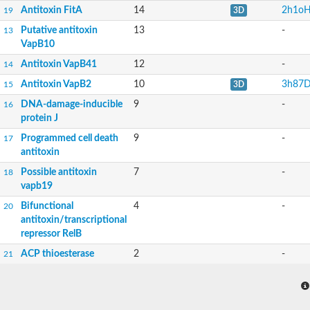
Antitoxin FitA
14
2h1o
19
3D
Putative antitoxin
13
-
13
VapB10
Antitoxin VapB41
12
-
14
Antitoxin VapB2
10
3h87
15
3D
DNA-damage-inducible
9
-
16
protein J
Programmed cell death
9
-
17
antitoxin
Possible antitoxin
7
-
18
vapb19
Bifunctional
4
-
20
antitoxin/transcriptional
repressor RelB
ACP thioesterase
2
-
21