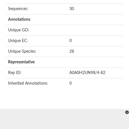
Sequences:
30
Annotations
Unique GO:
Unique EC:
0
Unique Species:
28
Representative
Rep ID:
A0A0H2UN98/4-82
Inherited Annotations:
0