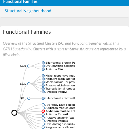
Functional Families
Structural Neighbourhood
Functional Families
Overview of the Structural Clusters (SC) and Functional Families within this
CATH Superfamily. Clusters with a representative structure are represented by a
filled circle.
Bifunctional protein PutA
SC:1
DNA partition complex ParG
Antitoxin FitA
Nickel-responsive regulator
Negative modulator of initiation of replication
Macrodomain Ter protein
SC:2
Putative nickel-responsive regulator
Transcriptional repressor arc
Antitoxin VapB2
SC:3
Bifunctional antitoxin/transcriptional repressor RelB
Arc family DNA-binding protein
Addiction module antitoxin, RelB/DinJ family
Addiction module antitoxin, RelB/DinJ family
Antitoxin EndoAI
Putative antitoxin VapB10
Antitoxin VapB41
DNA-damage-inducible protein J
Programmed cell death antitoxin