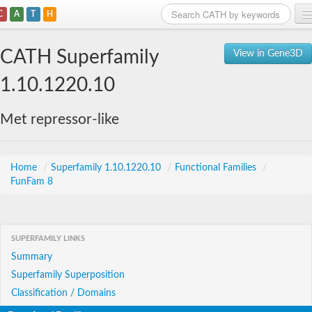
C
A
T
H
Home
CATH Superfamily
View in Gene3D
Search
1.10.1220.10
Browse
Met repressor-like
Download
About
Home
/
Superfamily 1.10.1220.10
/
Functional Families
/
FunFam 8
Support
SUPERFAMILY LINKS
Summary
Superfamily Superposition
Classification / Domains