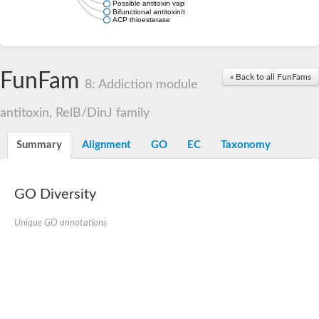
Possible antitoxin vapb19
Bifunctional antitoxin/transcriptional repressor RelB
ACP thioesterase
FunFam
« Back to all FunFams
8: Addiction module
antitoxin, RelB/DinJ family
Summary
Alignment
GO
EC
Taxonomy
GO Diversity
Unique GO annotations