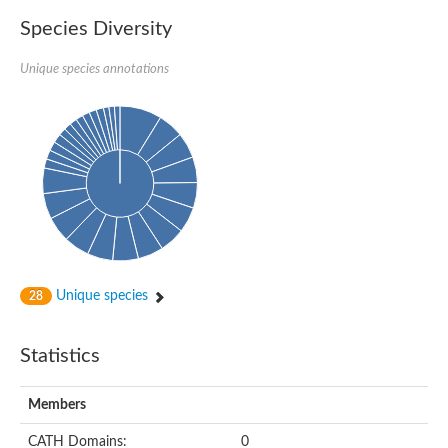
Species Diversity
Unique species annotations
Unique species
28
Statistics
Members
CATH Domains:
0