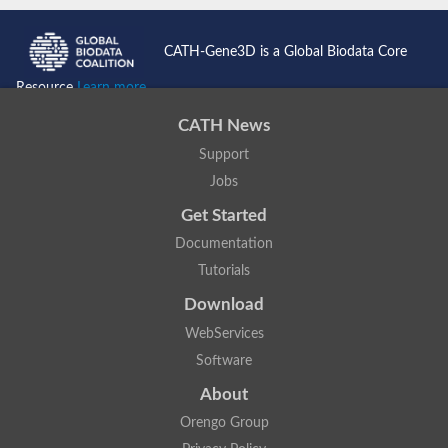
CATH-Gene3D is a Global Biodata Core
Resource
Learn more...
CATH News
Support
Jobs
Get Started
Documentation
Tutorials
Download
WebServices
Software
About
Orengo Group