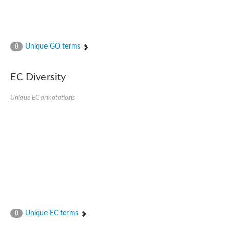
Unique GO terms
0
EC Diversity
Unique EC annotations
Unique EC terms
0