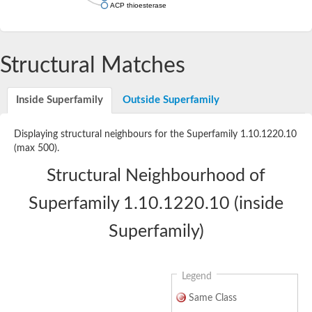
ACP thioesterase
Structural Matches
Inside Superfamily
Outside Superfamily
Displaying structural neighbours for the Superfamily 1.10.1220.10
(max 500).
Structural Neighbourhood of
Superfamily 1.10.1220.10 (inside
Superfamily)
Legend
Same Class