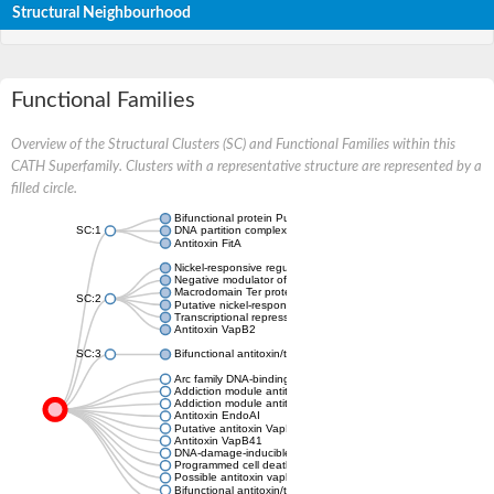
Structural Neighbourhood
Functional Families
Overview of the Structural Clusters (SC) and Functional Families within this
CATH Superfamily. Clusters with a representative structure are represented by a
filled circle.
Bifunctional protein PutA
SC:1
DNA partition complex ParG
Antitoxin FitA
Nickel-responsive regulator
Negative modulator of initiation of replication
Macrodomain Ter protein
SC:2
Putative nickel-responsive regulator
Transcriptional repressor arc
Antitoxin VapB2
SC:3
Bifunctional antitoxin/transcriptional repressor RelB
Arc family DNA-binding protein
Addiction module antitoxin, RelB/DinJ family
Addiction module antitoxin, RelB/DinJ family
Antitoxin EndoAI
Putative antitoxin VapB10
Antitoxin VapB41
DNA-damage-inducible protein J
Programmed cell death antitoxin
Possible antitoxin vapb19
Bifunctional antitoxin/transcriptional repressor RelB