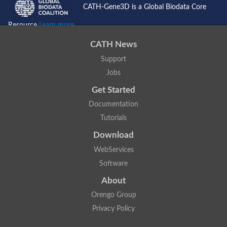
CATH-Gene3D is a Global Biodata Core
Resource
Learn more...
CATH News
Support
Jobs
Get Started
Documentation
Tutorials
Download
WebServices
Software
About
Orengo Group
Privacy Policy