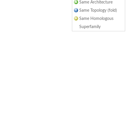
Same Architecture
Same Topology (fold)
Same Homologous
Superfamily