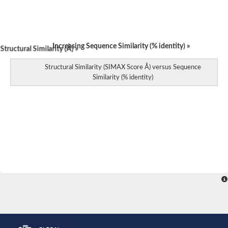
Increasing Sequence Similarity (% identity) »
tructural Similarity (Å) »
Structural Similarity (SIMAX Score Å) versus Sequence
Similarity (% identity)