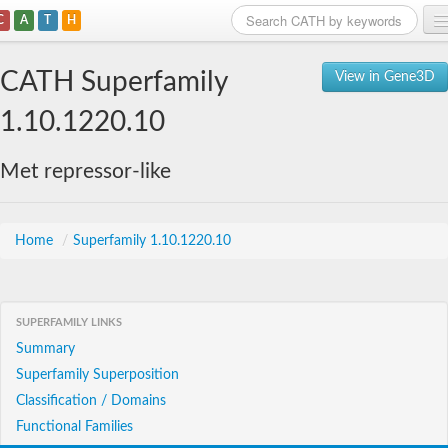
C
A
T
H
Home
CATH Superfamily
View in Gene3D
Search
1.10.1220.10
Browse
Met repressor-like
Download
About
Home
/
Superfamily 1.10.1220.10
Support
SUPERFAMILY LINKS
Summary
Superfamily Superposition
Classification / Domains
Functional Families