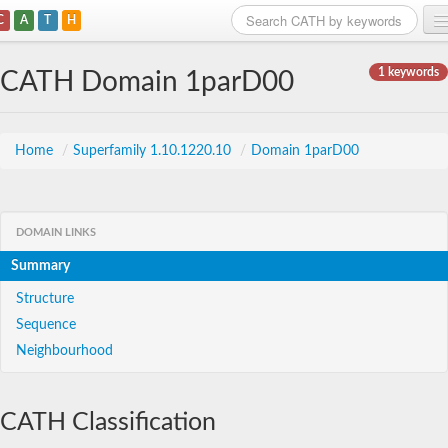
C
A
T
H
Home
1 keywords
CATH Domain 1parD00
Search
Browse
Home
/
Superfamily 1.10.1220.10
/
Domain 1parD00
Download
About
DOMAIN LINKS
Summary
Support
Structure
Sequence
Neighbourhood
CATH Classification