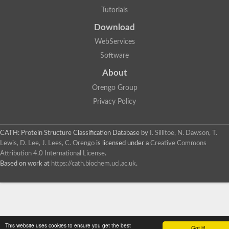
Tutorials
Download
WebServices
Software
About
Orengo Group
Privacy Policy
CATH: Protein Structure Classification Database
by
I. Sillitoe, N. Dawson, T.
Lewis, D. Lee, J. Lees, C. Orengo
is licensed under a
Creative Commons
Attribution 4.0 International License
.
Based on work at
https://cath.biochem.ucl.ac.uk
.
This website uses cookies to ensure you get the best
Got it!