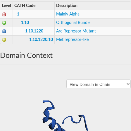
Level
CATH Code
Description
1
Mainly Alpha
1.10
Orthogonal Bundle
1.10.1220
Arc Repressor Mutant
1.10.1220.10
Met repressor-like
Domain Context