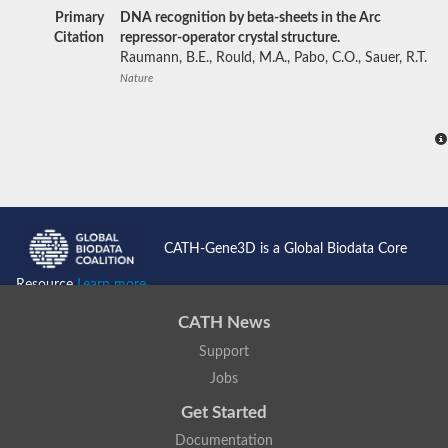
Primary
DNA recognition by beta-sheets in the Arc
Citation
repressor-operator crystal structure.
Raumann, B.E., Rould, M.A., Pabo, C.O., Sauer, R.T.
Nature
CATH-Gene3D is a Global Biodata Core
Resource
Learn more...
CATH News
Support
Jobs
Get Started
Documentation