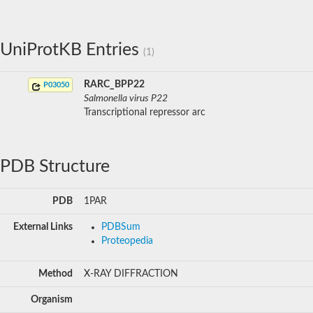
UniProtKB Entries
(1)
RARC_BPP22
P03050
Salmonella virus P22
Transcriptional repressor arc
PDB Structure
PDB
1PAR
External Links
PDBSum
Proteopedia
Method
X-RAY DIFFRACTION
Organism