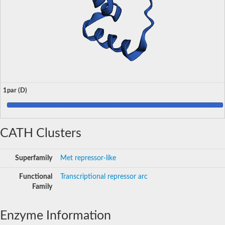
1par (D)
CATH Clusters
Superfamily
Met repressor-like
Functional
Transcriptional repressor arc
Family
Enzyme Information