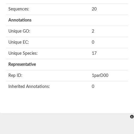
Sequences:
20
Annotations
Unique GO:
2
Unique EC:
0
Unique Species:
17
Representative
Rep ID:
1parD00
Inherited Annotations:
0