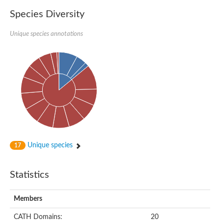
Species Diversity
Unique species annotations
Unique species
17
Statistics
Members
CATH Domains:
20