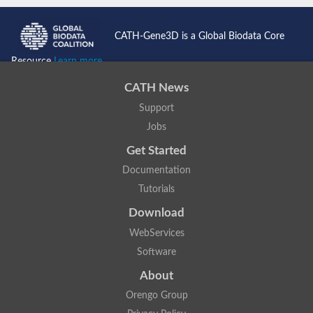
CATH-Gene3D is a Global Biodata Core
Resource
Learn more...
CATH News
Support
Jobs
Get Started
Documentation
Tutorials
Download
WebServices
Software
About
Orengo Group