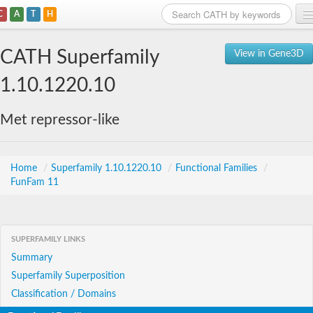
C
A
T
H
Home
CATH Superfamily
View in Gene3D
Search
1.10.1220.10
Browse
Met repressor-like
Download
About
Home
/
Superfamily 1.10.1220.10
/
Functional Families
/
FunFam 11
Support
SUPERFAMILY LINKS
Summary
Superfamily Superposition
Classification / Domains