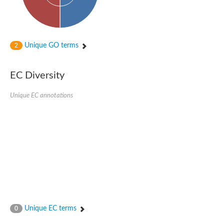
Unique GO terms
2
EC Diversity
Unique EC annotations
Unique EC terms
0