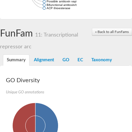
Possible antitoxin vapb19
Bifunctional antitoxin/transcriptional repressor RelB
ACP thioesterase
FunFam
« Back to all FunFams
11: Transcriptional
repressor arc
Summary
Alignment
GO
EC
Taxonomy
GO Diversity
Unique GO annotations