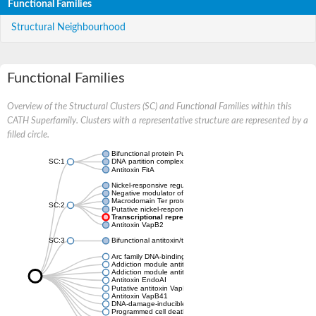
Functional Families
Structural Neighbourhood
Functional Families
Overview of the Structural Clusters (SC) and Functional Families within this
CATH Superfamily. Clusters with a representative structure are represented by a
filled circle.
Bifunctional protein PutA
SC:1
DNA partition complex ParG
Antitoxin FitA
Nickel-responsive regulator
Negative modulator of initiation of replication
Macrodomain Ter protein
SC:2
Putative nickel-responsive regulator
Transcriptional repressor arc
Antitoxin VapB2
SC:3
Bifunctional antitoxin/transcriptional repressor RelB
Arc family DNA-binding protein
Addiction module antitoxin, RelB/DinJ family
Addiction module antitoxin, RelB/DinJ family
Antitoxin EndoAI
Putative antitoxin VapB10
Antitoxin VapB41
DNA-damage-inducible protein J
Programmed cell death antitoxin