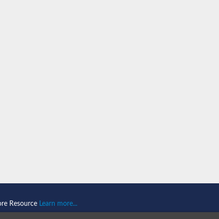
ein 1
omain-and RING domain-containing protein 2
like 1
2
2
like 2
ore Resource
Learn more...