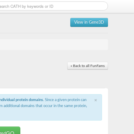
View in Gene3D
« Back to all FunFams
×
individual protein domains
. Since a given protein can
m additional domains that occur in the same protein,