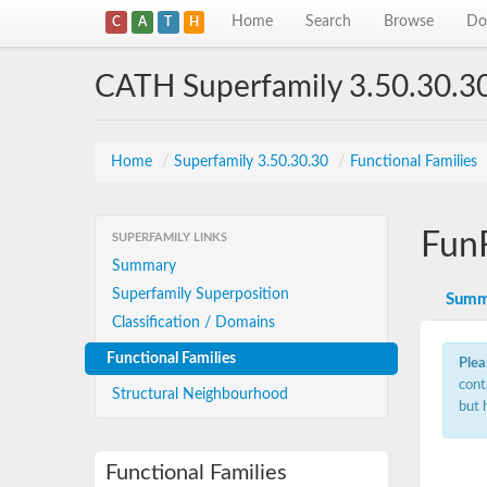
Home
Search
Browse
Do
C
A
T
H
CATH Superfamily 3.50.30.3
Home
/
Superfamily 3.50.30.30
/
Functional Families
Fun
SUPERFAMILY LINKS
Summary
Superfamily Superposition
Summ
Classification / Domains
Functional Families
Plea
cont
Structural Neighbourhood
but 
Functional Families