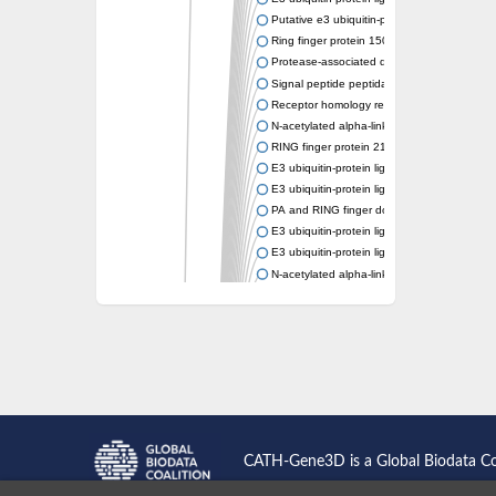
Putative e3 ubiquitin-protein ligase rnf43
Ring finger protein 150
Protease-associated domain-containing prot
Signal peptide peptidase like 2A
Receptor homology region transmembrane d
N-acetylated alpha-linked acidic dipeptidase-
RING finger protein 215
E3 ubiquitin-protein ligase RNF43 isoform X
E3 ubiquitin-protein ligase RNF43 isoform X
PA and RING finger domain protein
E3 ubiquitin-protein ligase RNF13
E3 ubiquitin-protein ligase RNF130
N-acetylated alpha-linked acidic dipeptidase 
Glutamate carboxypeptidase Tre2, putative
Peptide hydrolase
RING finger protein 215
Vacuolar-sorting receptor 1
Glutamate carboxypeptidase 2 homolog
Probable glutamate carboxypeptidase VP8
Signal peptide peptidase like 2C
E3 ubiquitin-protein ligase RNF13
CATH-Gene3D is a Global Biodata C
Peptidase M20
alpha-1,2-Mannosidase