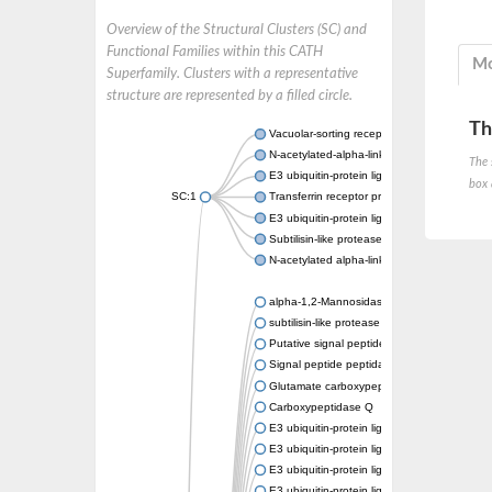
Overview of the Structural Clusters (SC) and
Functional Families within this CATH
Mo
Superfamily. Clusters with a representative
structure are represented by a filled circle.
Th
Vacuolar-sorting receptor 1
N-acetylated-alpha-linked acidic dipeptidase
The 
E3 ubiquitin-protein ligase RNF128
box 
SC:1
Transferrin receptor protein 1
E3 ubiquitin-protein ligase ZNRF3
Subtilisin-like protease SBT3
N-acetylated alpha-linked acidic dipeptidase 
alpha-1,2-Mannosidase
subtilisin-like protease SBT1.5
Putative signal peptide peptidase-like 2B
Signal peptide peptidase-like 3
Glutamate carboxypeptidase 2
Carboxypeptidase Q
E3 ubiquitin-protein ligase RNF130
E3 ubiquitin-protein ligase RNF13
E3 ubiquitin-protein ligase RNF167
E3 ubiquitin-protein ligase ZNRF3