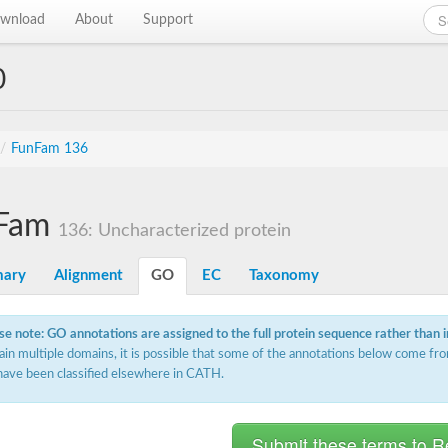
wnload
About
Support
0
/
FunFam 136
Fam
136: Uncharacterized protein
ary
Alignment
GO
EC
Taxonomy
se note: GO annotations are assigned to the full protein sequence rather than 
ain multiple domains, it is possible that some of the annotations below come fro
have been classified elsewhere in CATH.