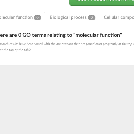
lecular function
Biological process
Cellular comp
0
0
ere are 0 GO terms relating to "molecular function"
 2
search results have been sorted with the annotations that are found most frequently at the top of t
at the top of the table.
like 1