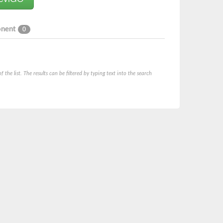
onent
0
he list. The results can be filtered by typing text into the search