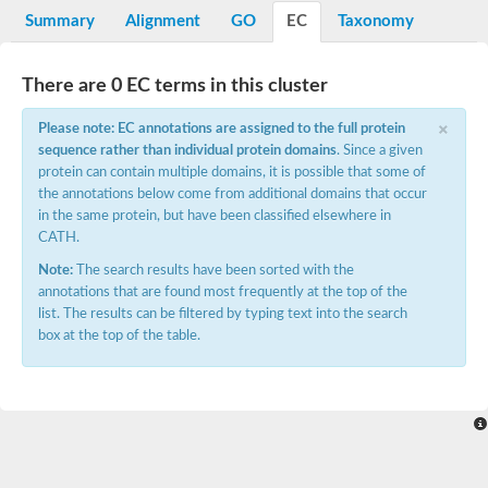
E3 ubiquitin-protein ligase RNF13
Summary
Alignment
GO
EC
Taxonomy
Peptidase M20
alpha-1,2-Mannosidase
Aminopeptidase YwaD
There are 0 EC terms in this cluster
Cell wall-associated serine proteinase
Tre1p
×
Please note: EC annotations are assigned to the full protein
E3 ubiquitin-protein ligase RNF130
sequence rather than individual protein domains
. Since a given
Predicted protein
protein can contain multiple domains, it is possible that some of
Subtilisin-like protease SBT2.5
the annotations below come from additional domains that occur
Lipoprotein aminopeptidase LpqL
Tre2p
in the same protein, but have been classified elsewhere in
VPS70p protein
CATH.
Uncharacterized protein
Note:
The search results have been sorted with the
Extracellular serine protease
annotations that are found most frequently at the top of the
Aminopeptidase
list. The results can be filtered by typing text into the search
LOC100135083 protein
box at the top of the table.
Peptide hydrolase
Minor extracellular protease VpR
Glutamate carboxypeptidase
Protein CBG07640
Uncharacterized protein
Minor extracellular protease VPR
Double-zinc aminopeptidase
Subtilisin-like protease SBT3.13