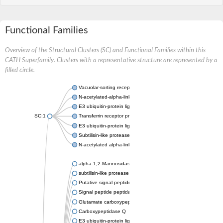
Functional Families
Overview of the Structural Clusters (SC) and Functional Families within this
CATH Superfamily. Clusters with a representative structure are represented by a
filled circle.
Vacuolar-sorting receptor 1
N-acetylated-alpha-linked acidic dipeptidase 2
E3 ubiquitin-protein ligase RNF128
SC:1
Transferrin receptor protein 1
E3 ubiquitin-protein ligase ZNRF3
Subtilisin-like protease SBT3
N-acetylated alpha-linked acidic dipeptidase like 1
alpha-1,2-Mannosidase
subtilisin-like protease SBT1.5
Putative signal peptide peptidase-like 2B
Signal peptide peptidase-like 3
Glutamate carboxypeptidase 2
Carboxypeptidase Q
E3 ubiquitin-protein ligase RNF130