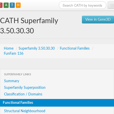
C
A
T
H
Home
CATH Superfamily
View in Gene3D
Search
3.50.30.30
Browse
Download
Home
/
Superfamily 3.50.30.30
/
Functional Families
/
FunFam 136
About
Support
SUPERFAMILY LINKS
Summary
Superfamily Superposition
Classification / Domains
Functional Families
Structural Neighbourhood