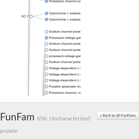
Potassium channel subfamily K member 4
Cytochrome c oxidase subunit 3
SC:7
Cytochrome c oxidase subunit 3
Sodium channel protein
Potassium voltage-gated channel subfamily a member
Sodium channel protein
Sodium channel protein
potassium voltage-gated channel subfamily G member 1
Sodium channel protein
Voltage-dependent L-type calcium channel subunit alpha
Voltage-dependent L-type calcium channel subunit alpha
Voltage-dependent L-type calcium channel subunit alpha
Putative glutamate receptor ionotropic kainate 1
Potassium channel, voltage-gated Shaw-related subfamily C,
Voltage-dependent N-type calcium channel subunit alpha
Glutamate receptor, ionotropic, AMPA 4
Voltage-dependent T-type calcium channel subunit alpha
FunFam
« Back to all FunFams
Calcium-activated potassium channel subunit alpha-1 isoform 
656: Uncharacterized
Putative potassium voltage-gated channel subfamily KQT mem
ryanodine receptor isoform X2
protein
Voltage-dependent T-type calcium channel subunit alpha