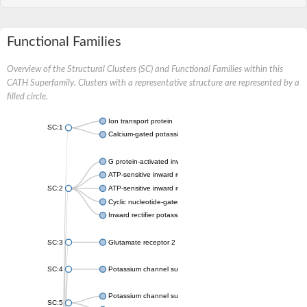
Functional Families
Overview of the Structural Clusters (SC) and Functional Families within this
CATH Superfamily. Clusters with a representative structure are represented by a
filled circle.
Ion transport protein
SC:1
Calcium-gated potassium channel MthK
G protein-activated inward rectifier potassium channel 1
ATP-sensitive inward rectifier potassium channel 12
SC:2
ATP-sensitive inward rectifier potassium channel 11
Cyclic nucleotide-gated potassium channel mll3241
Inward rectifier potassium channel Kirbac3.1
SC:3
Glutamate receptor 2
SC:4
Potassium channel subfamily K member
Potassium channel subfamily K member 10 isoform 2
SC:5