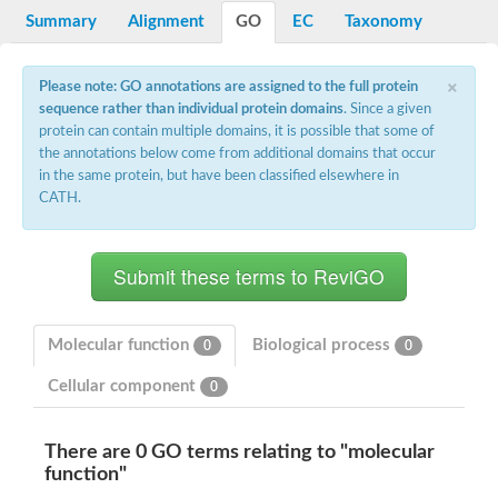
Potassium channel, voltage-gated eag-related subfamily H, m
Summary
Alignment
GO
EC
Taxonomy
Voltage-dependent L-type calcium channel subunit alpha
Small conductance calcium-activated potassium channel, isof
Voltage-dependent R-type calcium channel subunit alpha
×
Please note: GO annotations are assigned to the full protein
Inositol 1,4,5-trisphosphate receptor type 3
sequence rather than individual protein domains
. Since a given
Voltage-dependent R-type calcium channel subunit alpha
protein can contain multiple domains, it is possible that some of
Voltage-dependent R-type calcium channel subunit alpha
the annotations below come from additional domains that occur
Small conductance calcium-activated potassium channel, isof
in the same protein, but have been classified elsewhere in
potassium voltage-gated channel subfamily D member 3
CATH.
Voltage-dependent T-type calcium channel subunit alpha
Cyclic nucleotide-gated channel alpha 3
Potassium/sodium hyperpolarization-activated cyclic nucleotide
Voltage-dependent T-type calcium channel subunit alpha
Mucolipin 1
Potassium voltage-gated channel subfamily B member
Potassium voltage-gated channel, subfamily H (Eag-related),
Molecular function
Biological process
0
0
ATP-sensitive inward rectifier potassium channel 1
Glutamate receptor
Cellular component
0
Potassium voltage-gated channel subfamily KQT member
Sodium channel protein
Transient receptor potential cation channel subfamily C membe
There are 0 GO terms relating to "molecular
potassium voltage-gated channel subfamily H member 8
function"
Voltage-dependent N-type calcium channel subunit alpha