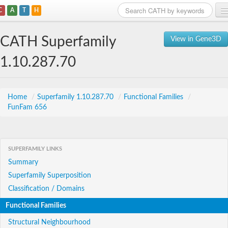
C
A
T
H
Home
CATH Superfamily
View in Gene3D
Search
1.10.287.70
Browse
Download
Home
/
Superfamily 1.10.287.70
/
Functional Families
/
FunFam 656
About
Support
SUPERFAMILY LINKS
Summary
Superfamily Superposition
Classification / Domains
Functional Families
Structural Neighbourhood