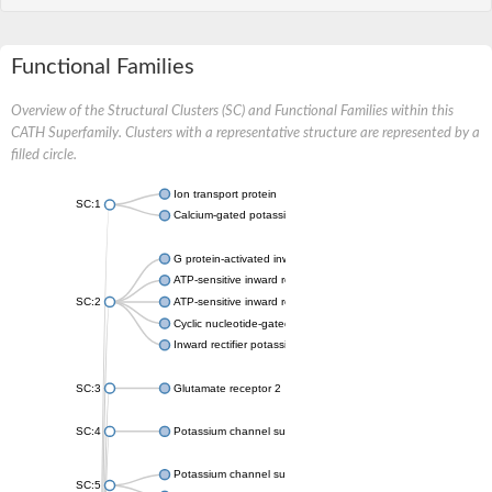
Functional Families
Overview of the Structural Clusters (SC) and Functional Families within this
CATH Superfamily. Clusters with a representative structure are represented by a
filled circle.
Ion transport protein
SC:1
Calcium-gated potassium channel MthK
G protein-activated inward rectifier potassium channel 1
ATP-sensitive inward rectifier potassium channel 12
SC:2
ATP-sensitive inward rectifier potassium channel 11
Cyclic nucleotide-gated potassium channel mll3241
Inward rectifier potassium channel Kirbac3.1
SC:3
Glutamate receptor 2
SC:4
Potassium channel subfamily K member
Potassium channel subfamily K member 10 isoform 2
SC:5