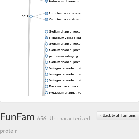
Potassium channel subfamily K member 4
Cytochrome c oxidase subunit 3
SC:7
Cytochrome c oxidase subunit 3
Sodium channel protein
Potassium voltage-gated channel subfamily a member
Sodium channel protein
Sodium channel protein
potassium voltage-gated channel subfamily G member 1
Sodium channel protein
Voltage-dependent L-type calcium channel subunit alpha
Voltage-dependent L-type calcium channel subunit alpha
Voltage-dependent L-type calcium channel subunit alpha
Putative glutamate receptor ionotropic kainate 1
Potassium channel, voltage-gated Shaw-related subfamily C,
Voltage-dependent N-type calcium channel subunit alpha
Glutamate receptor, ionotropic, AMPA 4
Voltage-dependent T-type calcium channel subunit alpha
FunFam
« Back to all FunFams
Calcium-activated potassium channel subunit alpha-1 isoform 
656: Uncharacterized
Putative potassium voltage-gated channel subfamily KQT mem
ryanodine receptor isoform X2
protein
Voltage-dependent T-type calcium channel subunit alpha