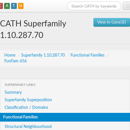
C
A
T
H
Home
CATH Superfamily
View in Gene3D
Search
1.10.287.70
Browse
Download
Home
/
Superfamily 1.10.287.70
/
Functional Families
/
FunFam 656
About
Support
SUPERFAMILY LINKS
Summary
Superfamily Superposition
Classification / Domains
Functional Families
Structural Neighbourhood