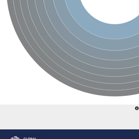
Glutamate receptor, ionotropic, delta 2
Sodium channel protein
Sodium channel protein
Voltage-dependent sodium channel 2
Sodium channel 1
Sodium channel protein
Voltage-dependent T-type calcium channel subunit alpha
Voltage-dependent T-type calcium channel subunit alpha
Polycystic kidney disease 2-like 1
Potassium voltage-gated channel subfamily KQT member 1
Potassium channel subfamily K member
Potassium sodium-activated channel subfamily T member 2
Voltage-dependent N-type calcium channel subunit alpha
Sodium leak channel non-selective protein
Sodium leak channel non-selective protein
Two pore calcium channel protein 1
ATP-sensitive inward rectifier potassium channel 14
Glutamate receptor ionotropic, kainate
sodium leak channel non-selective protein
Sodium leak channel non-selective protein
glutamate receptor 2 isoform X1
Voltage-dependent N-type calcium channel subunit alpha
Potassium sodium-activated channel subfamily T member 1