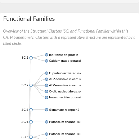
Functional Families
Overview of the Structural Clusters (SC) and Functional Families within this
CATH Superfamily. Clusters with a representative structure are represented by a
filled circle.
Ion transport protein
SC:1
Calcium-gated potassium channel MthK
G protein-activated inward rectifier potassium channel 1
ATP-sensitive inward rectifier potassium channel 12
SC:2
ATP-sensitive inward rectifier potassium channel 11
Cyclic nucleotide-gated potassium channel mll3241
Inward rectifier potassium channel Kirbac3.1
SC:3
Glutamate receptor 2
SC:4
Potassium channel subfamily K member
Potassium channel subfamily K member 10 isoform 2
SC:5