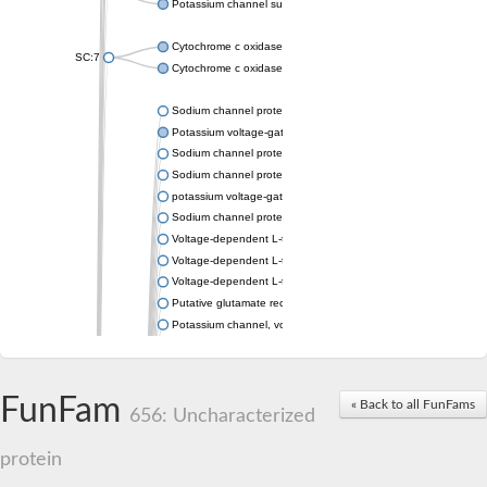
Potassium channel subfamily K member 4
Cytochrome c oxidase subunit 3
SC:7
Cytochrome c oxidase subunit 3
Sodium channel protein
Potassium voltage-gated channel subfamily a member
Sodium channel protein
Sodium channel protein
potassium voltage-gated channel subfamily G member 1
Sodium channel protein
Voltage-dependent L-type calcium channel subunit alpha
Voltage-dependent L-type calcium channel subunit alpha
Voltage-dependent L-type calcium channel subunit alpha
Putative glutamate receptor ionotropic kainate 1
Potassium channel, voltage-gated Shaw-related subfamily C,
Voltage-dependent N-type calcium channel subunit alpha
Glutamate receptor, ionotropic, AMPA 4
Voltage-dependent T-type calcium channel subunit alpha
FunFam
« Back to all FunFams
Calcium-activated potassium channel subunit alpha-1 isoform 
656: Uncharacterized
Putative potassium voltage-gated channel subfamily KQT mem
ryanodine receptor isoform X2
protein
Voltage-dependent T-type calcium channel subunit alpha