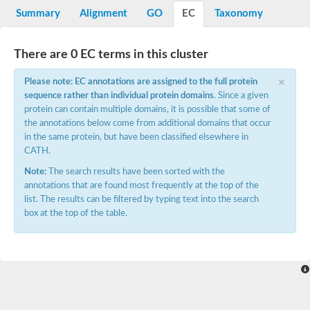
Potassium channel, voltage-gated eag-related subfamily H, m
Summary
Alignment
GO
EC
Taxonomy
Voltage-dependent L-type calcium channel subunit alpha
Small conductance calcium-activated potassium channel, isof
Voltage-dependent R-type calcium channel subunit alpha
There are 0 EC terms in this cluster
Inositol 1,4,5-trisphosphate receptor type 3
Voltage-dependent R-type calcium channel subunit alpha
×
Please note: EC annotations are assigned to the full protein
Voltage-dependent R-type calcium channel subunit alpha
sequence rather than individual protein domains
. Since a given
Small conductance calcium-activated potassium channel, isof
protein can contain multiple domains, it is possible that some of
potassium voltage-gated channel subfamily D member 3
the annotations below come from additional domains that occur
Voltage-dependent T-type calcium channel subunit alpha
in the same protein, but have been classified elsewhere in
Cyclic nucleotide-gated channel alpha 3
CATH.
Potassium/sodium hyperpolarization-activated cyclic nucleotide
Voltage-dependent T-type calcium channel subunit alpha
Note:
The search results have been sorted with the
Mucolipin 1
annotations that are found most frequently at the top of the
Potassium voltage-gated channel subfamily B member
list. The results can be filtered by typing text into the search
Potassium voltage-gated channel, subfamily H (Eag-related),
box at the top of the table.
ATP-sensitive inward rectifier potassium channel 1
Glutamate receptor
Potassium voltage-gated channel subfamily KQT member
Sodium channel protein
Transient receptor potential cation channel subfamily C membe
potassium voltage-gated channel subfamily H member 8
Voltage-dependent N-type calcium channel subunit alpha