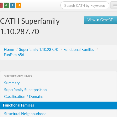
C
A
T
H
Home
CATH Superfamily
View in Gene3D
Search
1.10.287.70
Browse
Download
Home
/
Superfamily 1.10.287.70
/
Functional Families
/
FunFam 656
About
Support
SUPERFAMILY LINKS
Summary
Superfamily Superposition
Classification / Domains
Functional Families
Structural Neighbourhood