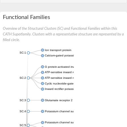
Functional Families
Overview of the Structural Clusters (SC) and Functional Families within this
CATH Superfamily. Clusters with a representative structure are represented by a
filled circle.
Ion transport protein
SC:1
Calcium-gated potassium channel MthK
G protein-activated inward rectifier potassium channel 1
ATP-sensitive inward rectifier potassium channel 12
SC:2
ATP-sensitive inward rectifier potassium channel 11
Cyclic nucleotide-gated potassium channel mll3241
Inward rectifier potassium channel Kirbac3.1
SC:3
Glutamate receptor 2
SC:4
Potassium channel subfamily K member
Potassium channel subfamily K member 10 isoform 2
SC:5