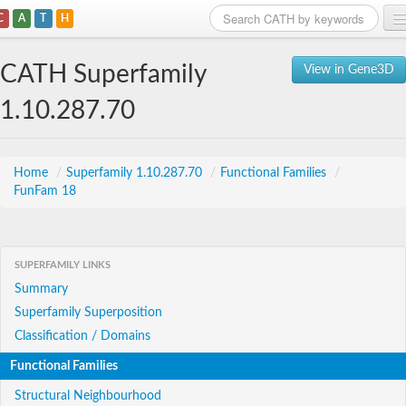
C
A
T
H
Home
CATH Superfamily
View in Gene3D
Search
1.10.287.70
Browse
Download
Home
/
Superfamily 1.10.287.70
/
Functional Families
/
FunFam 18
About
Support
SUPERFAMILY LINKS
Summary
Superfamily Superposition
Classification / Domains
Functional Families
Structural Neighbourhood