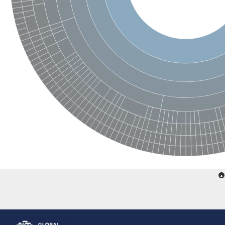
Glutamate receptor, ionotropic, delta 2
Sodium channel protein
Sodium channel protein
Voltage-dependent sodium channel 2
Sodium channel 1
Sodium channel protein
Voltage-dependent T-type calcium channel subunit alpha
Voltage-dependent T-type calcium channel subunit alpha
Polycystic kidney disease 2-like 1
Potassium voltage-gated channel subfamily KQT member 1
Potassium channel subfamily K member
Potassium sodium-activated channel subfamily T member 2
Voltage-dependent N-type calcium channel subunit alpha
Sodium leak channel non-selective protein
Sodium leak channel non-selective protein
Two pore calcium channel protein 1
ATP-sensitive inward rectifier potassium channel 14
Glutamate receptor ionotropic, kainate
sodium leak channel non-selective protein
Sodium leak channel non-selective protein
glutamate receptor 2 isoform X1
Voltage-dependent N-type calcium channel subunit alpha
Potassium sodium-activated channel subfamily T member 1