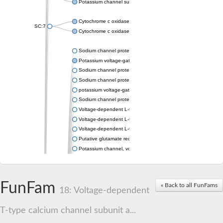
Potassium channel subfamily K member 4
Cytochrome c oxidase subunit 3
SC:7
Cytochrome c oxidase subunit 3
Sodium channel protein
Potassium voltage-gated channel subfamily a member
Sodium channel protein
Sodium channel protein
potassium voltage-gated channel subfamily G member 1
Sodium channel protein
Voltage-dependent L-type calcium channel subunit alpha
Voltage-dependent L-type calcium channel subunit alpha
Voltage-dependent L-type calcium channel subunit alpha
Putative glutamate receptor ionotropic kainate 1
Potassium channel, voltage-gated Shaw-related subfamily C,
Voltage-dependent N-type calcium channel subunit alpha
Glutamate receptor, ionotropic, AMPA 4
Voltage-dependent T-type calcium channel subunit alpha
FunFam
« Back to all FunFams
Calcium-activated potassium channel subunit alpha-1 isoform 
18: Voltage-dependent
Putative potassium voltage-gated channel subfamily KQT mem
ryanodine receptor isoform X2
T-type calcium channel subunit a...
Voltage-dependent T-type calcium channel subunit alpha