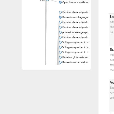
Cytochrome c oxidase subunit 3
Sodium channel protein
Lo
Potassium voltage-gated channel subfamil
Ena
Sodium channel protein
cha
Sodium channel protein
on 
potassium voltage-gated channel subfamil
Sodium channel protein
Voltage-dependent L-type calcium channel 
Voltage-dependent L-type calcium channel 
Sc
Voltage-dependent L-type calcium channel 
Int
Putative glutamate receptor ionotropic kain
pro
Potassium channel, voltage-gated Shaw-rel
str
Voltage-dependent N-type calcium channel 
mem
Glutamate receptor, ionotropic, AMPA 4
Voltage-dependent T-type calcium channel 
Calcium-activated potassium channel subuni
Vo
Putative potassium voltage-gated channel
Ena
ryanodine receptor isoform X2
A v
Voltage-dependent T-type calcium channe
vol
Potassium channel, voltage-gated eag-rela
Voltage-dependent L-type calcium channel 
Small conductance calcium-activated potas