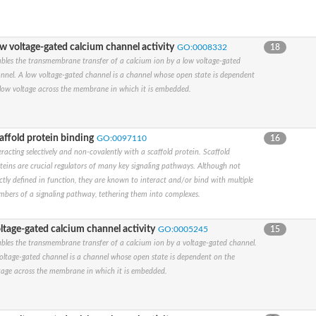
w voltage-gated calcium channel activity
GO:0008332
18
y a member
bles the transmembrane transfer of a calcium ion by a low voltage-gated
nnel. A low voltage-gated channel is a channel whose open state is dependent
low voltage across the membrane in which it is embedded.
y G member 1
subunit alpha
subunit alpha
affold protein binding
GO:0097110
16
subunit alpha
eracting selectively and non-covalently with a scaffold protein. Scaffold
ate 1
teins are crucial regulators of many key signaling pathways. Although not
ated subfamily C, member 4
ictly defined in function, they are known to interact and/or bind with multiple
subunit alpha
bers of a signaling pathway, tethering them into complexes.
subunit alpha
t alpha-1 isoform X7
ltage-gated calcium channel activity
GO:0005245
15
 subfamily KQT member 2
bles the transmembrane transfer of a calcium ion by a voltage-gated channel.
oltage-gated channel is a channel whose open state is dependent on the
l subunit alpha
tage across the membrane in which it is embedded.
ted subfamily H, member 7
subunit alpha
sium channel, isoform O