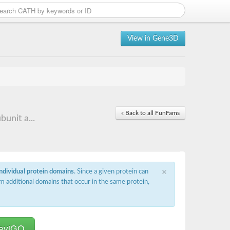
View in Gene3D
« Back to all FunFams
unit a...
×
individual protein domains
. Since a given protein can
m additional domains that occur in the same protein,