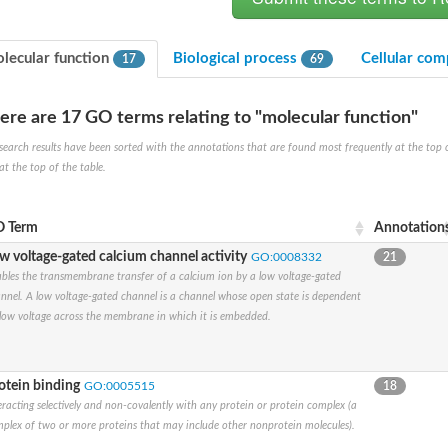
lecular function
Biological process
Cellular co
17
69
ere are 17 GO terms relating to "molecular function"
search results have been sorted with the annotations that are found most frequently at the top of t
at the top of the table.
um channel 1
annel 12
annel 11
 Term
Annotation
mll3241
w voltage-gated calcium channel activity
GO:0008332
21
1
bles the transmembrane transfer of a calcium ion by a low voltage-gated
nnel. A low voltage-gated channel is a channel whose open state is dependent
low voltage across the membrane in which it is embedded.
isoform 2
otein binding
GO:0005515
18
eracting selectively and non-covalently with any protein or protein complex (a
plex of two or more proteins that may include other nonprotein molecules).