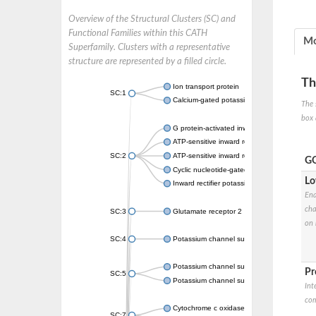
Overview of the Structural Clusters (SC) and
Functional Families within this CATH
Mo
Superfamily. Clusters with a representative
structure are represented by a filled circle.
Th
Ion transport protein
SC:1
Calcium-gated potassium channel MthK
The 
box 
G protein-activated inward rectifier potassi
ATP-sensitive inward rectifier potassium ch
SC:2
ATP-sensitive inward rectifier potassium ch
GO
Cyclic nucleotide-gated potassium channel 
Lo
Inward rectifier potassium channel Kirbac3.
Ena
cha
SC:3
Glutamate receptor 2
on 
SC:4
Potassium channel subfamily K member
Potassium channel subfamily K member 10 
Pr
SC:5
Potassium channel subfamily K member 4
Int
com
Cytochrome c oxidase subunit 3
SC:7