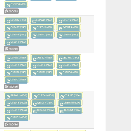
Q5SUG0 (/IPI)
(8 more)
E0CXK2 (/ISO)
E9PWL1 (/ISO)
E9Q7P2 (/ISO)
O88427 (/ISO)
Q27YN9 (/ISO)
Q5SUF5 (/ISO)
Q5SUF6 (/ISO)
Q5SUF7 (/ISO)
Q5SUF8 (/ISO)
Q5SUF9 (/ISO)
(8 more)
E9PWL1 (/ISO)
O88427 (/ISO)
Q27YN9 (/ISO)
Q5SUF5 (/ISO)
Q5SUF6 (/ISO)
Q5SUF7 (/ISO)
Q5SUF8 (/ISO)
Q5SUF9 (/ISO)
Q5SUG0 (/ISO)
Q5SUG1 (/ISO)
(6 more)
E9PWL1 (/IDA)
Q27YN9 (/IDA)
Q5SUF5 (/IDA)
Q5SUF6 (/IDA)
Q5SUF7 (/IDA)
Q5SUF8 (/IDA)
Q5SUF9 (/IDA)
Q5SUG0 (/IDA)
Q5SUG1 (/IDA)
Q5SUG2 (/IDA)
(5 more)