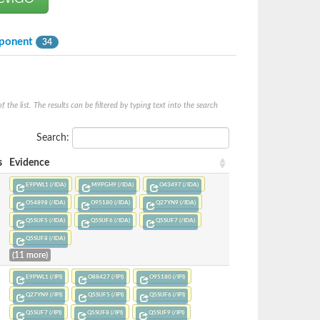
mponent
34
he list. The results can be filtered by typing text into the search
Search:
s
Evidence
E9PWL1 (/IDA)
M9PGH9 (/IDA)
O43497 (/IDA)
O54898 (/IDA)
O95180 (/IDA)
Q27YN9 (/IDA)
Q5SUF5 (/IDA)
Q5SUF6 (/IDA)
Q5SUF7 (/IDA)
Q5SUF8 (/IDA)
(11 more)
E9PWL1 (/IPI)
O88427 (/IPI)
O95180 (/IPI)
Q27YN9 (/IPI)
Q5SUF5 (/IPI)
Q5SUF6 (/IPI)
Q5SUF7 (/IPI)
Q5SUF8 (/IPI)
Q5SUF9 (/IPI)