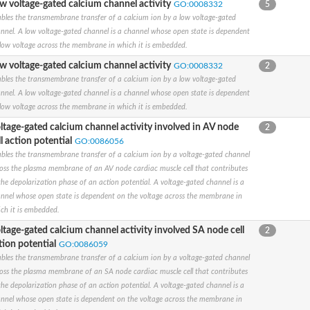
w voltage-gated calcium channel activity
GO:0008332
5
subunit alpha
bles the transmembrane transfer of a calcium ion by a low voltage-gated
nnel. A low voltage-gated channel is a channel whose open state is dependent
subunit alpha
low voltage across the membrane in which it is embedded.
subunit alpha
sium channel, isoform O
w voltage-gated calcium channel activity
GO:0008332
2
y D member 3
bles the transmembrane transfer of a calcium ion by a low voltage-gated
subunit alpha
nnel. A low voltage-gated channel is a channel whose open state is dependent
low voltage across the membrane in which it is embedded.
d cyclic nucleotide-gated channel 1, putative
ltage-gated calcium channel activity involved in AV node
2
subunit alpha
ll action potential
GO:0086056
bles the transmembrane transfer of a calcium ion by a voltage-gated channel
y B member
oss the plasma membrane of an AV node cardiac muscle cell that contributes
y H (Eag-related), member 1
the depolarization phase of an action potential. A voltage-gated channel is a
nnel 1
nnel whose open state is dependent on the voltage across the membrane in
ch it is embedded.
ly KQT member
ltage-gated calcium channel activity involved SA node cell
2
l subfamily C member 7
tion potential
GO:0086059
y H member 8
bles the transmembrane transfer of a calcium ion by a voltage-gated channel
subunit alpha
oss the plasma membrane of an SA node cardiac muscle cell that contributes
the depolarization phase of an action potential. A voltage-gated channel is a
nnel whose open state is dependent on the voltage across the membrane in