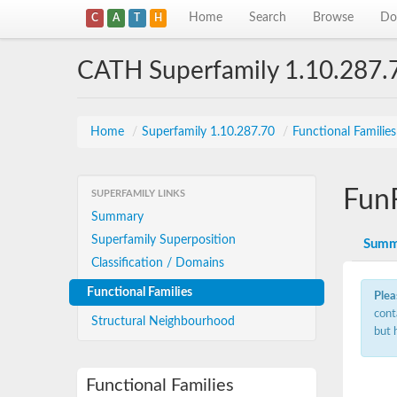
Home
Search
Browse
Do
C
A
T
H
CATH Superfamily 1.10.287.
Home
/
Superfamily 1.10.287.70
/
Functional Familie
Fun
SUPERFAMILY LINKS
Summary
Superfamily Superposition
Summ
Classification / Domains
Functional Families
Plea
cont
Structural Neighbourhood
but 
Functional Families