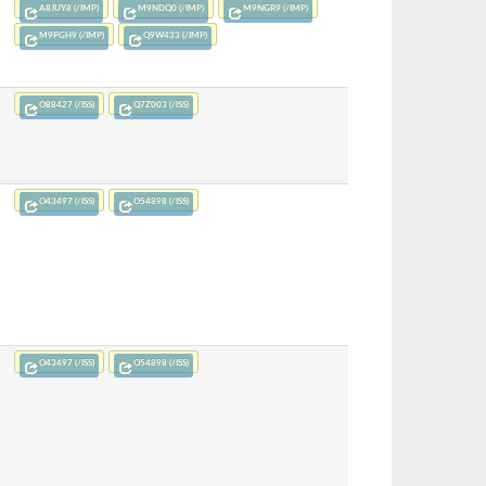
A8JUY8 (/IMP)
M9NDQ0 (/IMP)
M9NGR9 (/IMP)
M9PGH9 (/IMP)
Q9W433 (/IMP)
O88427 (/ISS)
Q7Z003 (/ISS)
O43497 (/ISS)
O54898 (/ISS)
O43497 (/ISS)
O54898 (/ISS)