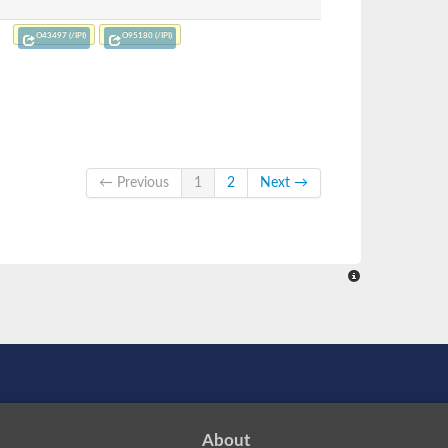
O43497 (/IPI)
O95180 (/IPI)
← Previous
1
2
Next →
About