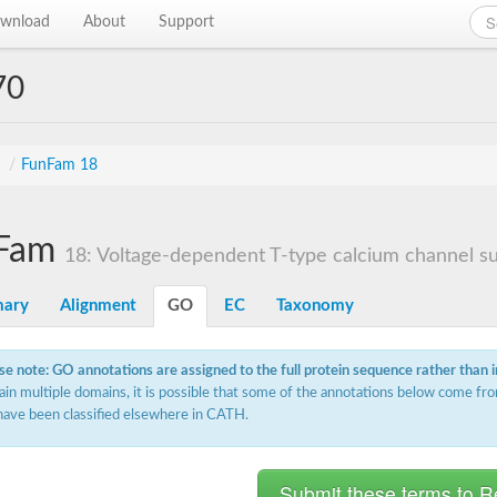
wnload
About
Support
70
s
/
FunFam 18
Fam
18: Voltage-dependent T-type calcium channel sub
ary
Alignment
GO
EC
Taxonomy
se note: GO annotations are assigned to the full protein sequence rather than 
ain multiple domains, it is possible that some of the annotations below come fro
have been classified elsewhere in CATH.