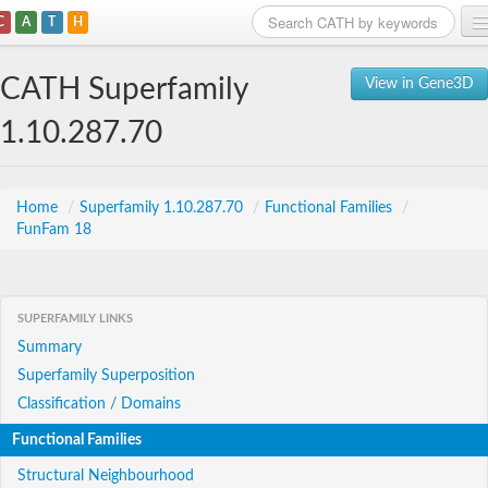
C
A
T
H
Home
CATH Superfamily
View in Gene3D
Search
1.10.287.70
Browse
Download
Home
/
Superfamily 1.10.287.70
/
Functional Families
/
FunFam 18
About
Support
SUPERFAMILY LINKS
Summary
Superfamily Superposition
Classification / Domains
Functional Families
Structural Neighbourhood