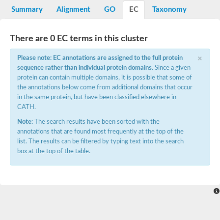
Potassium channel, voltage-gated eag-related subfamily H, m
Summary
Alignment
GO
EC
Taxonomy
Voltage-dependent L-type calcium channel subunit alpha
Small conductance calcium-activated potassium channel, isof
Voltage-dependent R-type calcium channel subunit alpha
There are 0 EC terms in this cluster
Inositol 1,4,5-trisphosphate receptor type 3
Voltage-dependent R-type calcium channel subunit alpha
×
Please note: EC annotations are assigned to the full protein
Voltage-dependent R-type calcium channel subunit alpha
sequence rather than individual protein domains
. Since a given
Small conductance calcium-activated potassium channel, isof
protein can contain multiple domains, it is possible that some of
potassium voltage-gated channel subfamily D member 3
the annotations below come from additional domains that occur
Voltage-dependent T-type calcium channel subunit alpha
in the same protein, but have been classified elsewhere in
Cyclic nucleotide-gated channel alpha 3
CATH.
Potassium/sodium hyperpolarization-activated cyclic nucleotide
Voltage-dependent T-type calcium channel subunit alpha
Note:
The search results have been sorted with the
Mucolipin 1
annotations that are found most frequently at the top of the
Potassium voltage-gated channel subfamily B member
list. The results can be filtered by typing text into the search
Potassium voltage-gated channel, subfamily H (Eag-related),
box at the top of the table.
ATP-sensitive inward rectifier potassium channel 1
Glutamate receptor
Potassium voltage-gated channel subfamily KQT member
Sodium channel protein
Transient receptor potential cation channel subfamily C membe
potassium voltage-gated channel subfamily H member 8
Voltage-dependent N-type calcium channel subunit alpha