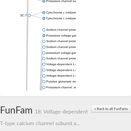
Potassium channel subfamily K member 4
Cytochrome c oxidase subunit 3
SC:7
Cytochrome c oxidase subunit 3
Sodium channel protein
Potassium voltage-gated channel subfamily a member
Sodium channel protein
Sodium channel protein
potassium voltage-gated channel subfamily G member 1
Sodium channel protein
Voltage-dependent L-type calcium channel subunit alpha
Voltage-dependent L-type calcium channel subunit alpha
Voltage-dependent L-type calcium channel subunit alpha
Putative glutamate receptor ionotropic kainate 1
Potassium channel, voltage-gated Shaw-related subfamily C,
Voltage-dependent N-type calcium channel subunit alpha
Glutamate receptor, ionotropic, AMPA 4
Voltage-dependent T-type calcium channel subunit alpha
FunFam
« Back to all FunFams
Calcium-activated potassium channel subunit alpha-1 isoform 
18: Voltage-dependent
Putative potassium voltage-gated channel subfamily KQT mem
ryanodine receptor isoform X2
T-type calcium channel subunit a...
Voltage-dependent T-type calcium channel subunit alpha