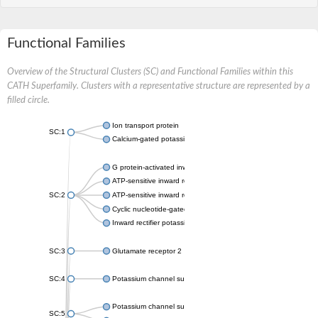
Functional Families
Overview of the Structural Clusters (SC) and Functional Families within this
CATH Superfamily. Clusters with a representative structure are represented by a
filled circle.
Ion transport protein
SC:1
Calcium-gated potassium channel MthK
G protein-activated inward rectifier potassium channel 1
ATP-sensitive inward rectifier potassium channel 12
SC:2
ATP-sensitive inward rectifier potassium channel 11
Cyclic nucleotide-gated potassium channel mll3241
Inward rectifier potassium channel Kirbac3.1
SC:3
Glutamate receptor 2
SC:4
Potassium channel subfamily K member
Potassium channel subfamily K member 10 isoform 2
SC:5