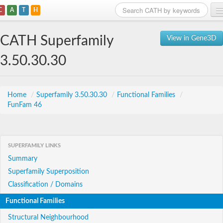
C
A
T
H
Home
CATH Superfamily
View in Gene3D
Search
3.50.30.30
Browse
Download
Home
/
Superfamily 3.50.30.30
/
Functional Families
/
FunFam 46
About
Support
SUPERFAMILY LINKS
Summary
Superfamily Superposition
Classification / Domains
Functional Families
Structural Neighbourhood