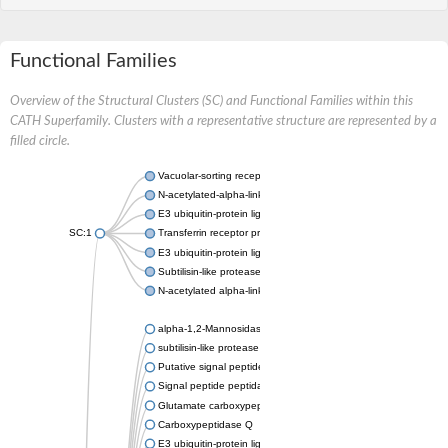
Functional Families
Overview of the Structural Clusters (SC) and Functional Families within this
CATH Superfamily. Clusters with a representative structure are represented by a
filled circle.
Vacuolar-sorting receptor 1
N-acetylated-alpha-linked acidic dipeptidase 2
E3 ubiquitin-protein ligase RNF128
SC:1
Transferrin receptor protein 1
E3 ubiquitin-protein ligase ZNRF3
Subtilisin-like protease SBT3
N-acetylated alpha-linked acidic dipeptidase like 1
alpha-1,2-Mannosidase
subtilisin-like protease SBT1.5
Putative signal peptide peptidase-like 2B
Signal peptide peptidase-like 3
Glutamate carboxypeptidase 2
Carboxypeptidase Q
E3 ubiquitin-protein ligase RNF130