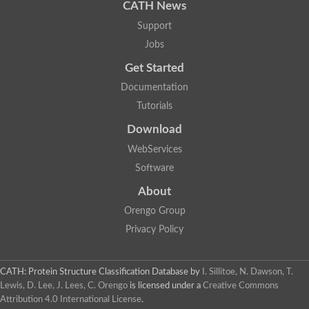
AER157Cp
CATH News
Uncharacterized protein
Support
Inactive zinc metalloprotease C354.09c
Uncharacterized protein
Jobs
Uncharacterized protein
Get Started
Uncharacterized protein
Uncharacterized protein
Documentation
Carboxypeptidase Q
Tutorials
Ring finger protein 167
Ring finger protein 13
Download
Peptidase M28
Glr2658 protein
WebServices
Peptide hydrolase
Software
Uncharacterized protein
Uncharacterized protein
About
Uncharacterized protein
Orengo Group
Carboxypeptidase Q
Transferrin receptor 2
Privacy Policy
Predicted protein
Uncharacterized protein
Uncharacterized protein
CATH: Protein Structure Classification Database
by
I. Sillitoe, N. Dawson, T.
Uncharacterized protein
Lewis, D. Lee, J. Lees, C. Orengo
is licensed under a
Creative Commons
Predicted protein
Attribution 4.0 International License
.
Uncharacterized protein