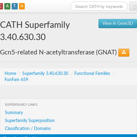
C
A
T
H
Home
CATH Superfamily
View in Gene3D
Search
3.40.630.30
Browse
Gcn5-related N-acetyltransferase (GNAT)
Download
About
Home
/
Superfamily 3.40.630.30
/
Functional Families
/
FunFam 659
Support
SUPERFAMILY LINKS
Summary
Superfamily Superposition
Classification / Domains