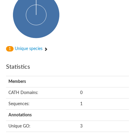
Probable N-acetyltransferase 16
N-acetyltransferase 9 (putative)
Histone acetyltransferase MCC1 isoform A
Glycylpeptide N-tetradecanoyltransferase
Dopamine N-acetyltransferase
Amino-acid acetyltransferase, mitochondrial
Acetyltransferase YhhY
N-alpha-acetyltransferase MAK3 isoform A
Unique species
1
Histone acetyltransferase
Glycylpeptide N-tetradecanoyltransferase
N-acetylaspartate synthetase
Statistics
N-acetyltransferase (Nat5)
Putative acetyltransferase NSI
N(alpha)-acetyltransferase 80, NatH catalytic subunit
Members
RNA cytidine acetyltransferase
N-terminal acetyltransferase complex ARD1 subunit homolog
CATH Domains:
0
Histone acetyltransferase
Tabtoxin resistance protein
Sequences:
1
GNAT family acetyltransferase
Histone acetyltransferase type B catalytic subunit
Annotations
PHD finger family protein
N(alpha)-acetyltransferase 50, NatE catalytic subunit
Unique GO:
3
Glycine N-acyltransferase
Blast:N-acetyltransferase 6