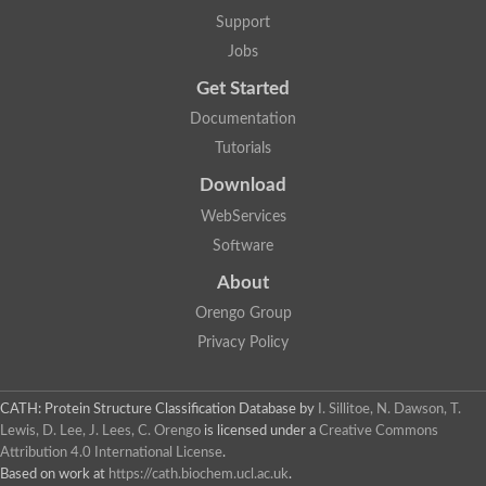
Aerobactin siderophore biosynthesis protein
Support
Polyamine acetyltransferase
Jobs
Acetyltransferase, GNAT family
Ribosomal-protein-serine acetyltransferase
Get Started
Elongator complex protein
RNA cytidine acetyltransferase
Documentation
Putative N-acetyltransferase HLS1
Tutorials
GCN5-related N-acetyltransferase protein-like
N-acetyltransferase family 8 member 3
Download
Putative acetyltransferase
WebServices
N(alpha)-acetyltransferase 40, NatD catalytic subunit
Acetyltransferase, GNAT family
Software
Acetyltransferase (GNAT) family protein
N-terminal acetyltransferase A complex catalytic subunit ARD1
About
N-acetyltransferase, putative
Orengo Group
Histone acetyltransferase type B catalytic subunit
Histone acetyltransferase, putative
Privacy Policy
RNA cytidine acetyltransferase
Acetyltransferase
Acetyltransferase
CATH: Protein Structure Classification Database
by
I. Sillitoe, N. Dawson, T.
Putative ribosomal-protein-serine acetyltransferase
Lewis, D. Lee, J. Lees, C. Orengo
is licensed under a
Creative Commons
Acetyltransferase, GNAT family
Attribution 4.0 International License
.
N-acetyltransferase 9-like protein
Based on work at
https://cath.biochem.ucl.ac.uk
.
Probable acetyltransferase