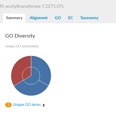
N-alpha-acetyltransferase
N-acetyltransferase C1271.07c
N-alpha-acetyltransferase 50 isoform X2
Spermidine N(1)-acetyltransferase
Summary
Alignment
GO
EC
Taxonomy
Long-chain N-acyl amino acid synthase
Diamine acetyltransferase 1
GNAT family acetyltransferase
GO Diversity
SC:7
Histone acetyltransferase
Acetyltransf_1
Unique GO annotations
Aminoglycoside N(6')-acetyltransferase type 1
dTDP-fucosamine acetyltransferase
SC:8
Mycothiol acetyltransferase
Orf14
Histone acetyltransferase type B catalytic subunit
Acetyltransferase At1g77540
SC:9
Histone acetyltransferase type B catalytic subunit
Acetyltransferase, GNAT family
Acetyltransferase YpeA
Unique GO terms
3
Histone acetyltransferase
Elongator complex protein 3
Histone acetyltransferase KAT2A