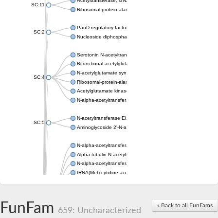
Acetyltransferase, GNAT family
SC:11
Ribosomal-protein-alanine acetyltransferase
PanD regulatory factor
SC:2
Nucleoside diphosphate-linked moiety X motif 6
Serotonin N-acetyltransferase
Bifunctional acetylglutamate kinase/N-acetyl-gamma-glutamyl
N-acetylglutamate synthase, mitochondrial
SC:4
Ribosomal-protein-alanine acetyltransferase
Acetylglutamate kinase
N-alpha-acetyltransferase NAT5
N-acetyltransferase Eis
SC:5
Aminoglycoside 2'-N-acetyltransferase AAC (AAC(2')-IC)
N-alpha-acetyltransferase 10 isoform X1
Alpha-tubulin N-acetyltransferase 1
N-alpha-acetyltransferase 60 isoform X1
tRNA(Met) cytidine acetyltransferase TmcA
Alpha-tubulin N-acetyltransferase 1
N-alpha-acetyltransferase 50
SC:6
N-terminal acetyltransferase A complex catalytic subunit Ard1
FunFam
« Back to all FunFams
N-terminal acetyltransferase complex ARD1 subunit
659: Uncharacterized
Acetyltransferase, GNAT family