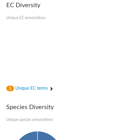
EC Diversity
Ribosomal protein alanine acetyltransferase
Putative n-alpha-acetyltransferase 50
Spermidine N(1)-acetyltransferase
Unique EC annotations
Acetyltransferase, GNAT family
Amino-acid acetyltransferase
Putative N-alpha-acetyltransferase 30
GNAT family acetyltransferase
cysteine-rich protein 2-binding protein-like
N-alpha-acetyltransferase 20 isoform X1
nudix hydrolase 2
RNA cytidine acetyltransferase
[Ribosomal protein S18]-alanine N-acetyltransferase
RNA cytidine acetyltransferase
protein O-GlcNAcase
[Citrate [pro-3S]-lyase] ligase
Unique EC terms
1
Phosphinothricin acetyltransferase
Protein RibT
NATD1 isoform 1
Species Diversity
Aminoalkylphosphonic acid N-acetyltransferase
N-alpha-acetyltransferase 40 isoform X1
Unique species annotations
N-alpha-acetyltransferase 20
GNAT family N-acetyltransferase
Acetyltransferase, GNAT
N-alpha-acetyltransferase daf-31-like