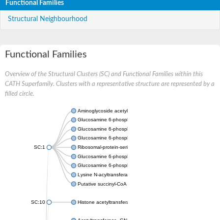
Functional Families
Structural Neighbourhood
Functional Families
Overview of the Structural Clusters (SC) and Functional Families within this
CATH Superfamily. Clusters with a representative structure are represented by a
filled circle.
Aminoglycoside acetyltransferase
Glucosamine 6-phosphate N-acetyltransferase
Glucosamine 6-phosphate N-acetyltransferase
Glucosamine 6-phosphate N-acetyltransferase
SC:1
Ribosomal-protein-serine acetyltransferase RimL
Glucosamine 6-phosphate N-acetyltransferase
Glucosamine 6-phosphate N-acetyltransferase
Lysine N-acyltransferase MbtK
Putative succinyl-CoA transferase Rv0802c
SC:10
Histone acetyltransferase