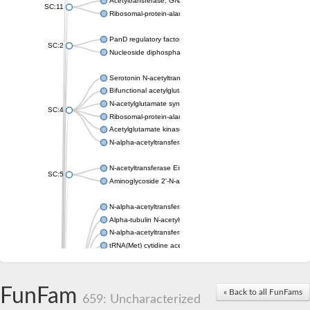
Acetyltransferase, GNAT family
SC:11
Ribosomal-protein-alanine acetyltransferase
PanD regulatory factor
SC:2
Nucleoside diphosphate-linked moiety X motif 6
Serotonin N-acetyltransferase
Bifunctional acetylglutamate kinase/N-acetyl-gamma-glutamyl
N-acetylglutamate synthase, mitochondrial
SC:4
Ribosomal-protein-alanine acetyltransferase
Acetylglutamate kinase
N-alpha-acetyltransferase NAT5
N-acetyltransferase Eis
SC:5
Aminoglycoside 2'-N-acetyltransferase AAC (AAC(2')-IC)
N-alpha-acetyltransferase 10 isoform X1
Alpha-tubulin N-acetyltransferase 1
N-alpha-acetyltransferase 60 isoform X1
tRNA(Met) cytidine acetyltransferase TmcA
Alpha-tubulin N-acetyltransferase 1
N-alpha-acetyltransferase 50
SC:6
N-terminal acetyltransferase A complex catalytic subunit Ard1
FunFam
« Back to all FunFams
N-terminal acetyltransferase complex ARD1 subunit
659: Uncharacterized
Acetyltransferase, GNAT family