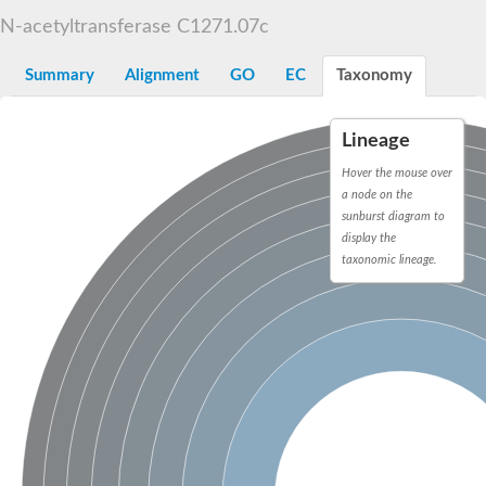
N-alpha-acetyltransferase
N-acetyltransferase C1271.07c
N-alpha-acetyltransferase 50 isoform X2
Spermidine N(1)-acetyltransferase
Summary
Alignment
GO
EC
Taxonomy
Long-chain N-acyl amino acid synthase
Diamine acetyltransferase 1
Lineage
GNAT family acetyltransferase
SC:7
Histone acetyltransferase
Hover the mouse over
Acetyltransf_1
a node on the
Aminoglycoside N(6')-acetyltransferase type 1
sunburst diagram to
display the
dTDP-fucosamine acetyltransferase
taxonomic lineage.
SC:8
Mycothiol acetyltransferase
Orf14
Histone acetyltransferase type B catalytic subunit
Acetyltransferase At1g77540
SC:9
Histone acetyltransferase type B catalytic subunit
Acetyltransferase, GNAT family
Acetyltransferase YpeA
Histone acetyltransferase
Elongator complex protein 3
Histone acetyltransferase KAT2A