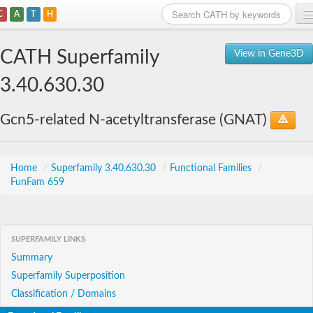
C
A
T
H
Home
CATH Superfamily
View in Gene3D
Search
3.40.630.30
Browse
Gcn5-related N-acetyltransferase (GNAT)
Download
About
Home
/
Superfamily 3.40.630.30
/
Functional Families
/
FunFam 659
Support
SUPERFAMILY LINKS
Summary
Superfamily Superposition
Classification / Domains