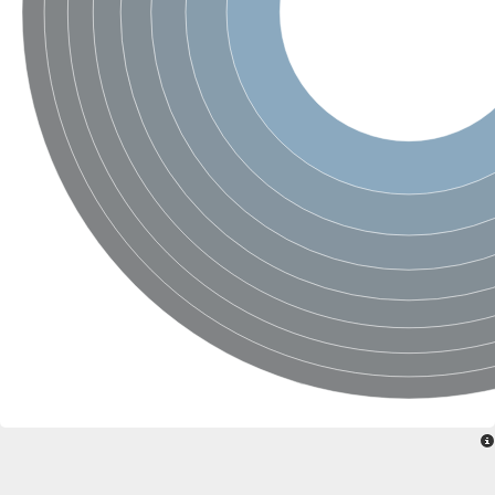
Ribosomal protein alanine acetyltransferase
Putative n-alpha-acetyltransferase 50
Spermidine N(1)-acetyltransferase
Acetyltransferase, GNAT family
Amino-acid acetyltransferase
Putative N-alpha-acetyltransferase 30
GNAT family acetyltransferase
cysteine-rich protein 2-binding protein-like
N-alpha-acetyltransferase 20 isoform X1
nudix hydrolase 2
RNA cytidine acetyltransferase
[Ribosomal protein S18]-alanine N-acetyltransferase
RNA cytidine acetyltransferase
protein O-GlcNAcase
[Citrate [pro-3S]-lyase] ligase
Phosphinothricin acetyltransferase
Protein RibT
NATD1 isoform 1
Aminoalkylphosphonic acid N-acetyltransferase
N-alpha-acetyltransferase 40 isoform X1
N-alpha-acetyltransferase 20
GNAT family N-acetyltransferase
Acetyltransferase, GNAT
N-alpha-acetyltransferase daf-31-like