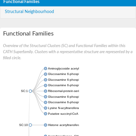
Functional Families
Structural Neighbourhood
Functional Families
Overview of the Structural Clusters (SC) and Functional Families within this
CATH Superfamily. Clusters with a representative structure are represented by a
filled circle.
Aminoglycoside acetyltransferase
Glucosamine 6-phosphate N-acetyltransferase
Glucosamine 6-phosphate N-acetyltransferase
Glucosamine 6-phosphate N-acetyltransferase
SC:1
Ribosomal-protein-serine acetyltransferase RimL
Glucosamine 6-phosphate N-acetyltransferase
Glucosamine 6-phosphate N-acetyltransferase
Lysine N-acyltransferase MbtK
Putative succinyl-CoA transferase Rv0802c
SC:10
Histone acetyltransferase