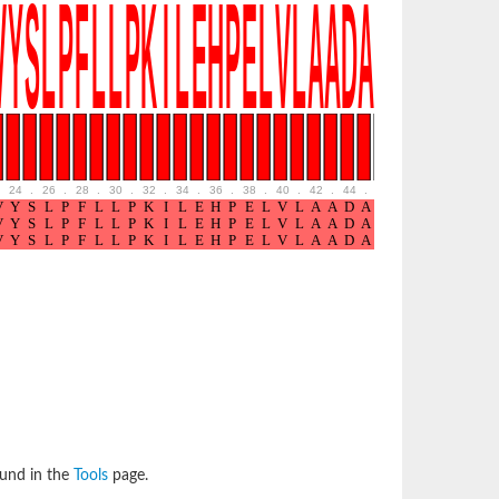
24
.
26
.
28
.
30
.
32
.
34
.
36
.
38
.
40
.
42
.
44
.
46
.
48
.
50
.
52
ound in the
Tools
page.