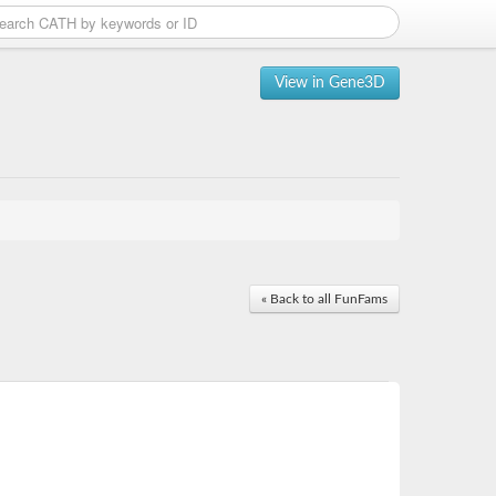
View in Gene3D
« Back to all FunFams