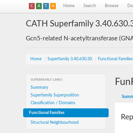
Home
Search
Browse
Do
C
A
T
H
CATH Superfamily 3.40.630.
Gcn5-related N-acetyltransferase (GN
Home
/
Superfamily 3.40.630.30
/
Functional Familie
Fun
SUPERFAMILY LINKS
Summary
Superfamily Superposition
Summ
Classification / Domains
Functional Families
Rep
Structural Neighbourhood