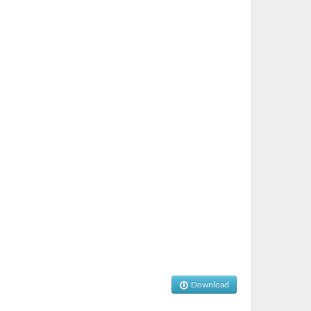
Download