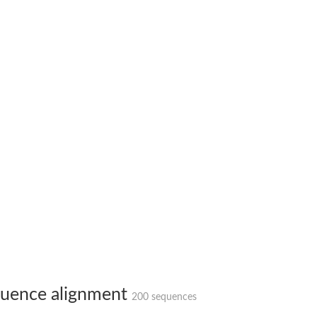
ase
ase
ase
 RimL
ase
ase
uence alignment
200 sequences