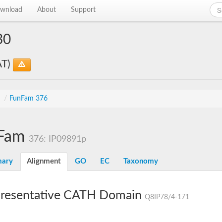
wnload
About
Support
30
AT)
s
/
FunFam 376
Fam
376: IP09891p
ary
Alignment
GO
EC
Taxonomy
resentative CATH Domain
Q8IP78/4-171