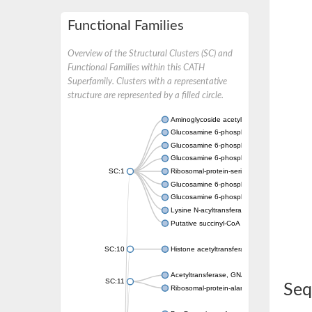
Functional Families
Overview of the Structural Clusters (SC) and
Functional Families within this CATH
Superfamily. Clusters with a representative
structure are represented by a filled circle.
Aminoglycoside acetyltransferase
Glucosamine 6-phosphate N-acetyltransfer
Glucosamine 6-phosphate N-acetyltransfer
Glucosamine 6-phosphate N-acetyltransfer
SC:1
Ribosomal-protein-serine acetyltransferase
Glucosamine 6-phosphate N-acetyltransfer
Glucosamine 6-phosphate N-acetyltransfer
Lysine N-acyltransferase MbtK
Putative succinyl-CoA transferase Rv0802c
SC:10
Histone acetyltransferase
Acetyltransferase, GNAT family
SC:11
Seq
Ribosomal-protein-alanine acetyltransferase