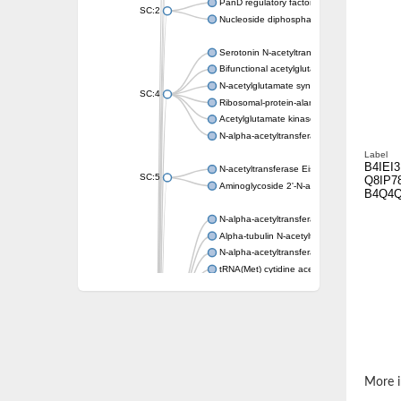
PanD regulatory factor
SC:2
Nucleoside diphosphate-linked moiety X mot
Serotonin N-acetyltransferase
Bifunctional acetylglutamate kinase/N-ace
N-acetylglutamate synthase, mitochondrial
SC:4
Ribosomal-protein-alanine acetyltransferase
Acetylglutamate kinase
N-alpha-acetyltransferase NAT5
Label
B4IEI3
N-acetyltransferase Eis
SC:5
Q8IP7
Aminoglycoside 2'-N-acetyltransferase AAC 
B4Q4
N-alpha-acetyltransferase 10 isoform X1
Alpha-tubulin N-acetyltransferase 1
N-alpha-acetyltransferase 60 isoform X1
tRNA(Met) cytidine acetyltransferase TmcA
Alpha-tubulin N-acetyltransferase 1
N-alpha-acetyltransferase 50
SC:6
N-terminal acetyltransferase A complex catal
N-terminal acetyltransferase complex ARD1 
Acetyltransferase, GNAT family
N-alpha-acetyltransferase
More i
N-alpha-acetyltransferase 50 isoform X2