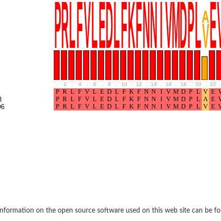
if 6
tyl-gamma-glutamyl-phosphate reductase
.
2
.
4
.
6
.
8
.
10
.
12
.
14
.
16
.
18
.
20
.
22
.
8
(AAC(2')-IC)
Q6
ytic subunit Ard1
subunit
nformation on the open source software used on this web site can be f